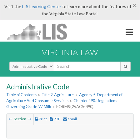
×
Visit the
LIS Learning Center
to learn more about the features of
the Virginia State Law Portal.
VIRGINIA LAW
Select Search Type
Administrative Code
Table of Contents
»
Title 2. Agriculture
»
Agency 5. Department of
Agriculture And Consumer Services
»
Chapter 490. Regulations
Governing Grade "A" Milk
»
FORMS (2VAC5-490).
Section
Print
PDF
email