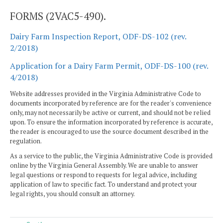
FORMS (2VAC5-490).
Dairy Farm Inspection Report, ODF-DS-102 (rev.
2/2018)
Application for a Dairy Farm Permit, ODF-DS-100 (rev.
4/2018)
Website addresses provided in the Virginia Administrative Code to
documents incorporated by reference are for the reader's convenience
only, may not necessarily be active or current, and should not be relied
upon. To ensure the information incorporated by reference is accurate,
the reader is encouraged to use the source document described in the
regulation.
As a service to the public, the Virginia Administrative Code is provided
online by the Virginia General Assembly. We are unable to answer
legal questions or respond to requests for legal advice, including
application of law to specific fact. To understand and protect your
legal rights, you should consult an attorney.