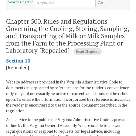
Search Chapter
Go
Chapter 500.
Rules and Regulations
Governing the Cooling, Storing, Sampling,
and Transporting of Milk or Milk Samples
from the Farm to the Processing Plant or
Laboratory [Repealed]
Read Chapter
Section 10
[Repealed]
Website addresses provided in the Virginia Administrative Code to
documents incorporated by reference are for the reader's convenience
only, may not necessarily be active or current, and should not be relied
upon. To ensure the information incorporated by reference is accurate,
the reader is encouraged to use the source document described in the
regulation.
As a service to the public, the Virginia Administrative Code is provided
online by the Virginia General Assembly. We are unable to answer
legal questions or respond to requests for legal advice, including