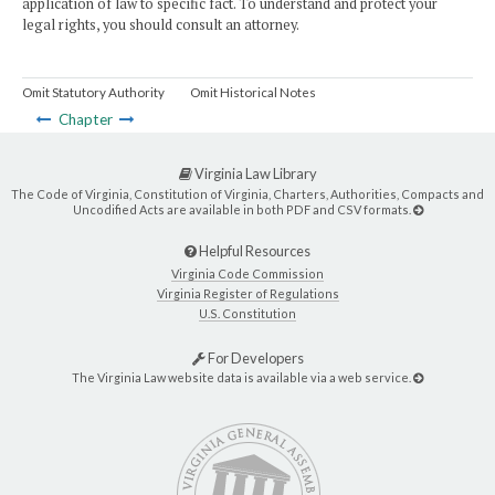
application of law to specific fact. To understand and protect your
legal rights, you should consult an attorney.
Omit Statutory Authority
Omit Historical Notes
Chapter
Virginia Law Library
The Code of Virginia, Constitution of Virginia, Charters, Authorities, Compacts and
Uncodified Acts are available in both PDF and CSV formats.
Helpful Resources
Virginia Code Commission
Virginia Register of Regulations
U.S. Constitution
For Developers
The Virginia Law website data is available via a web service.