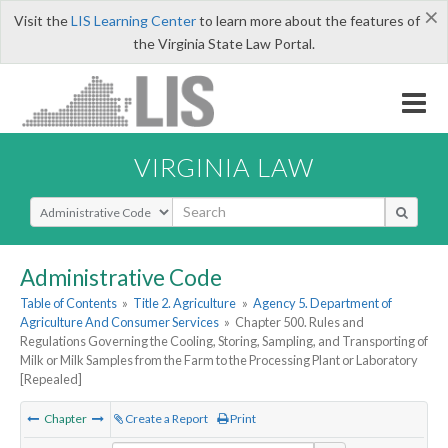
×
Visit the
LIS Learning Center
to learn more about the features of
the Virginia State Law Portal.
VIRGINIA LAW
Select Search Type
Administrative Code
Table of Contents
»
Title 2. Agriculture
»
Agency 5. Department of
Agriculture And Consumer Services
»
Chapter 500. Rules and
Regulations Governing the Cooling, Storing, Sampling, and Transporting of
Milk or Milk Samples from the Farm to the Processing Plant or Laboratory
[Repealed]
Chapter
Create a Report
Print