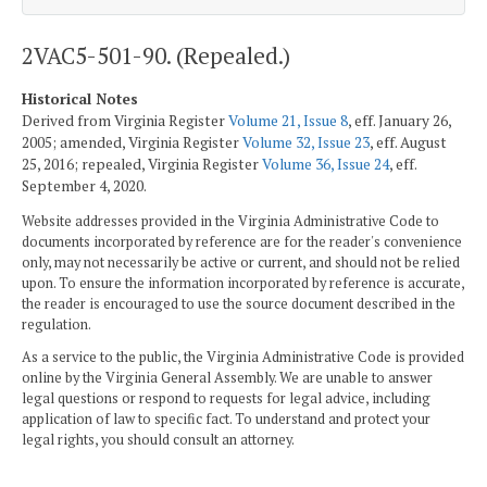
2VAC5-501-90. (Repealed.)
Historical Notes
Derived from Virginia Register
Volume 21, Issue 8
, eff. January 26,
2005; amended, Virginia Register
Volume 32, Issue 23
, eff. August
25, 2016; repealed, Virginia Register
Volume 36, Issue 24
, eff.
September 4, 2020.
Website addresses provided in the Virginia Administrative Code to
documents incorporated by reference are for the reader's convenience
only, may not necessarily be active or current, and should not be relied
upon. To ensure the information incorporated by reference is accurate,
the reader is encouraged to use the source document described in the
regulation.
As a service to the public, the Virginia Administrative Code is provided
online by the Virginia General Assembly. We are unable to answer
legal questions or respond to requests for legal advice, including
application of law to specific fact. To understand and protect your
legal rights, you should consult an attorney.