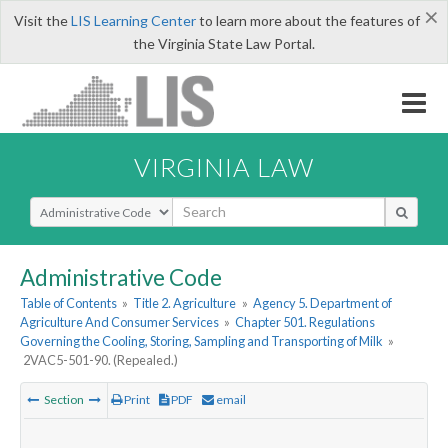
×
Visit the
LIS Learning Center
to learn more about the features of
the Virginia State Law Portal.
VIRGINIA LAW
Select Search Type
Administrative Code
Table of Contents
»
Title 2. Agriculture
»
Agency 5. Department of
Agriculture And Consumer Services
»
Chapter 501. Regulations
Governing the Cooling, Storing, Sampling and Transporting of Milk
»
2VAC5-501-90. (Repealed.)
Section
Print
PDF
email