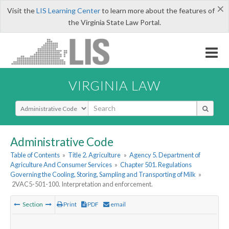
×
Visit the
LIS Learning Center
to learn more about the features of
the Virginia State Law Portal.
VIRGINIA LAW
Select Search Type
Administrative Code
Table of Contents
»
Title 2. Agriculture
»
Agency 5. Department of
Agriculture And Consumer Services
»
Chapter 501. Regulations
Governing the Cooling, Storing, Sampling and Transporting of Milk
»
2VAC5-501-100. Interpretation and enforcement.
Section
Print
PDF
email