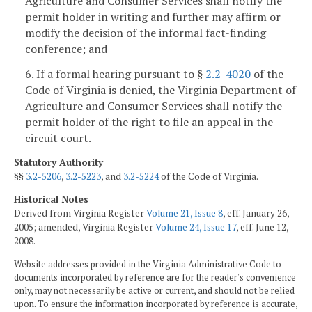
Agriculture and Consumer Services shall notify the
permit holder in writing and further may affirm or
modify the decision of the informal fact-finding
conference; and
6. If a formal hearing pursuant to §
2.2-4020
of the
Code of Virginia is denied, the Virginia Department of
Agriculture and Consumer Services shall notify the
permit holder of the right to file an appeal in the
circuit court.
Statutory Authority
§§
3.2-5206
,
3.2-5223
, and
3.2-5224
of the Code of Virginia.
Historical Notes
Derived from Virginia Register
Volume 21, Issue 8
, eff. January 26,
2005; amended, Virginia Register
Volume 24, Issue 17
, eff. June 12,
2008.
Website addresses provided in the Virginia Administrative Code to
documents incorporated by reference are for the reader's convenience
only, may not necessarily be active or current, and should not be relied
upon. To ensure the information incorporated by reference is accurate,