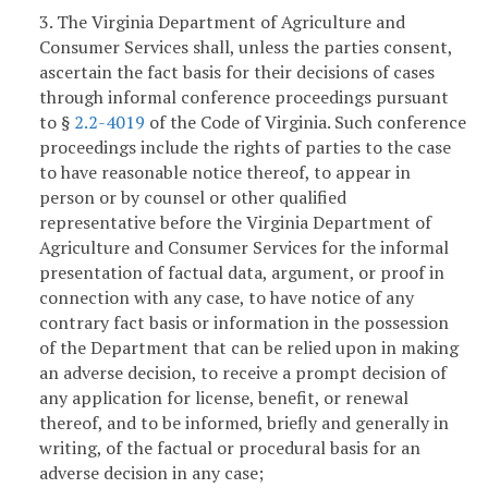
3. The Virginia Department of Agriculture and
Consumer Services shall, unless the parties consent,
ascertain the fact basis for their decisions of cases
through informal conference proceedings pursuant
to §
2.2-4019
of the Code of Virginia. Such conference
proceedings include the rights of parties to the case
to have reasonable notice thereof, to appear in
person or by counsel or other qualified
representative before the Virginia Department of
Agriculture and Consumer Services for the informal
presentation of factual data, argument, or proof in
connection with any case, to have notice of any
contrary fact basis or information in the possession
of the Department that can be relied upon in making
an adverse decision, to receive a prompt decision of
any application for license, benefit, or renewal
thereof, and to be informed, briefly and generally in
writing, of the factual or procedural basis for an
adverse decision in any case;