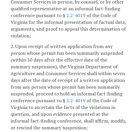
Consumer Services in person, by counsel, or by other
qualified representative at an informal fact-finding
conference pursuant to §
2.2-4019
of the Code of
Virginia for the informal presentation of factual data,
arguments, and proof to appeal this determination of
violation;
2. Upon receipt of written application from any
person whose permit has been summarily suspended
(within 30 days after the effective date of the
summary suspension), the Virginia Department of
Agriculture and Consumer Services shall within seven
days after the date of receipt of a written application
from any person whose permit has been summarily
suspended, proceed to hold an informal fact-finding
conference pursuant to §
2.2-4019
of the Code of
Virginia to ascertain the facts of the violations in
question, and upon evidence presented at the
informal fact-finding conference, shall affirm, modify,
or rescind the summary suspension;