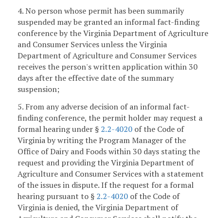
4. No person whose permit has been summarily
suspended may be granted an informal fact-finding
conference by the Virginia Department of Agriculture
and Consumer Services unless the Virginia
Department of Agriculture and Consumer Services
receives the person's written application within 30
days after the effective date of the summary
suspension;
5. From any adverse decision of an informal fact-
finding conference, the permit holder may request a
formal hearing under §
2.2-4020
of the Code of
Virginia by writing the Program Manager of the
Office of Dairy and Foods within 30 days stating the
request and providing the Virginia Department of
Agriculture and Consumer Services with a statement
of the issues in dispute. If the request for a formal
hearing pursuant to §
2.2-4020
of the Code of
Virginia is denied, the Virginia Department of