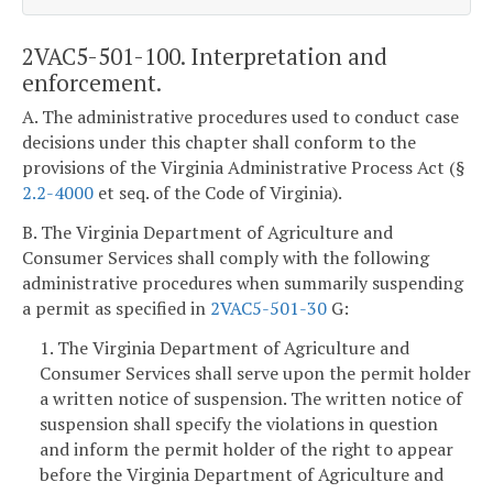
2VAC5-501-100. Interpretation and
enforcement.
A. The administrative procedures used to conduct case
decisions under this chapter shall conform to the
provisions of the Virginia Administrative Process Act (§
2.2-4000
et seq. of the Code of Virginia).
B. The Virginia Department of Agriculture and
Consumer Services shall comply with the following
administrative procedures when summarily suspending
a permit as specified in
2VAC5-501-30
G:
1. The Virginia Department of Agriculture and
Consumer Services shall serve upon the permit holder
a written notice of suspension. The written notice of
suspension shall specify the violations in question
and inform the permit holder of the right to appear
before the Virginia Department of Agriculture and