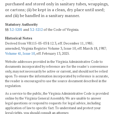
purchased and stored only in sanitary tubes, wrappings,
or cartons; (ii) be kept in a clean, dry place until used;
and (iii) be handled in a sanitary manner.
Statutory Authority
§§
3.2-5201
and
3.2-5212
of the Code of Virginia.
Historical Notes
Derived from VR115-05-03 § 12.3, eff. December 11, 1985;
amended, Virginia Register Volume 3, Issue 10, eff. March 18, 1987;
Volume 41, Issue 10
, eff. February 13, 2025.
Website addresses provided in the Virginia Administrative Code to
documents incorporated by reference are for the reader's convenience
only, may not necessarily be active or current, and should not be relied
upon. To ensure the information incorporated by reference is accurate,
the reader is encouraged to use the source document described in the
regulation.
As a service to the public, the Virginia Administrative Code is provided
online by the Virginia General Assembly. We are unable to answer
legal questions or respond to requests for legal advice, including
application of law to specific fact. To understand and protect your
legal rights, you should consult an attorney.