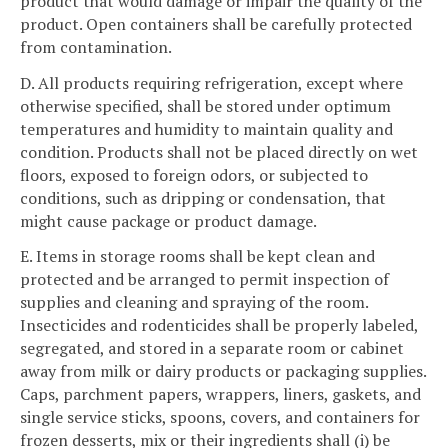
product that would damage or impair the quality of the
product. Open containers shall be carefully protected
from contamination.
D. All products requiring refrigeration, except where
otherwise specified, shall be stored under optimum
temperatures and humidity to maintain quality and
condition. Products shall not be placed directly on wet
floors, exposed to foreign odors, or subjected to
conditions, such as dripping or condensation, that
might cause package or product damage.
E. Items in storage rooms shall be kept clean and
protected and be arranged to permit inspection of
supplies and cleaning and spraying of the room.
Insecticides and rodenticides shall be properly labeled,
segregated, and stored in a separate room or cabinet
away from milk or dairy products or packaging supplies.
Caps, parchment papers, wrappers, liners, gaskets, and
single service sticks, spoons, covers, and containers for
frozen desserts, mix or their ingredients shall (i) be