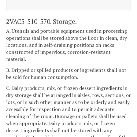
2VAC5-510-570. Storage.
A. Utensils and portable equipment used in processing
operations shall be stored above the floor in clean, dry
locations, and in self-draining positions on racks
constructed of impervious, corrosion-resistant
material.
B. Dripped or spilled products or ingredients shall not
be sold for human consumption.
C. Dairy products, mix, or frozen dessert ingredients in
dry storage shall be arranged in aisles, rows, sections, or
lots, or in such other manner as to be orderly and easily
accessible for inspection and to permit adequate
cleaning of the room. Dunnage or pallets shall be used
when appropriate. Dairy products, mix, or frozen
dessert ingredients shall not be stored with any