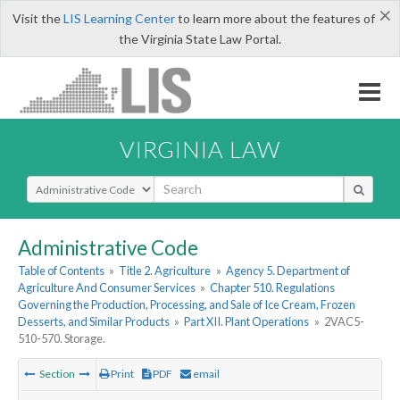
×
Visit the
LIS Learning Center
to learn more about the features of
the Virginia State Law Portal.
VIRGINIA LAW
Select Search Type
Administrative Code
Table of Contents
»
Title 2. Agriculture
»
Agency 5. Department of
Agriculture And Consumer Services
»
Chapter 510. Regulations
Governing the Production, Processing, and Sale of Ice Cream, Frozen
Desserts, and Similar Products
»
Part XII. Plant Operations
»
2VAC5-
510-570. Storage.
Section
Print
PDF
email