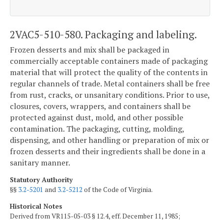
2VAC5-510-580. Packaging and labeling.
Frozen desserts and mix shall be packaged in
commercially acceptable containers made of packaging
material that will protect the quality of the contents in
regular channels of trade. Metal containers shall be free
from rust, cracks, or unsanitary conditions. Prior to use,
closures, covers, wrappers, and containers shall be
protected against dust, mold, and other possible
contamination. The packaging, cutting, molding,
dispensing, and other handling or preparation of mix or
frozen desserts and their ingredients shall be done in a
sanitary manner.
Statutory Authority
§§
3.2-5201
and
3.2-5212
of the Code of Virginia.
Historical Notes
Derived from VR115-05-03 § 12.4, eff. December 11, 1985;