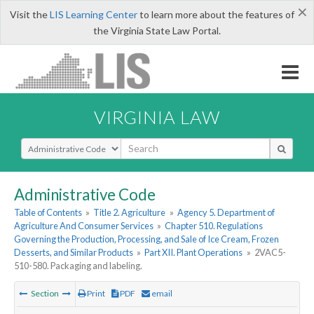
×
Visit the
LIS Learning Center
to learn more about the features of
the Virginia State Law Portal.
VIRGINIA LAW
Select Search Type
Administrative Code
Table of Contents
»
Title 2. Agriculture
»
Agency 5. Department of
Agriculture And Consumer Services
»
Chapter 510. Regulations
Governing the Production, Processing, and Sale of Ice Cream, Frozen
Desserts, and Similar Products
»
Part XII. Plant Operations
»
2VAC5-
510-580. Packaging and labeling.
Section
Print
PDF
email