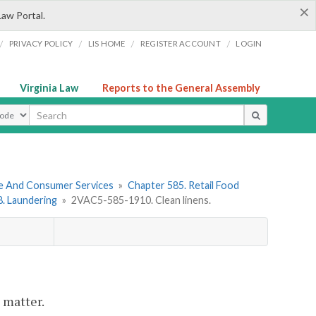
×
Law Portal.
/
/
/
/
PRIVACY POLICY
LIS HOME
REGISTER ACCOUNT
LOGIN
Virginia Law
Reports to the General Assembly
ype
re And Consumer Services
»
Chapter 585. Retail Food
 8. Laundering
»
2VAC5-585-1910. Clean linens.
 matter.