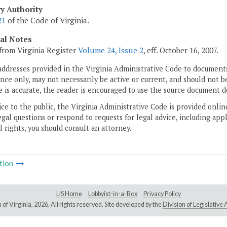
ry Authority
21
of the Code of Virginia.
cal Notes
from Virginia Register
Volume 24, Issue 2
, eff. October 16, 2007.
addresses provided in the Virginia Administrative Code to documents
ce only, may not necessarily be active or current, and should not b
 is accurate, the reader is encouraged to use the source document d
ice to the public, the Virginia Administrative Code is provided onli
gal questions or respond to requests for legal advice, including appl
l rights, you should consult an attorney.
tion
LIS Home
Lobbyist-in-a-Box
Privacy Policy
of Virginia,
2026. All rights reserved. Site developed by the
Division of Legislativ