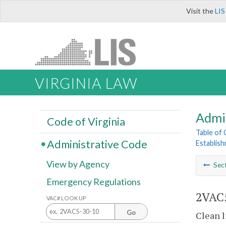
Visit the
LIS
VIRGINIA LAW
Admi
Code of Virginia
Table of
Administrative Code
Establis
View by Agency
Sec
Emergency Regulations
2VAC5
VAC# LOOK UP
Go
Clean l