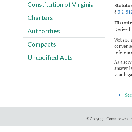
Constitution of Virginia
Statuto
§
3.2-51
Charters
Histori
Derived 
Authorities
Website 
Compacts
convenien
reference
Uncodified Acts
As a serv
answer le
your lega
Sec
© Copyright Commonwealth 