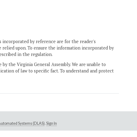
 incorporated by reference are for the reader's
e relied upon. To ensure the information incorporated by
escribed in the regulation.
ne by the Virginia General Assembly. We are unable to
ication of law to specific fact. To understand and protect
e Automated Systems (DLAS)
.
Sign In