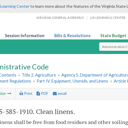
 Learning Center
to learn more about the features of the Virginia State 
/
VIRGINIA GENERAL ASSEMBLY
LIS LEARNING CENTER
Session Information
Bills & Resolutions
State Budget
Select Search T
nistrative Code
 Contents
»
Title 2. Agriculture
»
Agency 5. Department of Agricultu
hment Regulations
»
Part IV. Equipment, Utensils, and Linens
»
Article
tion
Print
PDF
email
-585-1910. Clean linens.
inens shall be free from food residues and other soiling