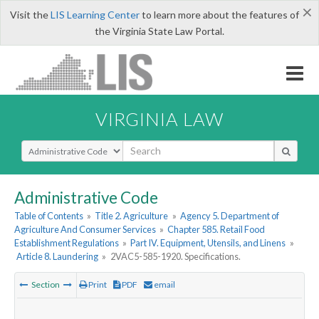
×
Visit the
LIS Learning Center
to learn more about the features of
the Virginia State Law Portal.
VIRGINIA LAW
Select Search Type
Administrative Code
Table of Contents
»
Title 2. Agriculture
»
Agency 5. Department of
Agriculture And Consumer Services
»
Chapter 585. Retail Food
Establishment Regulations
»
Part IV. Equipment, Utensils, and Linens
»
Article 8. Laundering
»
2VAC5-585-1920. Specifications.
Section
Print
PDF
email