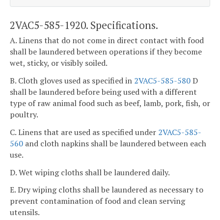
2VAC5-585-1920. Specifications.
A. Linens that do not come in direct contact with food
shall be laundered between operations if they become
wet, sticky, or visibly soiled.
B. Cloth gloves used as specified in
2VAC5-585-580
D
shall be laundered before being used with a different
type of raw animal food such as beef, lamb, pork, fish, or
poultry.
C. Linens that are used as specified under
2VAC5-585-
560
and cloth napkins shall be laundered between each
use.
D. Wet wiping cloths shall be laundered daily.
E. Dry wiping cloths shall be laundered as necessary to
prevent contamination of food and clean serving
utensils.