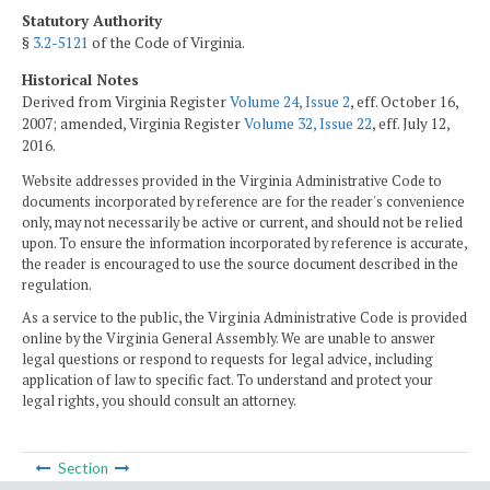
Statutory Authority
§
3.2-5121
of the Code of Virginia.
Historical Notes
Derived from Virginia Register
Volume 24, Issue 2
, eff. October 16,
2007; amended, Virginia Register
Volume 32, Issue 22
, eff. July 12,
2016.
Website addresses provided in the Virginia Administrative Code to
documents incorporated by reference are for the reader's convenience
only, may not necessarily be active or current, and should not be relied
upon. To ensure the information incorporated by reference is accurate,
the reader is encouraged to use the source document described in the
regulation.
As a service to the public, the Virginia Administrative Code is provided
online by the Virginia General Assembly. We are unable to answer
legal questions or respond to requests for legal advice, including
application of law to specific fact. To understand and protect your
legal rights, you should consult an attorney.
Section