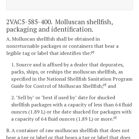
2VAC5-585-400. Molluscan shellfish,
packaging and identification.
A. Molluscan shellfish shall be obtained in
nonreturnable packages or containers that bear a
legible tag or label that identifies the:
Pf
1. Source and is affixed by a dealer that depurates,
packs, ships, or reships the molluscan shellfish, as
specified in the National Shellfish Sanitation Program
Guide for Control of Molluscan Shellfish;
and
Pf
2. "Sell by" or "best if used by" date for shucked
shellfish packages with a capacity of less than 64 fluid
ounces (1.89 L) or the date shucked for packages with
a capacity of 64 fluid ounces (1.89 L) or more.
Pf
B. A container of raw molluscan shellfish that does not
bear a tag or label or that bears a tag or label that does