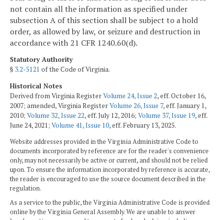
not contain all the information as specified under
subsection A of this section shall be subject to a hold
order, as allowed by law, or seizure and destruction in
accordance with 21 CFR 1240.60(d).
Statutory Authority
§
3.2-5121
of the Code of Virginia.
Historical Notes
Derived from Virginia Register
Volume 24, Issue 2
, eff. October 16,
2007; amended, Virginia Register
Volume 26, Issue 7
, eff. January 1,
2010;
Volume 32, Issue 22
, eff. July 12, 2016;
Volume 37, Issue 19
, eff.
June 24, 2021;
Volume 41, Issue 10
, eff. February 13, 2025.
Website addresses provided in the Virginia Administrative Code to
documents incorporated by reference are for the reader's convenience
only, may not necessarily be active or current, and should not be relied
upon. To ensure the information incorporated by reference is accurate,
the reader is encouraged to use the source document described in the
regulation.
As a service to the public, the Virginia Administrative Code is provided
online by the Virginia General Assembly. We are unable to answer