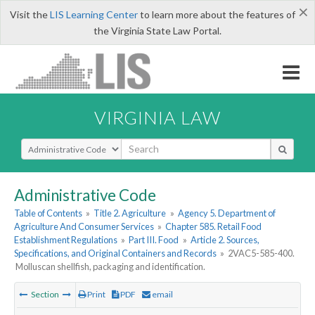
×
Visit the
LIS Learning Center
to learn more about the features of
the Virginia State Law Portal.
VIRGINIA LAW
Select Search Type
Administrative Code
Table of Contents
»
Title 2. Agriculture
»
Agency 5. Department of
Agriculture And Consumer Services
»
Chapter 585. Retail Food
Establishment Regulations
»
Part III. Food
»
Article 2. Sources,
Specifications, and Original Containers and Records
»
2VAC5-585-400.
Molluscan shellfish, packaging and identification.
Section
Print
PDF
email