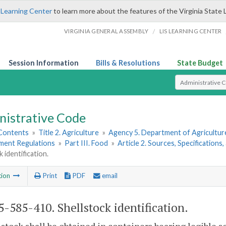
 Learning Center
to learn more about the features of the Virginia State 
/
VIRGINIA GENERAL ASSEMBLY
LIS LEARNING CENTER
Session Information
Bills & Resolutions
State Budget
Select Search T
nistrative Code
 Contents
»
Title 2. Agriculture
»
Agency 5. Department of Agricultu
hment Regulations
»
Part III. Food
»
Article 2. Sources, Specifications
 identification.
tion
Print
PDF
email
-585-410. Shellstock identification.