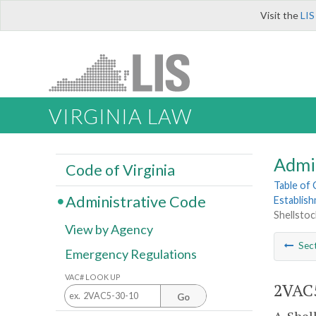
Visit the
LIS
VIRGINIA LAW
Admi
Code of Virginia
Table of
Administrative Code
Establis
Shellstock
View by Agency
Sec
Emergency Regulations
VAC# LOOK UP
2VAC5
Go