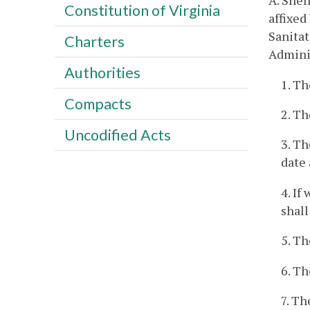
A. Shel
Constitution of Virginia
affixed
Sanitat
Charters
Adminis
Authorities
1. Th
Compacts
2. Th
Uncodified Acts
3. Th
date 
4. If
shall
5. Th
6. Th
7. T