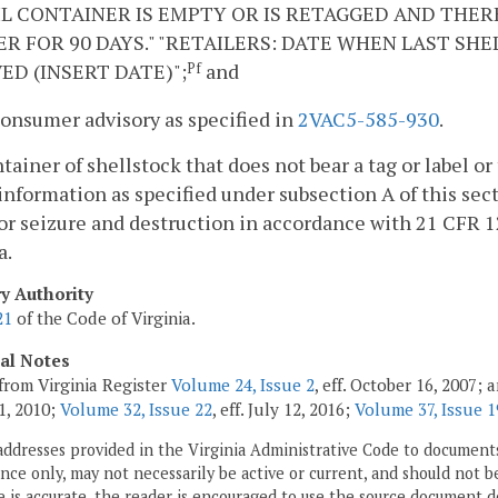
L CONTAINER IS EMPTY OR IS RETAGGED AND THER
R FOR 90 DAYS." "RETAILERS: DATE WHEN LAST SH
ED (INSERT DATE)";
and
Pf
consumer advisory as specified in
2VAC5-585-930
.
ntainer of shellstock that does not bear a tag or label or
 information as specified under subsection A of this sect
 or seizure and destruction in accordance with 21 CFR 
a.
ry Authority
21
of the Code of Virginia.
cal Notes
from Virginia Register
Volume 24, Issue 2
, eff. October 16, 2007;
1, 2010;
Volume 32, Issue 22
, eff. July 12, 2016;
Volume 37, Issue 1
addresses provided in the Virginia Administrative Code to documents
ce only, may not necessarily be active or current, and should not b
 is accurate, the reader is encouraged to use the source document d