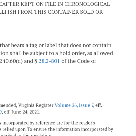
EAFTER KEPT ON FILE IN CHRONOLOGICAL
ELLFISH FROM THIS CONTAINER SOLD OR
 that bears a tag or label that does not contain
ion shall be subject to a hold order, as allowed
1240.60(d) and §
28.2-801
of the Code of
 amended, Virginia Register
Volume 26, Issue 7
, eff.
9
, eff. June 24, 2021.
 incorporated by reference are for the reader's
e relied upon. To ensure the information incorporated by
escribed in the regulation.