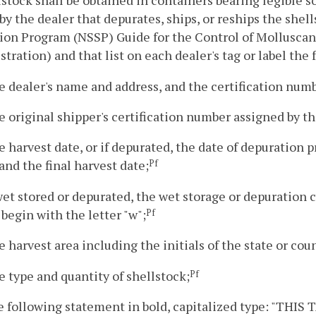
lstock shall be obtained in containers bearing legible so
 by the dealer that depurates, ships, or reships the shell
ion Program (NSSP) Guide for the Control of Molluscan 
tration) and that list on each dealer's tag or label the
e dealer's name and address, and the certification numb
e original shipper's certification number assigned by th
e harvest date, or if depurated, the date of depuration p
and the final harvest date;
Pf
 wet stored or depurated, the wet storage or depuration
 begin with the letter "w";
Pf
e harvest area including the initials of the state or cou
e type and quantity of shellstock;
Pf
he following statement in bold, capitalized type: "T