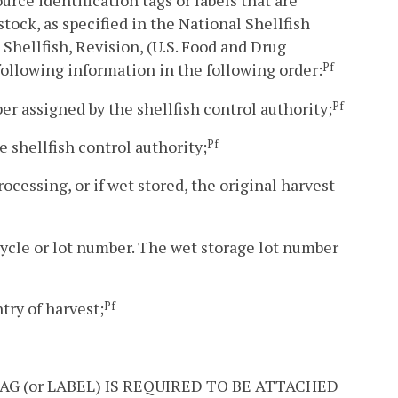
urce identification tags or labels that are
stock, as specified in the National Shellfish
Shellfish, Revision, (U.S. Food and Drug
 following information in the following order:
Pf
er assigned by the shellfish control authority;
Pf
e shellfish control authority;
Pf
rocessing, or if wet stored, the original harvest
 cycle or lot number. The wet storage lot number
ntry of harvest;
Pf
HIS TAG (or LABEL) IS REQUIRED TO BE ATTACHED