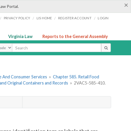
×
Law Portal.
/
/
/
/
PRIVACY POLICY
LIS HOME
REGISTER ACCOUNT
LOGIN
Virginia Law
Reports to the General Assembly
ype
re And Consumer Services
»
Chapter 585. Retail Food
, and Original Containers and Records
»
2VAC5-585-410.