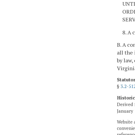
UNTI
ORDE
SERV
8. A 
B. A co
all the
by law,
Virgini
Statuto
§
3.2-51
Histori
Derived 
January 
Website 
convenien
reference