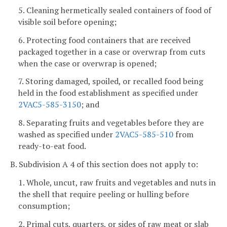
5. Cleaning hermetically sealed containers of food of
visible soil before opening;
6. Protecting food containers that are received
packaged together in a case or overwrap from cuts
when the case or overwrap is opened;
7. Storing damaged, spoiled, or recalled food being
held in the food establishment as specified under
2VAC5-585-3150
; and
8. Separating fruits and vegetables before they are
washed as specified under
2VAC5-585-510
from
ready-to-eat food.
B. Subdivision A 4 of this section does not apply to:
1. Whole, uncut, raw fruits and vegetables and nuts in
the shell that require peeling or hulling before
consumption;
2. Primal cuts, quarters, or sides of raw meat or slab