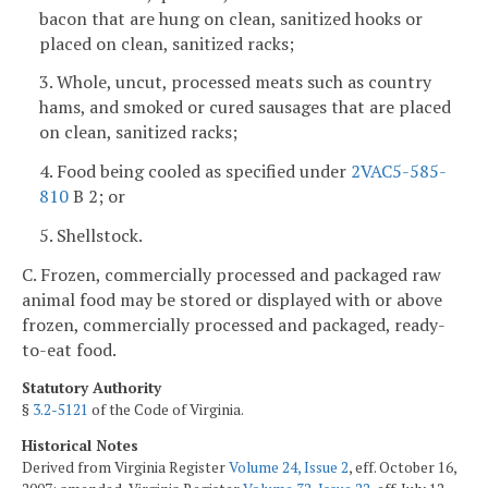
bacon that are hung on clean, sanitized hooks or
placed on clean, sanitized racks;
3. Whole, uncut, processed meats such as country
hams, and smoked or cured sausages that are placed
on clean, sanitized racks;
4. Food being cooled as specified under
2VAC5-585-
810
B 2; or
5. Shellstock.
C. Frozen, commercially processed and packaged raw
animal food may be stored or displayed with or above
frozen, commercially processed and packaged, ready-
to-eat food.
Statutory Authority
§
3.2-5121
of the Code of Virginia.
Historical Notes
Derived from Virginia Register
Volume 24, Issue 2
, eff. October 16,