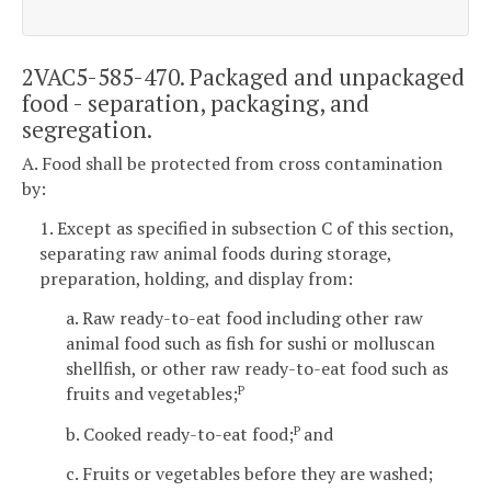
2VAC5-585-470. Packaged and unpackaged
food - separation, packaging, and
segregation.
A. Food shall be protected from cross contamination
by:
1. Except as specified in subsection C of this section,
separating raw animal foods during storage,
preparation, holding, and display from:
a. Raw ready-to-eat food including other raw
animal food such as fish for sushi or molluscan
shellfish, or other raw ready-to-eat food such as
fruits and vegetables;
P
b. Cooked ready-to-eat food;
and
P
c. Fruits or vegetables before they are washed;