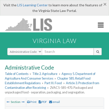
×
Visit the
LIS Learning Center
to learn more about the features of
the Virginia State Law Portal.
VIRGINIA LAW
Select Search Type
Administrative Code
Table of Contents
»
Title 2. Agriculture
»
Agency 5. Department of
Agriculture And Consumer Services
»
Chapter 585. Retail Food
Establishment Regulations
»
Part III. Food
»
Article 3. Protection from
Contamination after Receiving
»
2VAC5-585-470. Packaged and
unpackaged food - separation, packaging, and segregation.
Section
Print
PDF
email