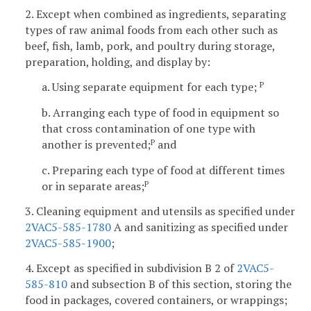
2. Except when combined as ingredients, separating
types of raw animal foods from each other such as
beef, fish, lamb, pork, and poultry during storage,
preparation, holding, and display by:
a. Using separate equipment for each type;
P
b. Arranging each type of food in equipment so
that cross contamination of one type with
another is prevented;
and
P
c. Preparing each type of food at different times
or in separate areas;
P
3. Cleaning equipment and utensils as specified under
2VAC5-585-1780
A and sanitizing as specified under
2VAC5-585-1900
;
4. Except as specified in subdivision B 2 of
2VAC5-
585-810
and subsection B of this section, storing the
food in packages, covered containers, or wrappings;