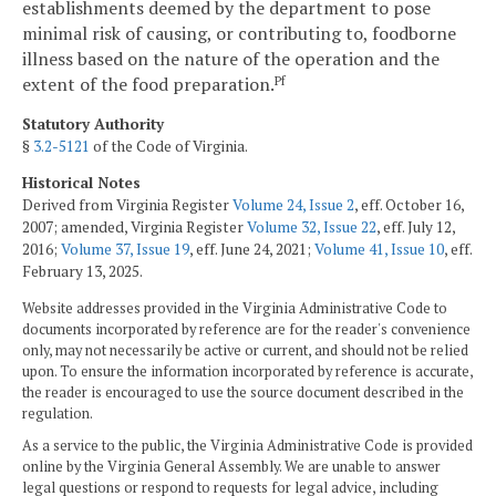
establishments deemed by the department to pose
minimal risk of causing, or contributing to, foodborne
illness based on the nature of the operation and the
extent of the food preparation.
Pf
Statutory Authority
§
3.2-5121
of the Code of Virginia.
Historical Notes
Derived from Virginia Register
Volume 24, Issue 2
, eff. October 16,
2007; amended, Virginia Register
Volume 32, Issue 22
, eff. July 12,
2016;
Volume 37, Issue 19
, eff. June 24, 2021;
Volume 41, Issue 10
, eff.
February 13, 2025.
Website addresses provided in the Virginia Administrative Code to
documents incorporated by reference are for the reader's convenience
only, may not necessarily be active or current, and should not be relied
upon. To ensure the information incorporated by reference is accurate,
the reader is encouraged to use the source document described in the
regulation.
As a service to the public, the Virginia Administrative Code is provided
online by the Virginia General Assembly. We are unable to answer
legal questions or respond to requests for legal advice, including