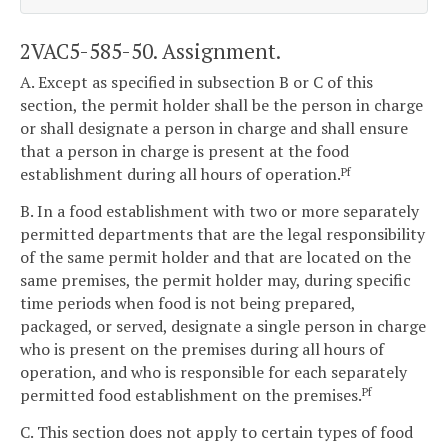
2VAC5-585-50. Assignment.
A. Except as specified in subsection B or C of this
section, the permit holder shall be the person in charge
or shall designate a person in charge and shall ensure
that a person in charge is present at the food
establishment during all hours of operation.
Pf
B. In a food establishment with two or more separately
permitted departments that are the legal responsibility
of the same permit holder and that are located on the
same premises, the permit holder may, during specific
time periods when food is not being prepared,
packaged, or served, designate a single person in charge
who is present on the premises during all hours of
operation, and who is responsible for each separately
permitted food establishment on the premises.
Pf
C. This section does not apply to certain types of food