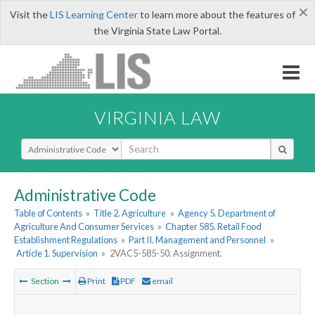
×
Visit the
LIS Learning Center
to learn more about the features of
the Virginia State Law Portal.
VIRGINIA LAW
Select Search Type
Administrative Code
Table of Contents
»
Title 2. Agriculture
»
Agency 5. Department of
Agriculture And Consumer Services
»
Chapter 585. Retail Food
Establishment Regulations
»
Part II. Management and Personnel
»
Article 1. Supervision
»
2VAC5-585-50. Assignment.
Section
Print
PDF
email