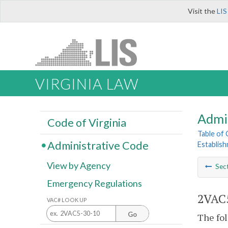
Visit the
LIS
VIRGINIA LAW
Admi
Code of Virginia
Table of
Administrative Code
Establis
View by Agency
Sec
Emergency Regulations
2VAC5
VAC# LOOK UP
Go
The fol