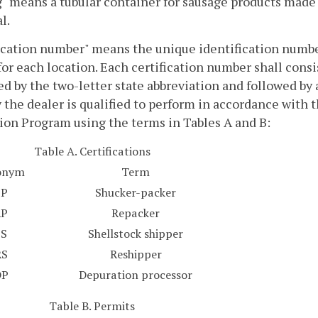
" means a tubular container for sausage products made of
l.
ication number" means the unique identification number
for each location. Each certification number shall consis
d by the two-letter state abbreviation and followed by a
y the dealer is qualified to perform in accordance with 
ion Program using the terms in Tables A and B:
Table A. Certifications
onym
Term
SP
Shucker-packer
RP
Repacker
SS
Shellstock shipper
RS
Reshipper
DP
Depuration processor
Table B. Permits