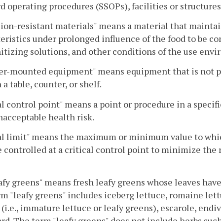
d operating procedures (SSOPs), facilities or structur
ion-resistant materials" means a material that maintai
eristics under prolonged influence of the food to be c
itizing solutions, and other conditions of the use env
er-mounted equipment" means equipment that is not por
 a table, counter, or shelf.
al control point" means a point or procedure in a specif
nacceptable health risk.
al limit" means the maximum or minimum value to which
 controlled at a critical control point to minimize the 
afy greens" means fresh leafy greens whose leaves have 
m "leafy greens" includes iceberg lettuce, romaine lettuc
 (i.e., immature lettuce or leafy greens), escarole, endiv
rd. The term "leafy greens" does not include herbs such 