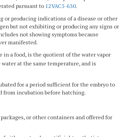
erated pursuant to
12VAC5-630
.
or producing indications of a disease or other
gen but not exhibiting or producing any signs or
 includes not showing symptoms because
ver manifested.
 in a food, is the quotient of the water vapor
e water at the same temperature, and is
bated for a period sufficient for the embryo to
ed from incubation before hatching.
 packages, or other containers and offered for