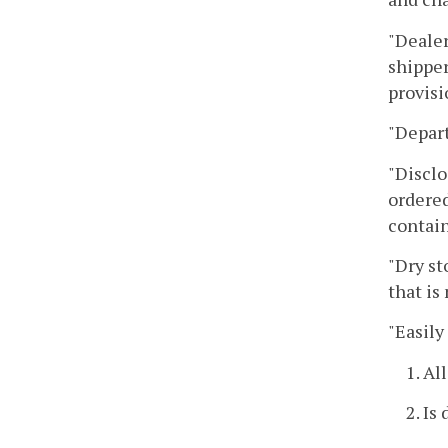
"Dealer
shipper
provisi
"Depar
"Disclo
ordered
contain
"Dry st
that is
"Easily
1. Al
2. Is