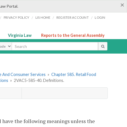
×
Law Portal.
/
/
/
/
PRIVACY POLICY
LIS HOME
REGISTER ACCOUNT
LOGIN
Virginia Law
Reports to the General Assembly
ype
re And Consumer Services
»
Chapter 585. Retail Food
tions
»
2VAC5-585-40. Definitions.
l have the following meanings unless the