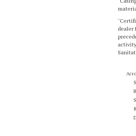
"Casing
materia
"Certif
dealer 
precede
activit
Sanitat
Acr