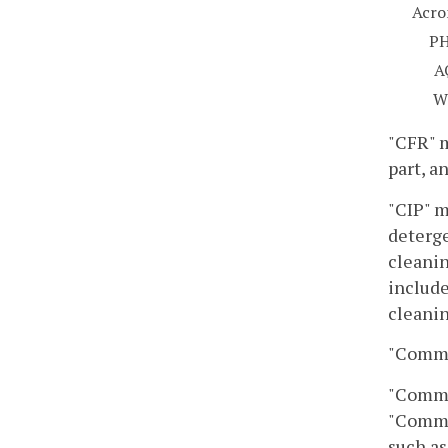
Acr
P
A
W
"CFR" m
part, a
"CIP" m
deterge
cleanin
include
cleanin
"Commin
"Commin
"Commin
such as