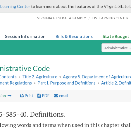
 Learning Center
to learn more about the features of the Virginia State 
/
VIRGINIA GENERAL ASSEMBLY
LIS LEARNING CENTER
Session Information
Bills & Resolutions
State Budget
Select Search T
nistrative Code
 Contents
»
Title 2. Agriculture
»
Agency 5. Department of Agricultu
hment Regulations
»
Part I. Purpose and Definitions
»
Article 2. Defini
tion
Print
PDF
email
-585-40. Definitions.
lowing words and terms when used in this chapter shal