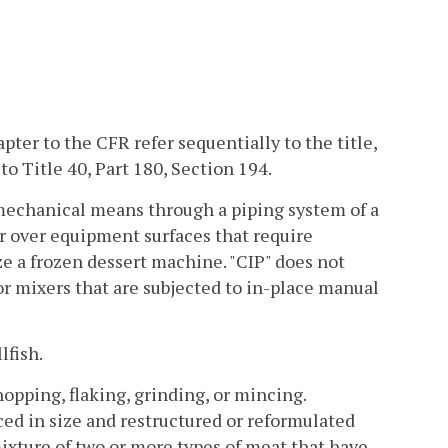
ter to the CFR refer sequentially to the title,
o Title 40, Part 180, Section 194.
 mechanical means through a piping system of a
or over equipment surfaces that require
ze a frozen dessert machine. "CIP" does not
or mixers that are subjected to in-place manual
lfish.
pping, flaking, grinding, or mincing.
ced in size and restructured or reformulated
 mixture of two or more types of meat that have