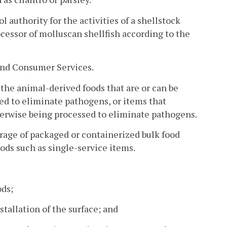
 authority for the activities of a shellstock
ocessor of molluscan shellfish according to the
and Consumer Services.
 the animal-derived foods that are or can be
ed to eliminate pathogens, or items that
herwise being processed to eliminate pathogens.
orage of packaged or containerized bulk food
oods such as single-service items.
ods;
stallation of the surface; and