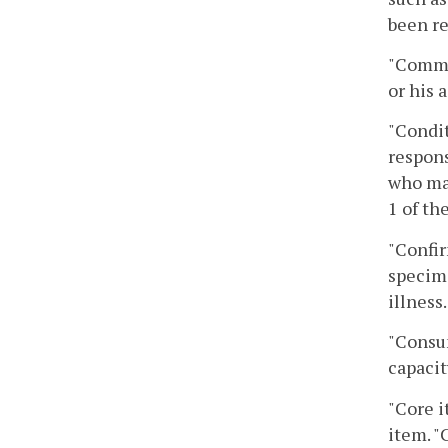
been re
"Commis
or his 
"Condit
respons
who may
1 of th
"Confir
specime
illness.
"Consum
capacit
"Core i
item. "