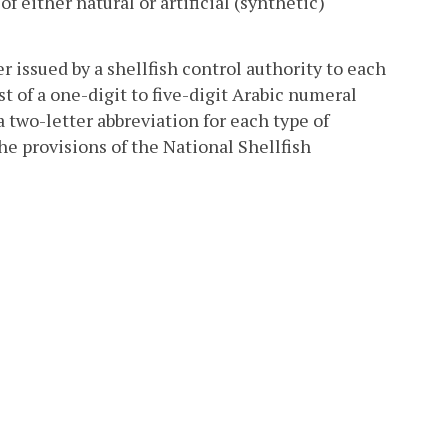
 either natural or artificial (synthetic)
 issued by a shellfish control authority to each
t of a one-digit to five-digit Arabic numeral
 two-letter abbreviation for each type of
the provisions of the National Shellfish