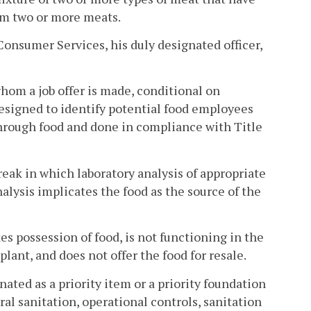
om two or more meats.
nsumer Services, his duly designated officer,
om a job offer is made, conditional on
esigned to identify potential food employees
through food and done in compliance with Title
ak in which laboratory analysis of appropriate
lysis implicates the food as the source of the
s possession of food, is not functioning in the
plant, and does not offer the food for resale.
nated as a priority item or a priority foundation
ral sanitation, operational controls, sanitation