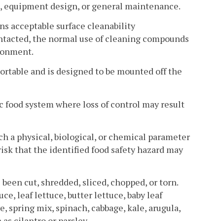
es, equipment design, or general maintenance.
ns acceptable surface cleanability
ontacted, the normal use of cleaning compounds
ironment.
table and is designed to be mounted off the
ic food system where loss of control may result
 a physical, biological, or chemical parameter
risk that the identified food safety hazard may
been cut, shredded, sliced, chopped, or torn.
e, leaf lettuce, butter lettuce, baby leaf
e, spring mix, spinach, cabbage, kale, arugula,
as cilantro or parsley.