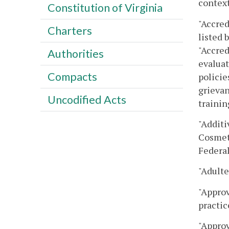
context
Constitution of Virginia
"Accred
Charters
listed 
"Accred
Authorities
evaluat
Compacts
policie
grievan
Uncodified Acts
trainin
"Additi
Cosmeti
Federal
"Adulte
"Approv
practic
"Approv