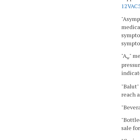
12VAC5
"Asympt
medical
symptom
sympto
"A
" me
w
pressur
indicat
"Balut"
reach a
"Bevera
"Bottle
sale fo