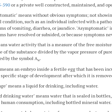
-590
or a private well constructed, maintained, and op
omatic" means without obvious symptoms; not showing 
 condition, such as an individual infected with a patho
s of vomiting, diarrhea, or jaundice. "Asymptomatic"
ms have resolved or subsided, or because symptoms ne
ans water activity that is a measure of the free moisture
e of the substance divided by the vapor pressure of pur
ed by the symbol A
.
w
 means an embryo inside a fertile egg that has been incu
 specific stage of development after which it is remov
ge" means a liquid for drinking, including water.
d drinking water" means water that is sealed in bottles,
r human consumption, including bottled mineral water.