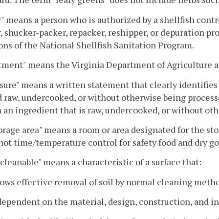
" means a person who is authorized by a shellfish control
, shucker-packer, repacker, reshipper, or depuration pr
ons of the National Shellfish Sanitation Program.
tment" means the Virginia Department of Agriculture 
sure" means a written statement that clearly identifies
 raw, undercooked, or without otherwise being process
 an ingredient that is raw, undercooked, or without ot
orage area" means a room or area designated for the st
 not time/temperature control for safety food and dry g
 cleanable" means a characteristic of a surface that:
lows effective removal of soil by normal cleaning meth
 dependent on the material, design, construction, and in