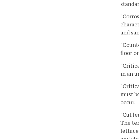
standar
"Corros
charact
and san
"Count
floor on
"Critic
in an u
"Critic
must be
occur.
"Cut le
The ter
lettuce
and cha