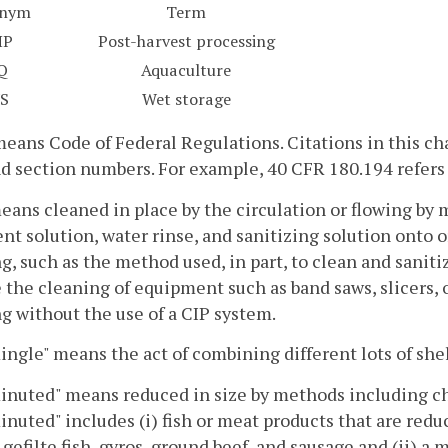
onym
Term
HP
Post-harvest processing
Q
Aquaculture
S
Wet storage
eans Code of Federal Regulations. Citations in this chap
nd section numbers. For example, 40 CFR 180.194 refers t
eans cleaned in place by the circulation or flowing by
nt solution, water rinse, and sanitizing solution onto 
g, such as the method used, in part, to clean and saniti
 the cleaning of equipment such as band saws, slicers, 
g without the use of a CIP system.
gle" means the act of combining different lots of shel
uted" means reduced in size by methods including cho
uted" includes (i) fish or meat products that are redu
 gefilte fish, gyros, ground beef, and sausage and (ii) a