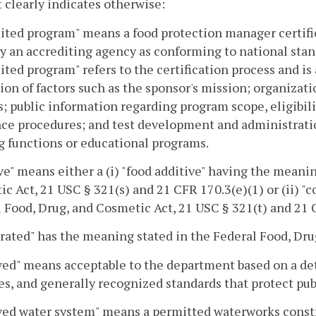
 clearly indicates otherwise:
ited program" means a food protection manager certifi
by an accrediting agency as conforming to national stand
ited program" refers to the certification process and 
ion of factors such as the sponsor's mission; organizati
s; public information regarding program scope, eligibili
ce procedures; and test development and administratio
g functions or educational programs.
ve" means either a (i) "food additive" having the meani
c Act, 21 USC § 321(s) and 21 CFR 170.3(e)(1) or (ii) "
 Food, Drug, and Cosmetic Act, 21 USC § 321(t) and 21 C
rated" has the meaning stated in the Federal Food, Dru
ed" means acceptable to the department based on a det
es, and generally recognized standards that protect pub
ed water system" means a permitted waterworks constr