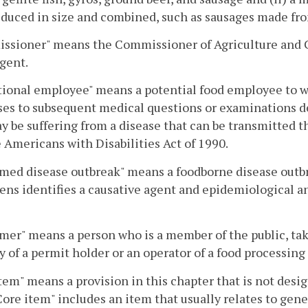
duced in size and combined, such as sausages made fr
sioner" means the Commissioner of Agriculture and Co
agent.
ional employee" means a potential food employee to wh
es to subsequent medical questions or examinations d
 be suffering from a disease that can be transmitted 
e Americans with Disabilities Act of 1990.
med disease outbreak" means a foodborne disease outbre
ns identifies a causative agent and epidemiological ana
er" means a person who is a member of the public, take
y of a permit holder or an operator of a food processing 
tem" means a provision in this chapter that is not desig
Core item" includes an item that usually relates to gene