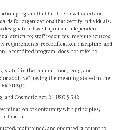
cation program that has been evaluated and
ards for organizations that certify individuals.
is a designation based upon an independent
onal structure; staff resources; revenue sources;
ty requirements, recertification, discipline, and
n. "Accredited program" does not refer to
ng stated in the Federal Food, Drug, and
color additive" having the meaning stated in the
FR 70.3(f).
g, and Cosmetic Act, 21 USC § 342.
ermination of conformity with principles,
lic health.
ucted, maintained, and operated pursuant to