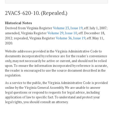
2VAC5-620-10. (Repealed.)
Historical Notes
Derived from Virginia Register
Volume 23, Issue 19
, eff. July 1, 2007;
amended, Virginia Register
Volume 29, Issue 10
, eff. December 18,
2012; repealed, Virginia Register
Volume 36, Issue 19
, eff. May 11,
2020.
Website addresses provided in the Virginia Administrative Code to
documents incorporated by reference are for the reader's convenience
only, may not necessarily be active or current, and should not be relied
upon. To ensure the information incorporated by reference is accurate,
the reader is encouraged to use the source document described in the
regulation.
As a service to the public, the Virginia Administrative Code is provided
online by the Virginia General Assembly. We are unable to answer
legal questions or respond to requests for legal advice, including
application of law to specific fact. To understand and protect your
legal rights, you should consult an attorney.