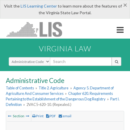
×
Visit the
LIS Learning Center
to learn more about the features of
the Virginia State Law Portal.
VIRGINIA LAW
Select Search Type
Administrative Code
Table of Contents
»
Title 2. Agriculture
»
Agency 5. Department of
Agriculture And Consumer Services
»
Chapter 620. Requirements
Pertaining to the Establishment of the Dangerous Dog Registry
»
Part I.
Definition
»
2VAC5-620-10. (Repealed.)
Section
Print
PDF
email