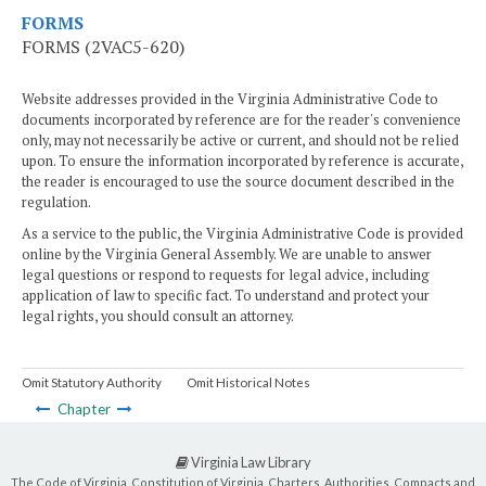
FORMS
FORMS (2VAC5-620)
Website addresses provided in the Virginia Administrative Code to
documents incorporated by reference are for the reader's convenience
only, may not necessarily be active or current, and should not be relied
upon. To ensure the information incorporated by reference is accurate,
the reader is encouraged to use the source document described in the
regulation.
As a service to the public, the Virginia Administrative Code is provided
online by the Virginia General Assembly. We are unable to answer
legal questions or respond to requests for legal advice, including
application of law to specific fact. To understand and protect your
legal rights, you should consult an attorney.
Omit Statutory Authority
Omit Historical Notes
Chapter
Virginia Law Library
The Code of Virginia, Constitution of Virginia, Charters, Authorities, Compacts and