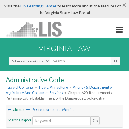
×
Visit the
LIS Learning Center
to learn more about the features of
the Virginia State Law Portal.
VIRGINIA LAW
Select Search Type
Administrative Code
Table of Contents
»
Title 2. Agriculture
»
Agency 5. Department of
Agriculture And Consumer Services
»
Chapter 620. Requirements
Pertaining to the Establishment of the Dangerous Dog Registry
Chapter
Create a Report
Print
Search Chapter
Go