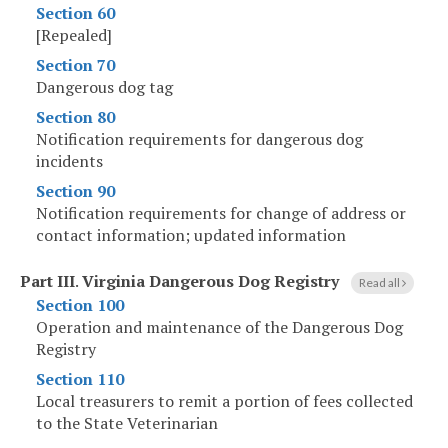
Section 60
[Repealed]
Section 70
Dangerous dog tag
Section 80
Notification requirements for dangerous dog
incidents
Section 90
Notification requirements for change of address or
contact information; updated information
Part III
.
Virginia Dangerous Dog Registry
Read all
Section 100
Operation and maintenance of the Dangerous Dog
Registry
Section 110
Local treasurers to remit a portion of fees collected
to the State Veterinarian