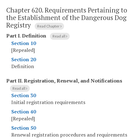
Chapter 620.
Requirements Pertaining to
the Establishment of the Dangerous Dog
Registry
Read Chapter
Part I
.
Definition
Read all
Section 10
[Repealed]
Section 20
Definition
Part II
.
Registration, Renewal, and Notifications
Read all
Section 30
Initial registration requirements
Section 40
[Repealed]
Section 50
Renewal registration procedures and requirements