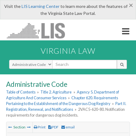
×
Visit the
LIS Learning Center
to learn more about the features of
the Virginia State Law Portal.
VIRGINIA LAW
Select Search Type
Administrative Code
Table of Contents
»
Title 2. Agriculture
»
Agency 5. Department of
Agriculture And Consumer Services
»
Chapter 620. Requirements
Pertaining to the Establishment of the Dangerous Dog Registry
»
Part II.
Registration, Renewal, and Notifications
»
2VAC5-620-80. Notification
requirements for dangerous dog incidents.
Section
Print
PDF
email