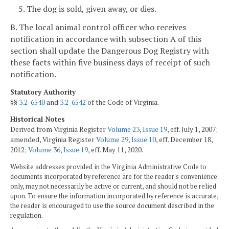
5. The dog is sold, given away, or dies.
B. The local animal control officer who receives
notification in accordance with subsection A of this
section shall update the Dangerous Dog Registry with
these facts within five business days of receipt of such
notification.
Statutory Authority
§§
3.2-6540
and
3.2-6542
of the Code of Virginia.
Historical Notes
Derived from Virginia Register
Volume 23, Issue 19
, eff. July 1, 2007;
amended, Virginia Register
Volume 29, Issue 10
, eff. December 18,
2012;
Volume 36, Issue 19
, eff. May 11, 2020.
Website addresses provided in the Virginia Administrative Code to
documents incorporated by reference are for the reader's convenience
only, may not necessarily be active or current, and should not be relied
upon. To ensure the information incorporated by reference is accurate,
the reader is encouraged to use the source document described in the
regulation.