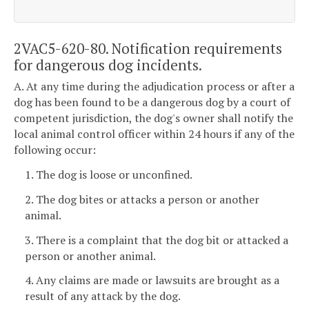
2VAC5-620-80. Notification requirements
for dangerous dog incidents.
A. At any time during the adjudication process or after a
dog has been found to be a dangerous dog by a court of
competent jurisdiction, the dog's owner shall notify the
local animal control officer within 24 hours if any of the
following occur:
1. The dog is loose or unconfined.
2. The dog bites or attacks a person or another
animal.
3. There is a complaint that the dog bit or attacked a
person or another animal.
4. Any claims are made or lawsuits are brought as a
result of any attack by the dog.