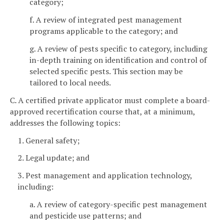
category;
f. A review of integrated pest management
programs applicable to the category; and
g. A review of pests specific to category, including
in-depth training on identification and control of
selected specific pests. This section may be
tailored to local needs.
C. A certified private applicator must complete a board-
approved recertification course that, at a minimum,
addresses the following topics:
1. General safety;
2. Legal update; and
3. Pest management and application technology,
including:
a. A review of category-specific pest management
and pesticide use patterns; and