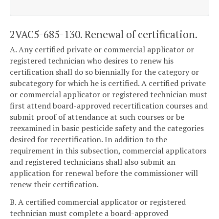
2VAC5-685-130. Renewal of certification.
A. Any certified private or commercial applicator or
registered technician who desires to renew his
certification shall do so biennially for the category or
subcategory for which he is certified. A certified private
or commercial applicator or registered technician must
first attend board-approved recertification courses and
submit proof of attendance at such courses or be
reexamined in basic pesticide safety and the categories
desired for recertification. In addition to the
requirement in this subsection, commercial applicators
and registered technicians shall also submit an
application for renewal before the commissioner will
renew their certification.
B. A certified commercial applicator or registered
technician must complete a board-approved