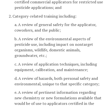
certified commercial applicators for restricted use
pesticide applications; and
2. Category-related training including:
a. A review of general safety for the applicator,
coworkers, and the public;
b. A review of the environmental aspects of
pesticide use, including impact on nontarget
organisms, wildlife, domestic animals,
groundwater, etc.;
c. A review of application techniques, including
equipment, calibration, and maintenance;
d. A review of hazards, both personal safety and
environmental, unique to that specific category;
e. A review of pertinent information regarding
new chemistry or new formulations available that
would be of use to applicators certified in the