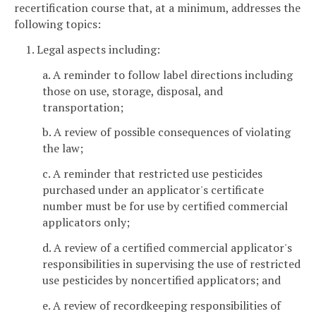
recertification course that, at a minimum, addresses the
following topics:
1. Legal aspects including:
a. A reminder to follow label directions including
those on use, storage, disposal, and
transportation;
b. A review of possible consequences of violating
the law;
c. A reminder that restricted use pesticides
purchased under an applicator's certificate
number must be for use by certified commercial
applicators only;
d. A review of a certified commercial applicator's
responsibilities in supervising the use of restricted
use pesticides by noncertified applicators; and
e. A review of recordkeeping responsibilities of