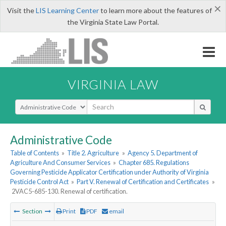
×
Visit the
LIS Learning Center
to learn more about the features of
the Virginia State Law Portal.
VIRGINIA LAW
Select Search Type
Administrative Code
Table of Contents
»
Title 2. Agriculture
»
Agency 5. Department of
Agriculture And Consumer Services
»
Chapter 685. Regulations
Governing Pesticide Applicator Certification under Authority of Virginia
Pesticide Control Act
»
Part V. Renewal of Certification and Certificates
»
2VAC5-685-130. Renewal of certification.
Section
Print
PDF
email