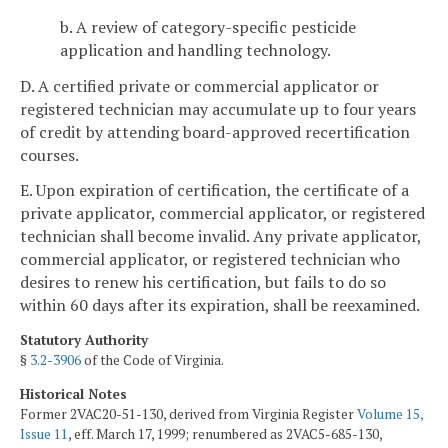
b. A review of category-specific pesticide
application and handling technology.
D. A certified private or commercial applicator or
registered technician may accumulate up to four years
of credit by attending board-approved recertification
courses.
E. Upon expiration of certification, the certificate of a
private applicator, commercial applicator, or registered
technician shall become invalid. Any private applicator,
commercial applicator, or registered technician who
desires to renew his certification, but fails to do so
within 60 days after its expiration, shall be reexamined.
Statutory Authority
§
3.2-3906
of the Code of Virginia.
Historical Notes
Former 2VAC20-51-130, derived from Virginia Register
Volume 15,
Issue 11
, eff. March 17, 1999; renumbered as 2VAC5-685-130,