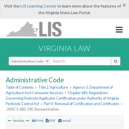
×
Visit the
LIS Learning Center
to learn more about the features of
the Virginia State Law Portal.
VIRGINIA LAW
Select Search Type
Administrative Code
Table of Contents
»
Title 2. Agriculture
»
Agency 5. Department of
Agriculture And Consumer Services
»
Chapter 685. Regulations
Governing Pesticide Applicator Certification under Authority of Virginia
Pesticide Control Act
»
Part V. Renewal of Certification and Certificates
»
2VAC5-685-140. Reexamination.
Section
Print
PDF
email