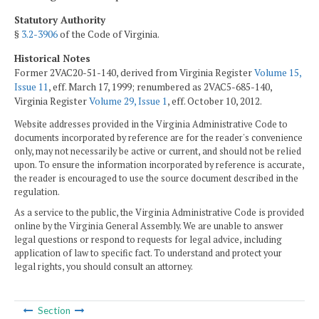
Statutory Authority
§
3.2-3906
of the Code of Virginia.
Historical Notes
Former 2VAC20-51-140, derived from Virginia Register
Volume 15,
Issue 11
, eff. March 17, 1999; renumbered as 2VAC5-685-140,
Virginia Register
Volume 29, Issue 1
, eff. October 10, 2012.
Website addresses provided in the Virginia Administrative Code to
documents incorporated by reference are for the reader's convenience
only, may not necessarily be active or current, and should not be relied
upon. To ensure the information incorporated by reference is accurate,
the reader is encouraged to use the source document described in the
regulation.
As a service to the public, the Virginia Administrative Code is provided
online by the Virginia General Assembly. We are unable to answer
legal questions or respond to requests for legal advice, including
application of law to specific fact. To understand and protect your
legal rights, you should consult an attorney.
Section