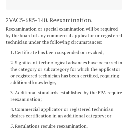
2VAC5-685-140. Reexamination.
Reexamination or special examination will be required
by the board of any commercial applicator or registered
technician under the following circumstances:
1. Certificate has been suspended or revoked;
2. Significant technological advances have occurred in
the category or subcategory for which the applicator
or registered technician has been certified, requiring
additional knowledge;
3. Additional standards established by the EPA require
reexamination;
4. Commercial applicator or registered technician
desires certification in an additional category; or
5. Regulations require reexamination.