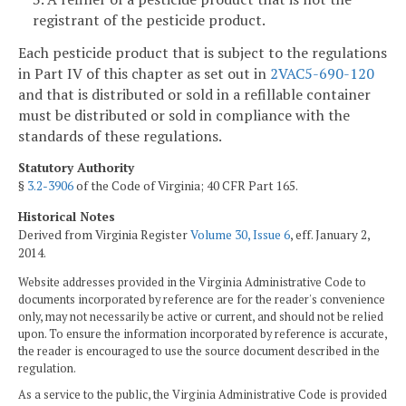
registrant of the pesticide product.
Each pesticide product that is subject to the regulations
in Part IV of this chapter as set out in
2VAC5-690-120
and that is distributed or sold in a refillable container
must be distributed or sold in compliance with the
standards of these regulations.
Statutory Authority
§
3.2-3906
of the Code of Virginia; 40 CFR Part 165.
Historical Notes
Derived from Virginia Register
Volume 30, Issue 6
, eff. January 2,
2014.
Website addresses provided in the Virginia Administrative Code to
documents incorporated by reference are for the reader's convenience
only, may not necessarily be active or current, and should not be relied
upon. To ensure the information incorporated by reference is accurate,
the reader is encouraged to use the source document described in the
regulation.
As a service to the public, the Virginia Administrative Code is provided