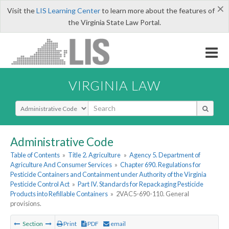
×
Visit the
LIS Learning Center
to learn more about the features of
the Virginia State Law Portal.
VIRGINIA LAW
Select Search Type
Administrative Code
Table of Contents
»
Title 2. Agriculture
»
Agency 5. Department of
Agriculture And Consumer Services
»
Chapter 690. Regulations for
Pesticide Containers and Containment under Authority of the Virginia
Pesticide Control Act
»
Part IV. Standards for Repackaging Pesticide
Products into Refillable Containers
»
2VAC5-690-110. General
provisions.
Section
Print
PDF
email