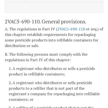
2VAC5-690-110. General provisions.
A. The regulations in Part IV (
2VAC5-690-110
et seq.) of
this chapter establish requirements for repackaging
some pesticide products into refillable containers for
distribution or sale.
B. The following persons must comply with the
regulations in Part IV of this chapter:
1. A registrant who distributes or sells a pesticide
product in refillable containers;
2. A registrant who distributes or sells pesticide
products to a refiller that is not part of the
registrant's company for repackaging into refillable
containers; or
3. A refiller of a pesticide product that is not the