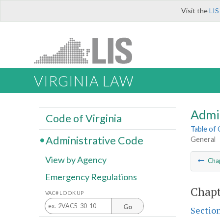
Visit the
LIS
VIRGINIA LAW
Admi
Code of Virginia
Table of
Administrative Code
General
View by Agency
Cha
Emergency Regulations
Chapt
VAC# LOOK UP
Go
Sectio