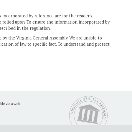
 incorporated by reference are for the reader's
e relied upon. To ensure the information incorporated by
escribed in the regulation.
ne by the Virginia General Assembly. We are unable to
ication of law to specific fact. To understand and protect
ble via a web