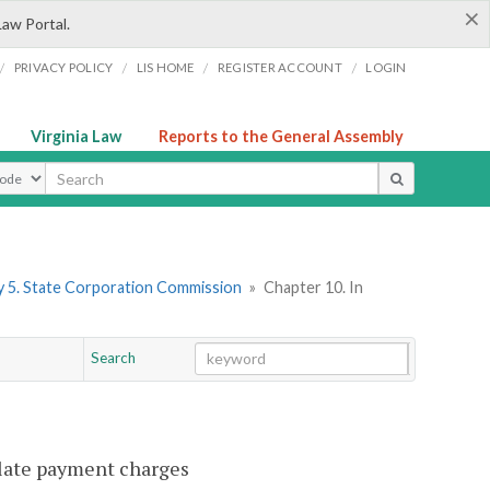
×
Law Portal.
/
/
/
/
PRIVACY POLICY
LIS HOME
REGISTER ACCOUNT
LOGIN
Virginia Law
Reports to the General Assembly
ype
 5. State Corporation Commission
»
Chapter 10. In
Search
Go
Chapter
 late payment charges