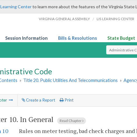
 Learning Center
to learn more about the features of the Virginia State 
/
VIRGINIA GENERAL ASSEMBLY
LIS LEARNING CENTER
Session Information
Bills & Resolutions
State Budget
Select Search T
nistrative Code
 Contents
»
Title 20. Public Utilities And Telecommunications
»
Agency
pter
Create a Report
Print
er 10.
In General
Read Chapter
n 10
Rules on meter testing, bad check charges and