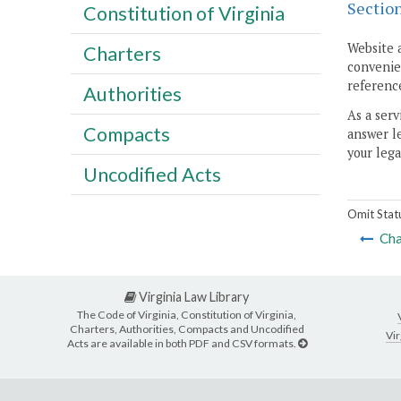
Sectio
Constitution of Virginia
Website 
Charters
convenien
reference
Authorities
As a serv
Compacts
answer le
your lega
Uncodified Acts
Omit Stat
Cha
Virginia Law Library
The Code of Virginia, Constitution of Virginia,
Charters, Authorities, Compacts and Uncodified
Vir
Acts are available in both PDF and CSV formats.