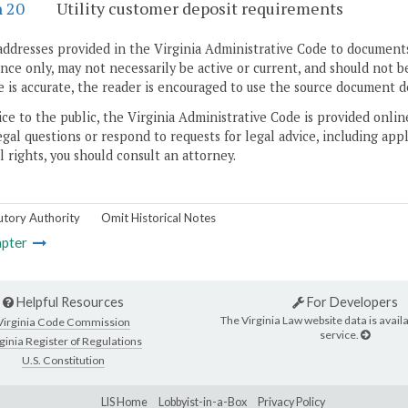
n 20
Utility customer deposit requirements
addresses provided in the Virginia Administrative Code to documents
ce only, may not necessarily be active or current, and should not b
 is accurate, the reader is encouraged to use the source document d
ice to the public, the Virginia Administrative Code is provided onli
gal questions or respond to requests for legal advice, including appl
l rights, you should consult an attorney.
utory Authority
Omit Historical Notes
pter
Helpful Resources
For Developers
The Virginia Law website data is availa
Virginia Code Commission
service.
ginia Register of Regulations
U.S. Constitution
LIS Home
Lobbyist-in-a-Box
Privacy Policy