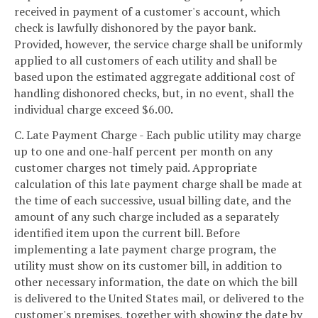
received in payment of a customer's account, which
check is lawfully dishonored by the payor bank.
Provided, however, the service charge shall be uniformly
applied to all customers of each utility and shall be
based upon the estimated aggregate additional cost of
handling dishonored checks, but, in no event, shall the
individual charge exceed $6.00.
C. Late Payment Charge - Each public utility may charge
up to one and one-half percent per month on any
customer charges not timely paid. Appropriate
calculation of this late payment charge shall be made at
the time of each successive, usual billing date, and the
amount of any such charge included as a separately
identified item upon the current bill. Before
implementing a late payment charge program, the
utility must show on its customer bill, in addition to
other necessary information, the date on which the bill
is delivered to the United States mail, or delivered to the
customer's premises, together with showing the date by