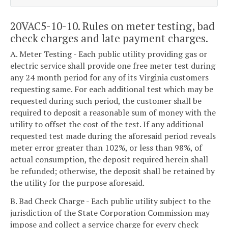
20VAC5-10-10. Rules on meter testing, bad
check charges and late payment charges.
A. Meter Testing - Each public utility providing gas or
electric service shall provide one free meter test during
any 24 month period for any of its Virginia customers
requesting same. For each additional test which may be
requested during such period, the customer shall be
required to deposit a reasonable sum of money with the
utility to offset the cost of the test. If any additional
requested test made during the aforesaid period reveals
meter error greater than 102%, or less than 98%, of
actual consumption, the deposit required herein shall
be refunded; otherwise, the deposit shall be retained by
the utility for the purpose aforesaid.
B. Bad Check Charge - Each public utility subject to the
jurisdiction of the State Corporation Commission may
impose and collect a service charge for every check