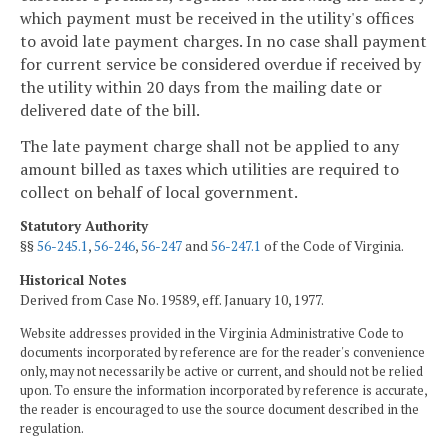
which payment must be received in the utility's offices
to avoid late payment charges. In no case shall payment
for current service be considered overdue if received by
the utility within 20 days from the mailing date or
delivered date of the bill.
The late payment charge shall not be applied to any
amount billed as taxes which utilities are required to
collect on behalf of local government.
Statutory Authority
§§
56-245.1
,
56-246
,
56-247
and
56-247.1
of the Code of Virginia.
Historical Notes
Derived from Case No. 19589, eff. January 10, 1977.
Website addresses provided in the Virginia Administrative Code to
documents incorporated by reference are for the reader's convenience
only, may not necessarily be active or current, and should not be relied
upon. To ensure the information incorporated by reference is accurate,
the reader is encouraged to use the source document described in the
regulation.