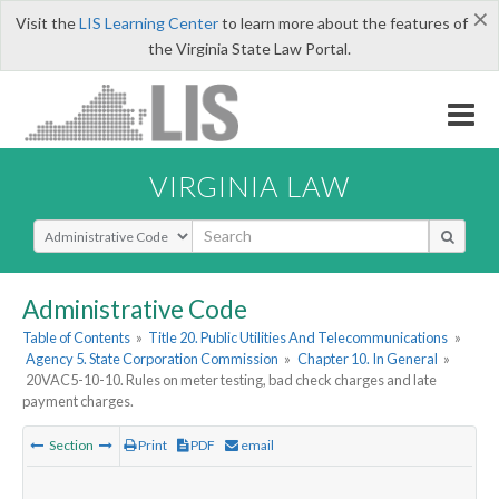
×
Visit the
LIS Learning Center
to learn more about the features of
the Virginia State Law Portal.
VIRGINIA LAW
Select Search Type
Administrative Code
Table of Contents
»
Title 20. Public Utilities And Telecommunications
»
Agency 5. State Corporation Commission
»
Chapter 10. In General
»
20VAC5-10-10. Rules on meter testing, bad check charges and late
payment charges.
Section
Print
PDF
email