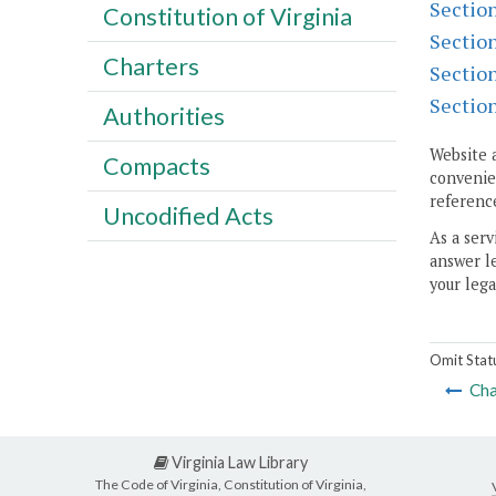
Sectio
Constitution of Virginia
Sectio
Charters
Sectio
Sectio
Authorities
Website 
Compacts
convenien
reference
Uncodified Acts
As a serv
answer le
your lega
Omit Stat
Cha
Virginia Law Library
The Code of Virginia, Constitution of Virginia,