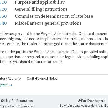
n 10
Purpose and applicability
n 20
General filing instructions
n 30
Commission determination of rate base
n 40
Miscellaneous general provisions
addresses provided in the Virginia Administrative Code to documents
ce only, may not necessarily be active or current, and should not b
 is accurate, the reader is encouraged to use the source document d
ice to the public, the Virginia Administrative Code is provided onli
gal questions or respond to requests for legal advice, including appl
l rights, you should consult an attorney.
utory Authority
Omit Historical Notes
pter
Helpful Resources
For Developers
The Virginia Law website data is availa
Virginia Code Commission