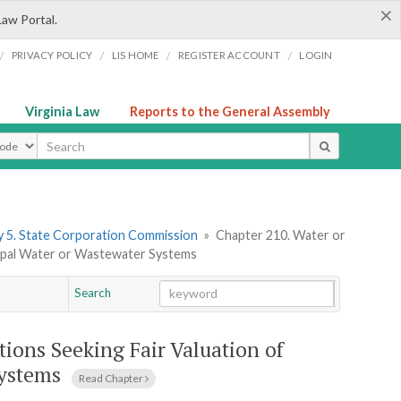
×
Law Portal.
/
/
/
/
PRIVACY POLICY
LIS HOME
REGISTER ACCOUNT
LOGIN
Virginia Law
Reports to the General Assembly
ype
 5. State Corporation Commission
»
Chapter 210. Water or
icipal Water or Wastewater Systems
Search
Go
Chapter
tions Seeking Fair Valuation of
Systems
Read Chapter