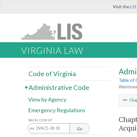
Visit the
LIS
VIRGINIA LAW
Admi
Code of Virginia
Table of
Administrative Code
Wastewate
View by Agency
Cha
Emergency Regulations
Chapt
VAC# LOOK UP
Acqui
Go