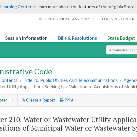
 Learning Center
to learn more about the features of the Virginia State 
/
VIRGINIA GENERAL ASSEMBLY
LIS LEARNING CENTER
Session Information
Bills & Resolutions
State Budget
Select Search T
nistrative Code
 Contents
»
Title 20. Public Utilities And Telecommunications
»
Agency
r Utility Applications Seeking Fair Valuation of Acquisitions of Mun
pter
Create a Report
Print
er 210.
Water or Wastewater Utility Applica
sitions of Municipal Water or Wastewater 