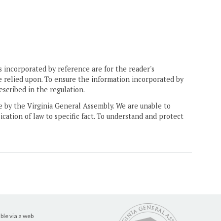
 incorporated by reference are for the reader's
e relied upon. To ensure the information incorporated by
escribed in the regulation.
ne by the Virginia General Assembly. We are unable to
ication of law to specific fact. To understand and protect
ble via a web