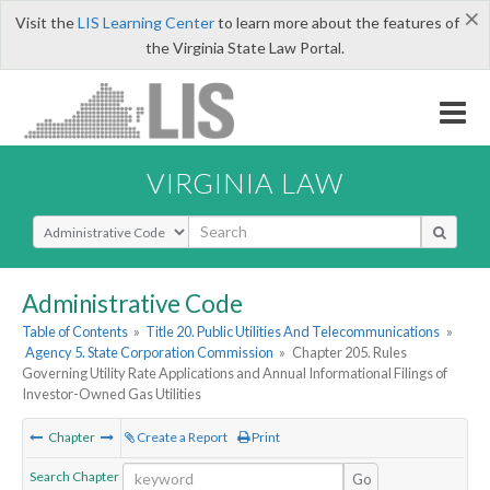
×
Visit the
LIS Learning Center
to learn more about the features of
the Virginia State Law Portal.
VIRGINIA LAW
Select Search Type
Administrative Code
Table of Contents
»
Title 20. Public Utilities And Telecommunications
»
Agency 5. State Corporation Commission
»
Chapter 205. Rules
Governing Utility Rate Applications and Annual Informational Filings of
Investor-Owned Gas Utilities
Chapter
Create a Report
Print
Search Chapter
Go