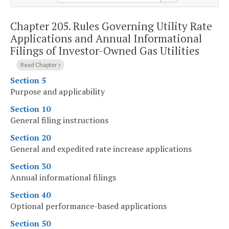
Chapter 205.
Rules Governing Utility Rate
Applications and Annual Informational
Filings of Investor-Owned Gas Utilities
Read Chapter
Section 5
Purpose and applicability
Section 10
General filing instructions
Section 20
General and expedited rate increase applications
Section 30
Annual informational filings
Section 40
Optional performance-based applications
Section 50