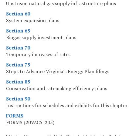
Upstream natural gas supply infrastructure plans
Section 60
System expansion plans
Section 65
Biogas supply investment plans
Section 70
Temporary increases of rates
Section 75
Steps to Advance Virginia's Energy Plan filings
Section 85
Conservation and ratemaking efficiency plans
Section 90
Instructions for schedules and exhibits for this chapter
FORMS
FORMS (20VAC5-205)