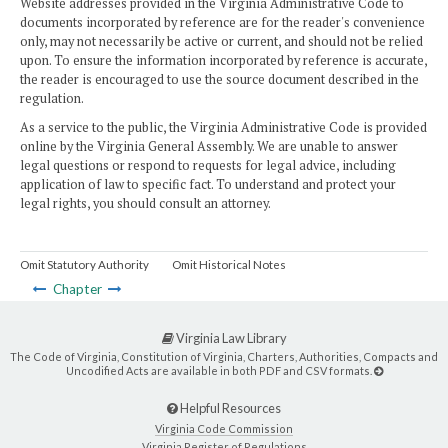
Website addresses provided in the Virginia Administrative Code to
documents incorporated by reference are for the reader's convenience
only, may not necessarily be active or current, and should not be relied
upon. To ensure the information incorporated by reference is accurate,
the reader is encouraged to use the source document described in the
regulation.
As a service to the public, the Virginia Administrative Code is provided
online by the Virginia General Assembly. We are unable to answer
legal questions or respond to requests for legal advice, including
application of law to specific fact. To understand and protect your
legal rights, you should consult an attorney.
Omit Statutory Authority
Omit Historical Notes
Chapter
Virginia Law Library
The Code of Virginia, Constitution of Virginia, Charters, Authorities, Compacts and
Uncodified Acts are available in both PDF and CSV formats.
Helpful Resources
Virginia Code Commission
Virginia Register of Regulations