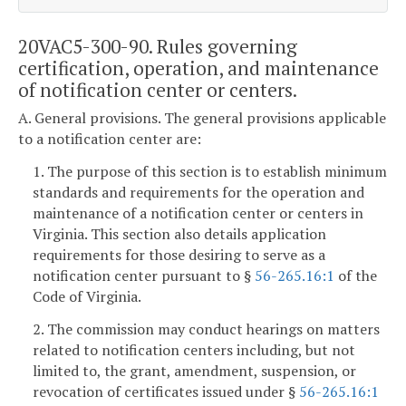
20VAC5-300-90. Rules governing
certification, operation, and maintenance
of notification center or centers.
A. General provisions. The general provisions applicable
to a notification center are:
1. The purpose of this section is to establish minimum
standards and requirements for the operation and
maintenance of a notification center or centers in
Virginia. This section also details application
requirements for those desiring to serve as a
notification center pursuant to §
56-265.16:1
of the
Code of Virginia.
2. The commission may conduct hearings on matters
related to notification centers including, but not
limited to, the grant, amendment, suspension, or
revocation of certificates issued under §
56-265.16:1