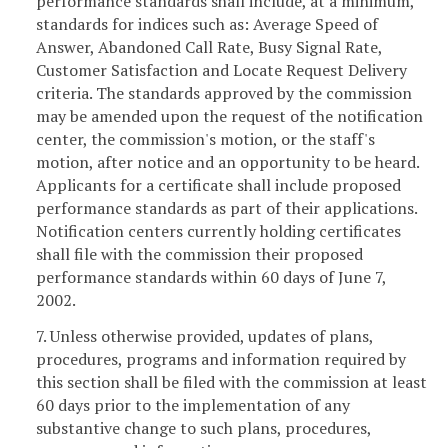
performance standards shall include, at a minimum,
standards for indices such as: Average Speed of
Answer, Abandoned Call Rate, Busy Signal Rate,
Customer Satisfaction and Locate Request Delivery
criteria. The standards approved by the commission
may be amended upon the request of the notification
center, the commission's motion, or the staff's
motion, after notice and an opportunity to be heard.
Applicants for a certificate shall include proposed
performance standards as part of their applications.
Notification centers currently holding certificates
shall file with the commission their proposed
performance standards within 60 days of June 7,
2002.
7. Unless otherwise provided, updates of plans,
procedures, programs and information required by
this section shall be filed with the commission at least
60 days prior to the implementation of any
substantive change to such plans, procedures,