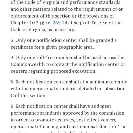
of the Code of Virginia and performance standards
and other matters related to the requirements of or
enforcement of this section or the provisions of
Chapter 10.3 (§
56-265.14
et seq.) of Title 56 of the
Code of Virginia, as necessary.
3. Only one notification center shall be granted a
certificate for a given geographic area.
4. Only one toll-free number shall be used across the
Commonwealth to contact the notification center or
centers regarding proposed excavation.
5. Each notification center shall at a minimum comply
with the operational standards detailed in subsection
C of this section.
6. Each notification center shall have and meet
performance standards approved by the commission
in order to promote accuracy, cost effectiveness,
operational efficiency, and customer satisfaction. The