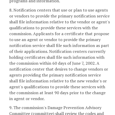
programs and information.
8. Notification centers that use or plan to use agents
or vendors to provide the primary notification service
shall file information relative to the vendor or agent's
qualifications to provide these services with the
commission. Applicants for a certificate that propose
to use an agent or vendor to provide the primary
notification service shall file such information as part
of their applications. Notification centers currently
holding certificates shall file such information with
the commission within 60 days of June 7, 2002. A
notification center that desires to change vendors or
agents providing the primary notification service
shall file information relative to the new vendor's or
agent's qualifications to provide these services with
the commission at least 90 days prior to the change
in agent or vendor.
9. The commission's Damage Prevention Advisory
Committee (committee) shall review the codes and