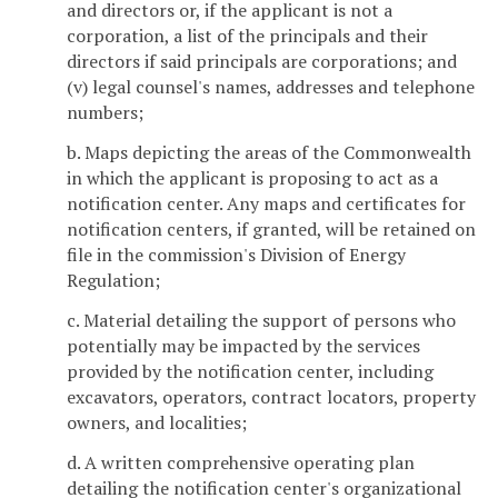
and directors or, if the applicant is not a
corporation, a list of the principals and their
directors if said principals are corporations; and
(v) legal counsel's names, addresses and telephone
numbers;
b. Maps depicting the areas of the Commonwealth
in which the applicant is proposing to act as a
notification center. Any maps and certificates for
notification centers, if granted, will be retained on
file in the commission's Division of Energy
Regulation;
c. Material detailing the support of persons who
potentially may be impacted by the services
provided by the notification center, including
excavators, operators, contract locators, property
owners, and localities;
d. A written comprehensive operating plan
detailing the notification center's organizational