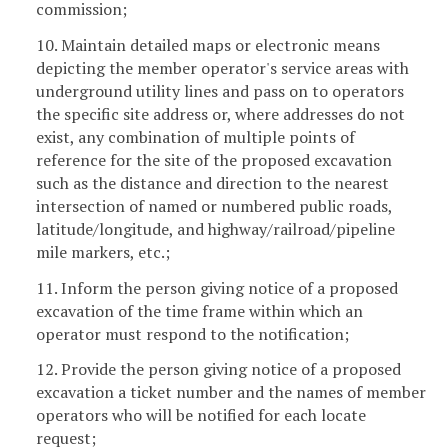
commission;
10. Maintain detailed maps or electronic means
depicting the member operator's service areas with
underground utility lines and pass on to operators
the specific site address or, where addresses do not
exist, any combination of multiple points of
reference for the site of the proposed excavation
such as the distance and direction to the nearest
intersection of named or numbered public roads,
latitude/longitude, and highway/railroad/pipeline
mile markers, etc.;
11. Inform the person giving notice of a proposed
excavation of the time frame within which an
operator must respond to the notification;
12. Provide the person giving notice of a proposed
excavation a ticket number and the names of member
operators who will be notified for each locate
request;