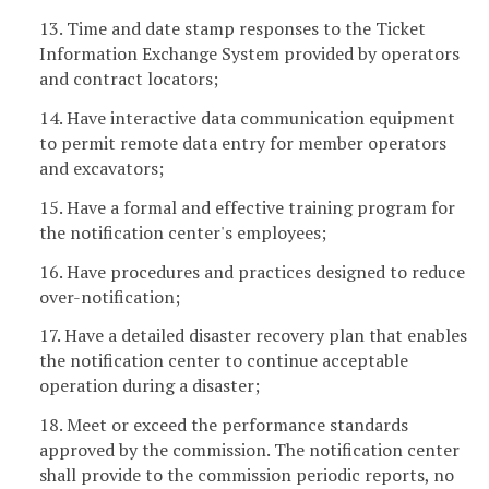
13. Time and date stamp responses to the Ticket
Information Exchange System provided by operators
and contract locators;
14. Have interactive data communication equipment
to permit remote data entry for member operators
and excavators;
15. Have a formal and effective training program for
the notification center's employees;
16. Have procedures and practices designed to reduce
over-notification;
17. Have a detailed disaster recovery plan that enables
the notification center to continue acceptable
operation during a disaster;
18. Meet or exceed the performance standards
approved by the commission. The notification center
shall provide to the commission periodic reports, no