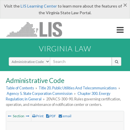
×
Visit the
LIS Learning Center
to learn more about the features of
the Virginia State Law Portal.
VIRGINIA LAW
Select Search Type
Administrative Code
Table of Contents
»
Title 20. Public Utilities And Telecommunications
»
Agency 5. State Corporation Commission
»
Chapter 300. Energy
Regulation; in General
»
20VAC5-300-90. Rules governing certification,
operation, and maintenance of notification center or centers.
Section
Print
PDF
email