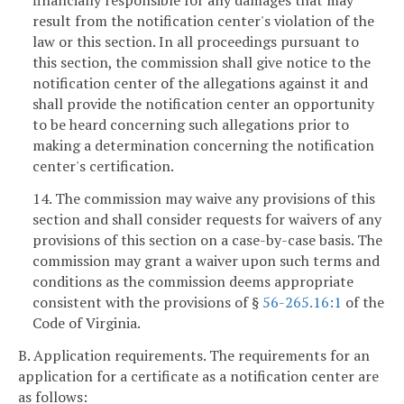
financially responsible for any damages that may
result from the notification center's violation of the
law or this section. In all proceedings pursuant to
this section, the commission shall give notice to the
notification center of the allegations against it and
shall provide the notification center an opportunity
to be heard concerning such allegations prior to
making a determination concerning the notification
center's certification.
14. The commission may waive any provisions of this
section and shall consider requests for waivers of any
provisions of this section on a case-by-case basis. The
commission may grant a waiver upon such terms and
conditions as the commission deems appropriate
consistent with the provisions of §
56-265.16:1
of the
Code of Virginia.
B. Application requirements. The requirements for an
application for a certificate as a notification center are
as follows: