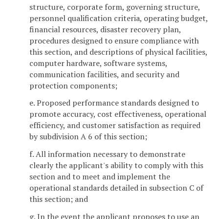
structure, corporate form, governing structure,
personnel qualification criteria, operating budget,
financial resources, disaster recovery plan,
procedures designed to ensure compliance with
this section, and descriptions of physical facilities,
computer hardware, software systems,
communication facilities, and security and
protection components;
e. Proposed performance standards designed to
promote accuracy, cost effectiveness, operational
efficiency, and customer satisfaction as required
by subdivision A 6 of this section;
f. All information necessary to demonstrate
clearly the applicant's ability to comply with this
section and to meet and implement the
operational standards detailed in subsection C of
this section; and
g. In the event the applicant proposes to use an