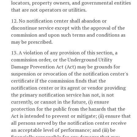
locators, property owners, and governmental entities
that are not operators or utilities.
12. No notification center shall abandon or
discontinue service except with the approval of the
commission and upon such terms and conditions as
may be prescribed.
13. A violation of any provision of this section, a
commission order, or the Underground Utility
Damage Prevention Act (Act) may be grounds for
suspension or revocation of the notification center's
certificate if the commission finds that the
notification center or its agent or vendor providing
the primary notification service has not, is not
currently, or cannot in the future, (i) ensure
protection for the public from the hazards that the
Act is intended to prevent or mitigate; (ii) ensure that
all persons served by the notification center receive
an acceptable level of performance; and (iii) be