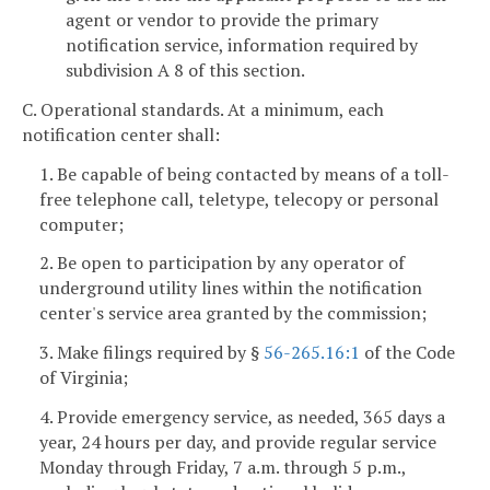
agent or vendor to provide the primary
notification service, information required by
subdivision A 8 of this section.
C. Operational standards. At a minimum, each
notification center shall:
1. Be capable of being contacted by means of a toll-
free telephone call, teletype, telecopy or personal
computer;
2. Be open to participation by any operator of
underground utility lines within the notification
center's service area granted by the commission;
3. Make filings required by §
56-265.16:1
of the Code
of Virginia;
4. Provide emergency service, as needed, 365 days a
year, 24 hours per day, and provide regular service
Monday through Friday, 7 a.m. through 5 p.m.,