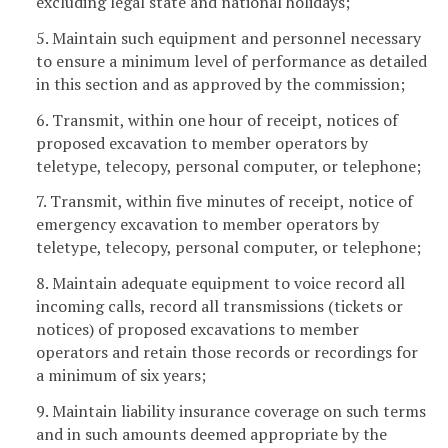
excluding legal state and national holidays;
5. Maintain such equipment and personnel necessary
to ensure a minimum level of performance as detailed
in this section and as approved by the commission;
6. Transmit, within one hour of receipt, notices of
proposed excavation to member operators by
teletype, telecopy, personal computer, or telephone;
7. Transmit, within five minutes of receipt, notice of
emergency excavation to member operators by
teletype, telecopy, personal computer, or telephone;
8. Maintain adequate equipment to voice record all
incoming calls, record all transmissions (tickets or
notices) of proposed excavations to member
operators and retain those records or recordings for
a minimum of six years;
9. Maintain liability insurance coverage on such terms
and in such amounts deemed appropriate by the