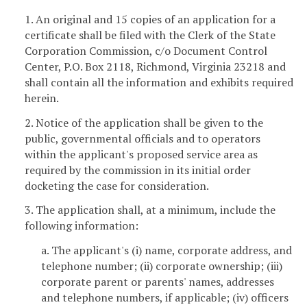
1. An original and 15 copies of an application for a
certificate shall be filed with the Clerk of the State
Corporation Commission, c/o Document Control
Center, P.O. Box 2118, Richmond, Virginia 23218 and
shall contain all the information and exhibits required
herein.
2. Notice of the application shall be given to the
public, governmental officials and to operators
within the applicant's proposed service area as
required by the commission in its initial order
docketing the case for consideration.
3. The application shall, at a minimum, include the
following information:
a. The applicant's (i) name, corporate address, and
telephone number; (ii) corporate ownership; (iii)
corporate parent or parents' names, addresses
and telephone numbers, if applicable; (iv) officers