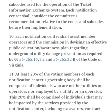
subcodes used for the operation of the Ticket
Information Exchange System. Each notification
center shall consider the committee's
recommendation relative to the codes and subcodes
before their implementation.
10. Each notification center shall assist member
operators and the commission in devising an effective
public education/awareness plan regarding
underground utility damage prevention as required
by §§
56-265.16:1
E and
56-265.32
B of the Code of
Virginia.
11. At least 20% of the voting members of each
notification center's governing body shall be
composed of individuals who are neither utilities or
operators nor employed by a utility or an operator.
This 20% shall be comprised of individuals that may
be impacted by the services provided by the
notification center, including excavators, contract