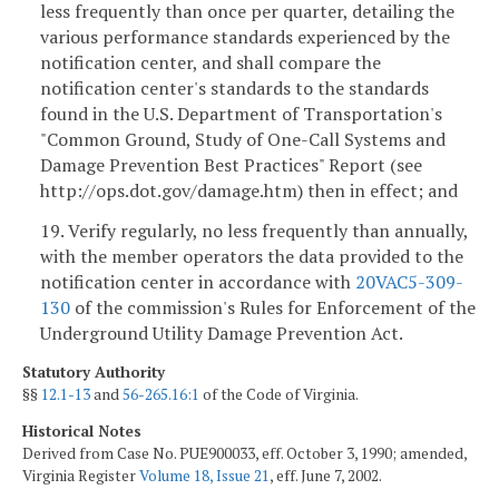
less frequently than once per quarter, detailing the
various performance standards experienced by the
notification center, and shall compare the
notification center's standards to the standards
found in the U.S. Department of Transportation's
"Common Ground, Study of One-Call Systems and
Damage Prevention Best Practices" Report (see
http://ops.dot.gov/damage.htm) then in effect; and
19. Verify regularly, no less frequently than annually,
with the member operators the data provided to the
notification center in accordance with
20VAC5-309-
130
of the commission's Rules for Enforcement of the
Underground Utility Damage Prevention Act.
Statutory Authority
§§
12.1-13
and
56-265.16:1
of the Code of Virginia.
Historical Notes
Derived from Case No. PUE900033, eff. October 3, 1990; amended,
Virginia Register
Volume 18, Issue 21
, eff. June 7, 2002.