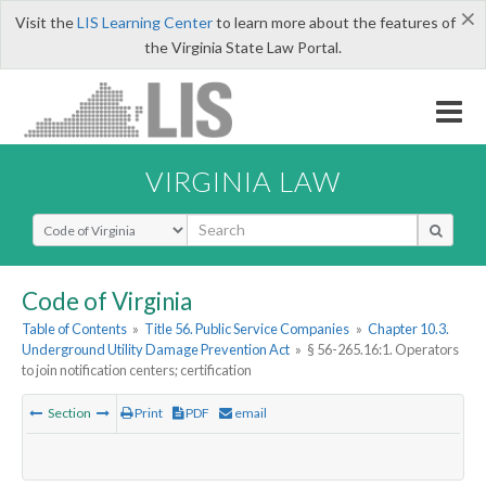
×
Visit the
LIS Learning Center
to learn more about the features of
the Virginia State Law Portal.
VIRGINIA LAW
Select Search Type
Code of Virginia
Table of Contents
»
Title 56. Public Service Companies
»
Chapter 10.3.
Underground Utility Damage Prevention Act
»
§ 56-265.16:1. Operators
to join notification centers; certification
Section
Print
PDF
email