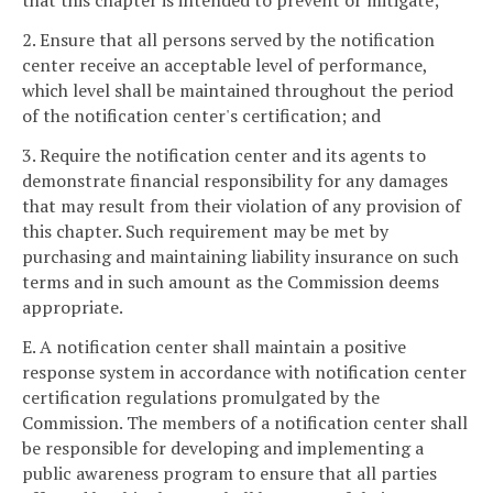
that this chapter is intended to prevent or mitigate;
2. Ensure that all persons served by the notification
center receive an acceptable level of performance,
which level shall be maintained throughout the period
of the notification center's certification; and
3. Require the notification center and its agents to
demonstrate financial responsibility for any damages
that may result from their violation of any provision of
this chapter. Such requirement may be met by
purchasing and maintaining liability insurance on such
terms and in such amount as the Commission deems
appropriate.
E. A notification center shall maintain a positive
response system in accordance with notification center
certification regulations promulgated by the
Commission. The members of a notification center shall
be responsible for developing and implementing a
public awareness program to ensure that all parties