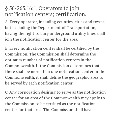
§ 56-265.16:1
. Operators to join
notification centers; certification.
A. Every operator, including counties, cities and towns,
but excluding the Department of Transportation,
having the right to bury underground utility lines shall
join the notification center for the area.
B. Every notification center shall be certified by the
Commission. The Commission shall determine the
optimum number of notification centers in the
Commonwealth. If the Commission determines that
there shall be more than one notification center in the
Commonwealth, it shall define the geographic area to
be served by each notification center.
C. Any corporation desiring to serve as the notification
center for an area of the Commonwealth may apply to
the Commission to be certified as the notification
center for that area. The Commission shall have