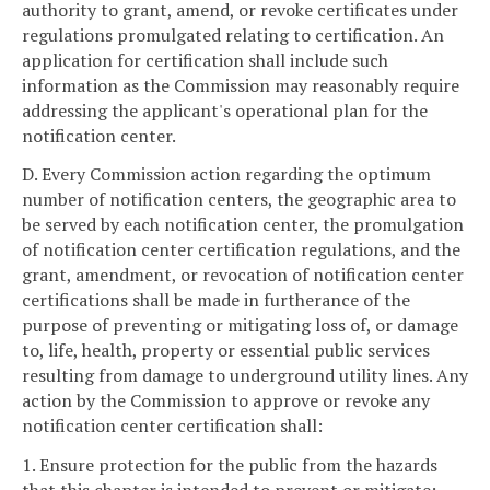
authority to grant, amend, or revoke certificates under
regulations promulgated relating to certification. An
application for certification shall include such
information as the Commission may reasonably require
addressing the applicant's operational plan for the
notification center.
D. Every Commission action regarding the optimum
number of notification centers, the geographic area to
be served by each notification center, the promulgation
of notification center certification regulations, and the
grant, amendment, or revocation of notification center
certifications shall be made in furtherance of the
purpose of preventing or mitigating loss of, or damage
to, life, health, property or essential public services
resulting from damage to underground utility lines. Any
action by the Commission to approve or revoke any
notification center certification shall:
1. Ensure protection for the public from the hazards