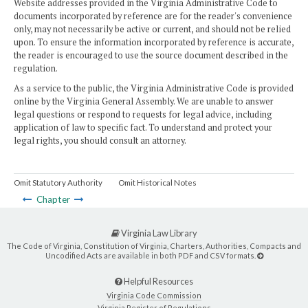
Website addresses provided in the Virginia Administrative Code to
documents incorporated by reference are for the reader's convenience
only, may not necessarily be active or current, and should not be relied
upon. To ensure the information incorporated by reference is accurate,
the reader is encouraged to use the source document described in the
regulation.
As a service to the public, the Virginia Administrative Code is provided
online by the Virginia General Assembly. We are unable to answer
legal questions or respond to requests for legal advice, including
application of law to specific fact. To understand and protect your
legal rights, you should consult an attorney.
Omit Statutory Authority
Omit Historical Notes
Chapter
Virginia Law Library
The Code of Virginia, Constitution of Virginia, Charters, Authorities, Compacts and
Uncodified Acts are available in both PDF and CSV formats.
Helpful Resources
Virginia Code Commission
Virginia Register of Regulations