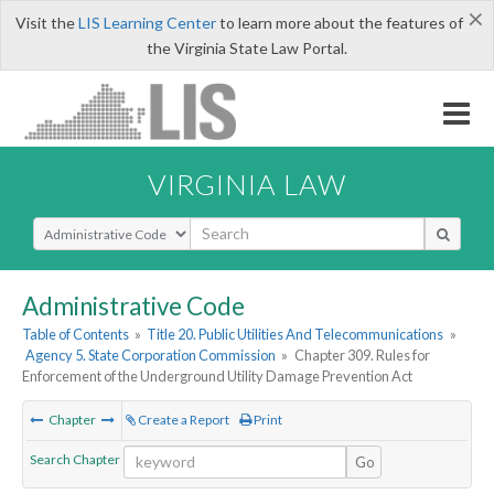
×
Visit the
LIS Learning Center
to learn more about the features of
the Virginia State Law Portal.
VIRGINIA LAW
Select Search Type
Administrative Code
Table of Contents
»
Title 20. Public Utilities And Telecommunications
»
Agency 5. State Corporation Commission
»
Chapter 309. Rules for
Enforcement of the Underground Utility Damage Prevention Act
Chapter
Create a Report
Print
Search Chapter
Go