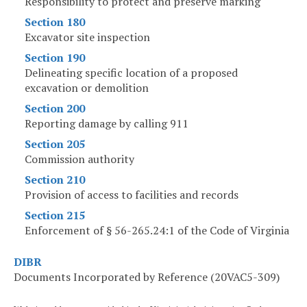
Responsibility to protect and preserve marking
Section 180
Excavator site inspection
Section 190
Delineating specific location of a proposed
excavation or demolition
Section 200
Reporting damage by calling 911
Section 205
Commission authority
Section 210
Provision of access to facilities and records
Section 215
Enforcement of § 56-265.24:1 of the Code of Virginia
DIBR
Documents Incorporated by Reference (20VAC5-309)