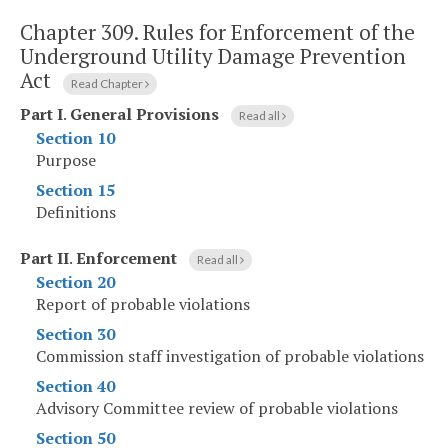
Chapter 309.
Rules for Enforcement of the
Underground Utility Damage Prevention
Act
Read Chapter
Part I
.
General Provisions
Read all
Section 10
Purpose
Section 15
Definitions
Part II
.
Enforcement
Read all
Section 20
Report of probable violations
Section 30
Commission staff investigation of probable violations
Section 40
Advisory Committee review of probable violations
Section 50