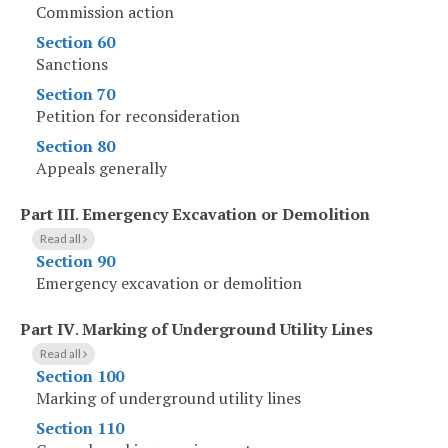
Commission action
Section 60
Sanctions
Section 70
Petition for reconsideration
Section 80
Appeals generally
Part III
.
Emergency Excavation or Demolition
Read all
Section 90
Emergency excavation or demolition
Part IV
.
Marking of Underground Utility Lines
Read all
Section 100
Marking of underground utility lines
Section 110