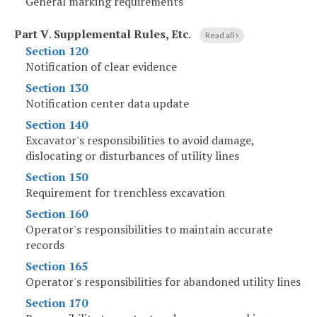
General marking requirements
Part V
.
Supplemental Rules, Etc.
Read all
Section 120
Notification of clear evidence
Section 130
Notification center data update
Section 140
Excavator's responsibilities to avoid damage,
dislocating or disturbances of utility lines
Section 150
Requirement for trenchless excavation
Section 160
Operator's responsibilities to maintain accurate
records
Section 165
Operator's responsibilities for abandoned utility lines
Section 170