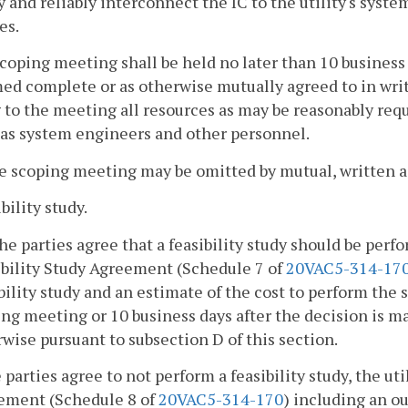
y and reliably interconnect the IC to the utility's syste
es.
scoping meeting shall be held no later than 10 busines
d complete or as otherwise mutually agreed to in writin
 to the meeting all resources as may be reasonably req
 as system engineers and other personnel.
e scoping meeting may be omitted by mutual, written a
bility study.
 the parties agree that a feasibility study should be perf
ibility Study Agreement (Schedule 7 of
20VAC5-314-17
bility study and an estimate of the cost to perform the s
ng meeting or 10 business days after the decision is 
wise pursuant to subsection D of this section.
e parties agree to not perform a feasibility study, the u
ement (Schedule 8 of
20VAC5-314-170
) including an o