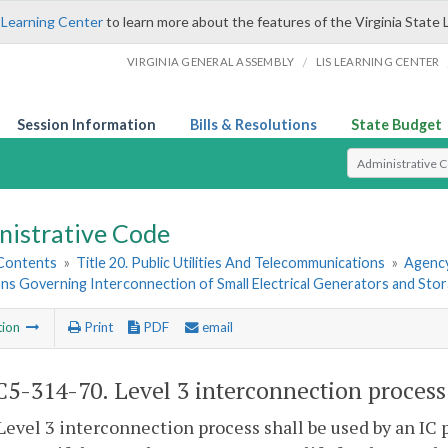
 Learning Center
to learn more about the features of the Virginia State 
/
VIRGINIA GENERAL ASSEMBLY
LIS LEARNING CENTER
Session Information
Bills & Resolutions
State Budget
Select Search T
nistrative Code
 Contents
»
Title 20. Public Utilities And Telecommunications
»
Agency
ns Governing Interconnection of Small Electrical Generators and Sto
tion
Print
PDF
email
5-314-70. Level 3 interconnection process
Level 3 interconnection process shall be used by an IC