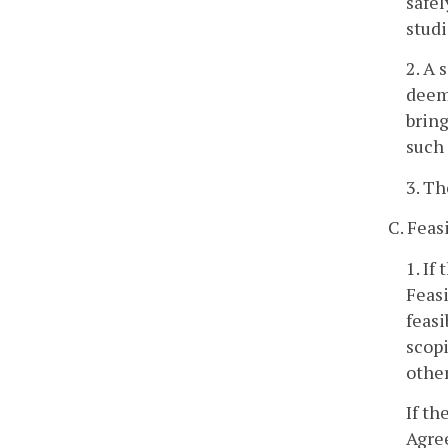
safel
studi
2. A 
deeme
bring
such
3. Th
C. Feasi
1. If
Feas
feasi
scopi
other
If th
Agre