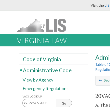
Visit the
LIS
VIRGINIA LAW
Admi
Code of Virginia
Table of
Administrative Code
Regulatio
View by Agency
Sec
Emergency Regulations
20VAC
VAC# LOOK UP
Go
A. The 