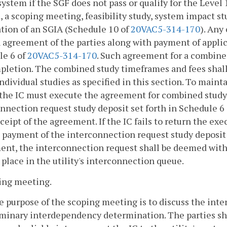
 system if the SGF does not pass or qualify for the Level
 a scoping meeting, feasibility study, system impact stu
tion of an SGIA (Schedule 10 of
20VAC5-314-170
). Any
 agreement of the parties along with payment of applic
le 6 of
20VAC5-314-170
. Such agreement for a combine
pletion. The combined study timeframes and fees shal
individual studies as specified in this section. To mainta
the IC must execute the agreement for combined study, r
nnection request study deposit set forth in Schedule 6
eceipt of the agreement. If the IC fails to return the 
l payment of the interconnection request study deposit 
nt, the interconnection request shall be deemed with
s place in the utility's interconnection queue.
ing meeting.
e purpose of the scoping meeting is to discuss the inte
minary interdependency determination. The parties shal