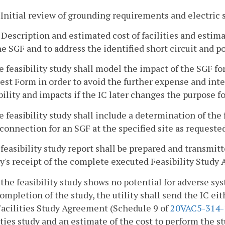
. Initial review of grounding requirements and electric
. Description and estimated cost of facilities and esti
he SGF and to address the identified short circuit and p
e feasibility study shall model the impact of the SGF fo
st Form in order to avoid the further expense and inte
bility and impacts if the IC later changes the purpose f
e feasibility study shall include a determination of the f
connection for an SGF at the specified site as requested 
 feasibility study report shall be prepared and transmit
ty's receipt of the complete executed Feasibility Study
f the feasibility study shows no potential for adverse s
ompletion of the study, the utility shall send the IC e
Facilities Study Agreement (Schedule 9 of
20VAC5-314-
ities study and an estimate of the cost to perform the st