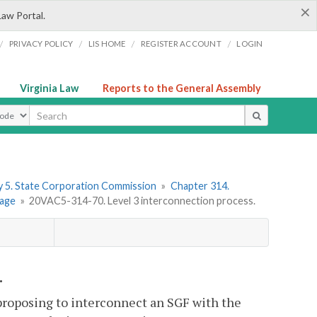
×
Law Portal.
/
/
/
/
PRIVACY POLICY
LIS HOME
REGISTER ACCOUNT
LOGIN
Virginia Law
Reports to the General Assembly
ype
 5. State Corporation Commission
»
Chapter 314.
rage
»
20VAC5-314-70. Level 3 interconnection process.
.
 proposing to interconnect an SGF with the