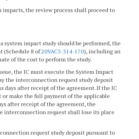
em impacts, the review process shall proceed to
at a system impact study should be performed, the
nt (Schedule 8 of
20VAC5-314-170
), including an
ate of the cost to perform the study.
 queue, the IC must execute the System Impact
 pay the interconnection request study deposit
s days after receipt of the agreement. If the IC
 or make the full payment of the applicable
ys after receipt of the agreement, the
 interconnection request shall lose its place
rconnection request study deposit pursuant to