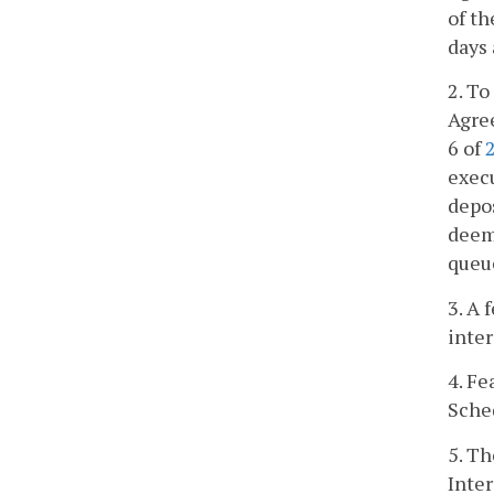
of th
days 
2. To
Agree
6 of
exec
depos
deeme
queu
3. A 
inte
4. Fe
Sche
5. Th
Inter