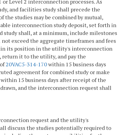
 1 or Level 2 interconnection processes. As
dy, and facilities study shall precede the
 of the studies may be combined by mutual,
able interconnection study deposit, set forth in
d study shall, at a minimum, include milestones
l not exceed the aggregate timeframes and fees
in its position in the utility's interconnection
eturn it to the utility, and pay the
 of
20VAC5-314-170
within 15 business days
executed agreement for combined study or make
within 15 business days after receipt of the
drawn, and the interconnection request shall
rconnection request and the utility's
l discuss the studies potentially required to