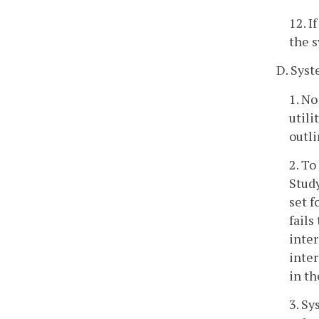
12. I
the 
D. Syst
1. No
utili
outli
2. To
Study
set f
fails
inter
inter
in th
3. Sy