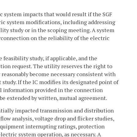
ic system impacts that would result if the SGF
ric system modifications, including addressing
ility study or in the scoping meeting. A system
connection on the reliability of the electric
feasibility study, if applicable, and the
ion request. The utility reserves the right to
y reasonably become necessary consistent with
study. If the IC modifies its designated point of
l information provided in the connection
 be extended by written, mutual agreement.
entially impacted transmission and distribution
 flow analysis, voltage drop and flicker studies,
 equipment interrupting ratings, protection
ectric system operation, as necessary. A