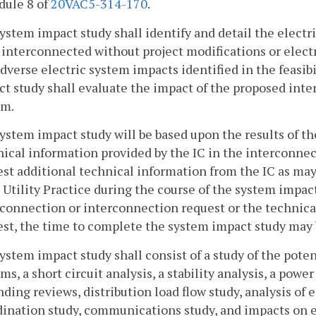
dule 8 of
20VAC5-314-170
.
system impact study shall identify and detail the electr
interconnected without project modifications or elect
dverse electric system impacts identified in the feasib
t study shall evaluate the impact of the proposed inter
em.
system impact study will be based upon the results of the 
ical information provided by the IC in the interconnect
est additional technical information from the IC as ma
Utility Practice during the course of the system impact 
rconnection or interconnection request or the technica
est, the time to complete the system impact study may
system impact study shall consist of a study of the pot
ms, a short circuit analysis, a stability analysis, a power
ding reviews, distribution load flow study, analysis of
ination study, communications study, and impacts on el