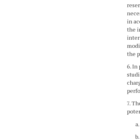
reser
neces
in ac
the i
inter
modif
the p
6. In
studi
charg
perfo
7. Th
poten
a
b