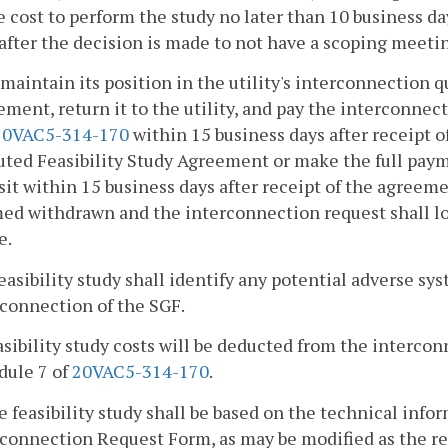
e cost to perform the study no later than 10 business da
after the decision is made to not have a scoping meeti
 maintain its position in the utility's interconnection 
ment, return it to the utility, and pay the interconnec
20VAC5-314-170
within 15 business days after receipt of
uted Feasibility Study Agreement or make the full paym
it within 15 business days after receipt of the agreem
d withdrawn and the interconnection request shall lose
e.
feasibility study shall identify any potential adverse s
rconnection of the SGF.
asibility study costs will be deducted from the interco
dule 7 of
20VAC5-314-170
.
e feasibility study shall be based on the technical info
connection Request Form, as may be modified as the res