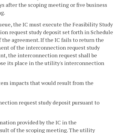
ys after the scoping meeting or five business
ng.
queue, the IC must execute the Feasibility Study
tion request study deposit set forth in Schedule
 the agreement. If the IC fails to return the
ent of the interconnection request study
ent, the interconnection request shall be
 its place in the utility's interconnection
ystem impacts that would result from the
nnection request study deposit pursuant to
rmation provided by the IC in the
ult of the scoping meeting. The utility