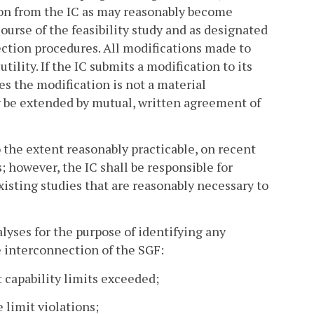
ion from the IC as may reasonably become
ourse of the feasibility study and as designated
ction procedures. All modifications made to
ility. If the IC submits a modification to its
s the modification is not a material
y be extended by mutual, written agreement of
 to the extent reasonably practicable, on recent
s; however, the IC shall be responsible for
isting studies that are reasonably necessary to
alyses for the purpose of identifying any
e interconnection of the SGF:
it capability limits exceeded;
e limit violations;