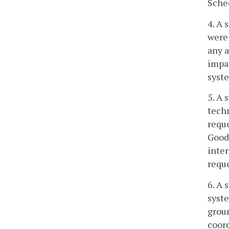
Sche
4. A 
were 
any a
impac
syst
5. A 
techn
requ
Good 
inte
requ
6. A 
syste
groun
coord