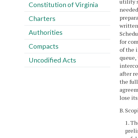
utility
Constitution of Virginia
needed,
prepara
Charters
written
Authorities
Schedu
for com
Compacts
of the 
queue, 
Uncodified Acts
interco
after r
the ful
agreeme
lose it
B. Scop
1. Th
preli