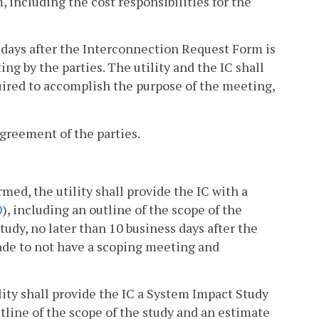
m, including the cost responsibilities for the
s days after the Interconnection Request Form is
g by the parties. The utility and the IC shall
uired to accomplish the purpose of the meeting,
greement of the parties.
ormed, the utility shall provide the IC with a
0
), including an outline of the scope of the
tudy, no later than 10 business days after the
made to not have a scoping meeting and
tility shall provide the IC a System Impact Study
utline of the scope of the study and an estimate