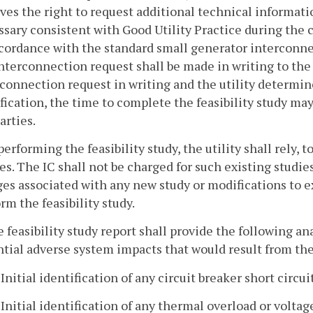
ves the right to request additional technical informat
sary consistent with Good Utility Practice during the c
cordance with the standard small generator interconne
nterconnection request shall be made in writing to the ut
connection request in writing and the utility determine
ication, the time to complete the feasibility study ma
arties.
 performing the feasibility study, the utility shall rely,
es. The IC shall not be charged for such existing studie
es associated with any new study or modifications to ex
rm the feasibility study.
e feasibility study report shall provide the following an
tial adverse system impacts that would result from th
. Initial identification of any circuit breaker short circu
. Initial identification of any thermal overload or voltag