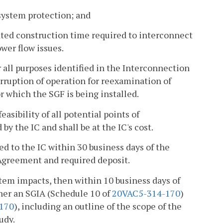
 system protection; and
mated construction time required to interconnect
ower flow issues.
r all purposes identified in the Interconnection
rruption of operation for reexamination of
or which the SGF is being installed.
easibility of all potential points of
by the IC and shall be at the IC's cost.
ted to the IC within 30 business days of the
 Agreement and required deposit.
ystem impacts, then within 10 business days of
ither an SGIA (Schedule 10 of
20VAC5-314-170
)
170
), including an outline of the scope of the
udy.