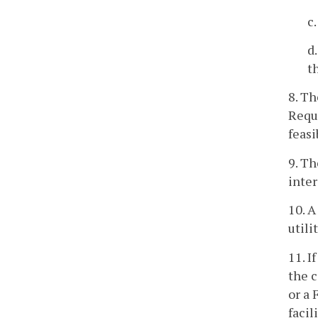
c
d
t
8. Th
Reque
feasi
9. Th
inter
10. A
utili
11. I
the c
or a 
facil