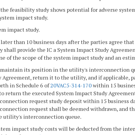
f the feasibility study shows potential for adverse syst
system impact study.
em impact study.
 later than 10 business days after the parties agree th
ty shall provide the IC a System Impact Study Agreeme
ne of the scope of the system impact study and an estim
 maintain its position in the utility's interconnection
 Agreement, return it to the utility, and if applicable,
orth in Schedule 6 of
20VAC5-314-170
within 15 busines
 to return the executed System Impact Study Agreement
connection request study deposit within 15 business da
connection request shall be deemed withdrawn, and the
e utility's interconnection queue.
stem impact study costs will be deducted from the inte