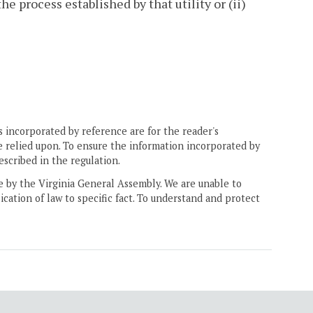
he process established by that utility or (ii)
 incorporated by reference are for the reader's
e relied upon. To ensure the information incorporated by
escribed in the regulation.
ne by the Virginia General Assembly. We are unable to
ication of law to specific fact. To understand and protect