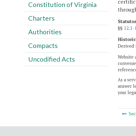
certifi
Constitution of Virginia
throug
Charters
Statuto
§§
12.1-
Authorities
Histori
Compacts
Derived 
Website 
Uncodified Acts
convenien
reference
As a serv
answer le
your lega
Sec