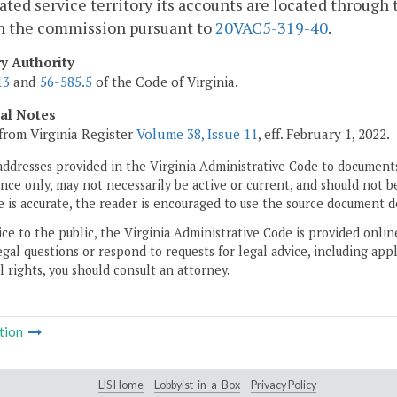
cated service territory its accounts are located through t
h the commission pursuant to
20VAC5-319-40
.
ry Authority
13
and
56-585.5
of the Code of Virginia.
cal Notes
from Virginia Register
Volume 38, Issue 11
, eff. February 1, 2022.
addresses provided in the Virginia Administrative Code to documents
ce only, may not necessarily be active or current, and should not b
 is accurate, the reader is encouraged to use the source document d
ice to the public, the Virginia Administrative Code is provided onli
gal questions or respond to requests for legal advice, including appl
l rights, you should consult an attorney.
tion
LIS Home
Lobbyist-in-a-Box
Privacy Policy