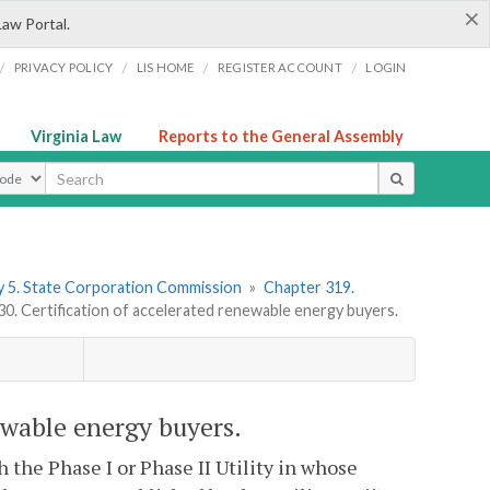
×
Law Portal.
/
/
/
/
PRIVACY POLICY
LIS HOME
REGISTER ACCOUNT
LOGIN
Virginia Law
Reports to the General Assembly
ype
 5. State Corporation Commission
»
Chapter 319.
. Certification of accelerated renewable energy buyers.
ewable energy buyers.
 the Phase I or Phase II Utility in whose