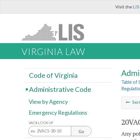
Visit the
LIS
VIRGINIA LAW
Admi
Code of Virginia
Table of
Administrative Code
Regulati
View by Agency
Sec
Emergency Regulations
20VAC
VAC# LOOK UP
Go
Any pot