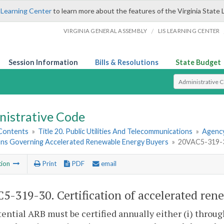
 Learning Center
to learn more about the features of the Virginia State 
/
VIRGINIA GENERAL ASSEMBLY
LIS LEARNING CENTER
Session Information
Bills & Resolutions
State Budget
Select Search T
nistrative Code
 Contents
»
Title 20. Public Utilities And Telecommunications
»
Agency
ons Governing Accelerated Renewable Energy Buyers
»
20VAC5-319-30
tion
Print
PDF
email
5-319-30. Certification of accelerated ren
ential ARB must be certified annually either (i) through