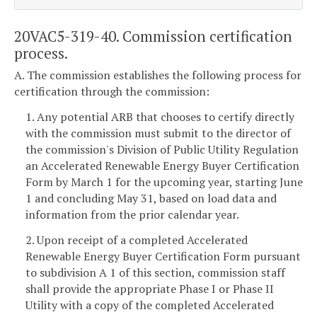
20VAC5-319-40. Commission certification
process.
A. The commission establishes the following process for
certification through the commission:
1. Any potential ARB that chooses to certify directly
with the commission must submit to the director of
the commission's Division of Public Utility Regulation
an Accelerated Renewable Energy Buyer Certification
Form by March 1 for the upcoming year, starting June
1 and concluding May 31, based on load data and
information from the prior calendar year.
2. Upon receipt of a completed Accelerated
Renewable Energy Buyer Certification Form pursuant
to subdivision A 1 of this section, commission staff
shall provide the appropriate Phase I or Phase II
Utility with a copy of the completed Accelerated