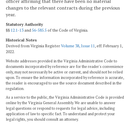
officer affirming that there have been no material
changes to the relevant contracts during the previous
year.
Statutory Authority
§§
12.1-13
and
56-585.5
of the Code of Virginia.
Historical Notes
Derived from Virginia Register
Volume 38, Issue 11
, eff. February 1,
2022.
Website addresses provided in the Virginia Administrative Code to
documents incorporated by reference are for the reader's convenience
only, may not necessarily be active or current, and should not be relied
upon. To ensure the information incorporated by reference is accurate,
the reader is encouraged to use the source document described in the
regulation.
As a service to the public, the Virginia Administrative Code is provided
online by the Virginia General Assembly. We are unable to answer
legal questions or respond to requests for legal advice, including
application of law to specific fact. To understand and protect your
legal rights, you should consult an attorney.