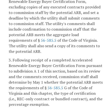
Renewable Energy Buyer Certification Form,
excluding copies of any executed contracts provided
to commission staff by the potential ARB, and set a
deadline by which the utility shall submit comments
to commission staff. The utility's comments shall
include confirmation to commission staff that the
potential ARB meets the aggregate load
requirements of §
56-585.5
of the Code of Virginia.
The utility shall also send a copy of its comments to
the potential ARB.
3. Following receipt of a completed Accelerated
Renewable Energy Buyer Certification Form pursuant
to subdivision A 1 of this section, based on its review
and the comments received, commission staff shall
determine by May 1 whether the potential ARB meets
the requirements of §
56-585.5
G of the Code of
Virginia and this chapter, the type of certification
(i.e., REC-only contract or bundled contract), and the
percentage exemption.