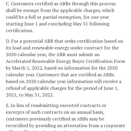
C. Customers certified as ARBs through this process
shall be exempt from the applicable charges, which
could be a full or partial exemption, for one year
starting June 1 and concluding May 31 following
certification.
D. For a potential ARB that seeks certification based on
its load and renewable energy under contract for the
2020 calendar year, the ARB must submit an
Accelerated Renewable Energy Buyer Certification Form
by March 1, 2022, based on information for the 2020
calendar year. Customers that are certified as ARBs
based on 2020 calendar year information will receive a
refund of applicable charges for the period of June 1,
2021, to May 31, 2022.
E. In lieu of resubmitting executed contracts or
excerpts of such contracts on an annual basis,
customers previously certified as ARBs may be
recertified by providing an attestation from a corporate