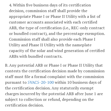
4. Within five business days of its certification
decision, commission staff shall provide the
appropriate Phase I or Phase II Utility with a list of
customer accounts associated with each certified
ARB, the type of certification (i.e., REC-only contract
or bundled contract), and the percentage exemption.
Commission staff shall also provide each Phase I
Utility and Phase II Utility with the nameplate
capacity of the solar and wind generation of certified
ARBs with bundled contracts.
B. Any potential ARB or Phase I or Phase II Utility that
contests the certification decision made by commission
staff must file a formal complaint with the commission
pursuant to
5VAC5-20-100
within 10 business days of
the certification decision. Any statutorily exempt
charges incurred by the potential ARB after June 1 are
subject to collection or refund, depending on the
certification decision.