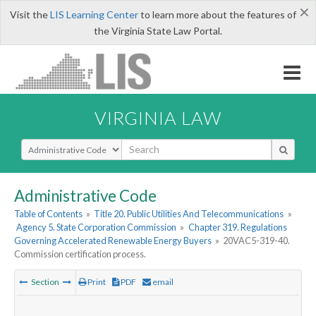
×
Visit the
LIS Learning Center
to learn more about the features of
the Virginia State Law Portal.
VIRGINIA LAW
Select Search Type
Administrative Code
Table of Contents
»
Title 20. Public Utilities And Telecommunications
»
Agency 5. State Corporation Commission
»
Chapter 319. Regulations
Governing Accelerated Renewable Energy Buyers
»
20VAC5-319-40.
Commission certification process.
Section
Print
PDF
email