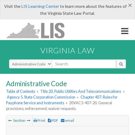
×
Visit the
LIS Learning Center
to learn more about the features of
the Virginia State Law Portal.
VIRGINIA LAW
Select Search Type
Administrative Code
Table of Contents
»
Title 20. Public Utilities And Telecommunications
»
Agency 5. State Corporation Commission
»
Chapter 407. Rules for
Payphone Service and Instruments
»
20VAC5-407-20. General
provisions; enforcement; waiver requests.
Section
Print
PDF
email