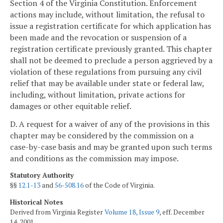
Section 4 of the Virginia Constitution. Enforcement
actions may include, without limitation, the refusal to
issue a registration certificate for which application has
been made and the revocation or suspension of a
registration certificate previously granted. This chapter
shall not be deemed to preclude a person aggrieved by a
violation of these regulations from pursuing any civil
relief that may be available under state or federal law,
including, without limitation, private actions for
damages or other equitable relief.
D. A request for a waiver of any of the provisions in this
chapter may be considered by the commission on a
case-by-case basis and may be granted upon such terms
and conditions as the commission may impose.
Statutory Authority
§§
12.1-13
and
56-508.16
of the Code of Virginia.
Historical Notes
Derived from Virginia Register
Volume 18, Issue 9
, eff. December
14, 2001.