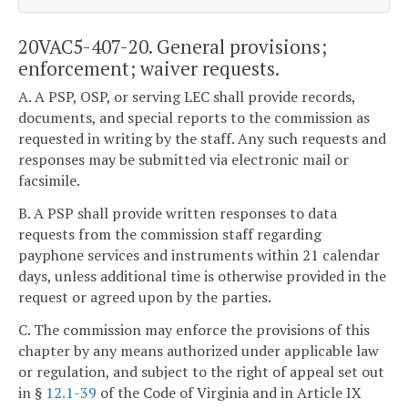
20VAC5-407-20. General provisions;
enforcement; waiver requests.
A. A PSP, OSP, or serving LEC shall provide records,
documents, and special reports to the commission as
requested in writing by the staff. Any such requests and
responses may be submitted via electronic mail or
facsimile.
B. A PSP shall provide written responses to data
requests from the commission staff regarding
payphone services and instruments within 21 calendar
days, unless additional time is otherwise provided in the
request or agreed upon by the parties.
C. The commission may enforce the provisions of this
chapter by any means authorized under applicable law
or regulation, and subject to the right of appeal set out
in §
12.1-39
of the Code of Virginia and in Article IX