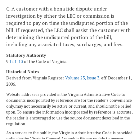
C. A customer with a bona fide dispute under
investigation by either the LEC or commission is
required to pay on time the undisputed portion of the
bill. If requested, the LEC shall assist the customer with
determining the undisputed portion of the bill,
including any associated taxes, surcharges, and fees.
Statutory Authority
§
12.1-13
of the Code of Virginia.
Historical Notes
Derived from Virginia Register
Volume 23, Issue 3
, eff. December 1,
2006.
Website addresses provided in the Virginia Administrative Code to
documents incorporated by reference are for the reader's convenience
only, may not necessarily be active or current, and should not be relied
upon. To ensure the information incorporated by reference is accurate,
the reader is encouraged to use the source document described in the
regulation.
As a service to the public, the Virginia Administrative Code is provided
online by the Virginia General Assembly. We are unable to answer