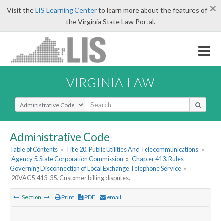
×
Visit the
LIS Learning Center
to learn more about the features of
the Virginia State Law Portal.
VIRGINIA LAW
Select Search Type
Administrative Code
Table of Contents
»
Title 20. Public Utilities And Telecommunications
»
Agency 5. State Corporation Commission
»
Chapter 413. Rules
Governing Disconnection of Local Exchange Telephone Service
»
20VAC5-413-35. Customer billing disputes.
Section
Print
PDF
email