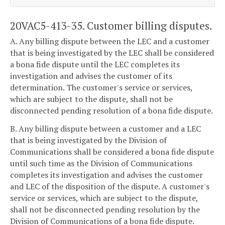
20VAC5-413-35. Customer billing disputes.
A. Any billing dispute between the LEC and a customer
that is being investigated by the LEC shall be considered
a bona fide dispute until the LEC completes its
investigation and advises the customer of its
determination. The customer's service or services,
which are subject to the dispute, shall not be
disconnected pending resolution of a bona fide dispute.
B. Any billing dispute between a customer and a LEC
that is being investigated by the Division of
Communications shall be considered a bona fide dispute
until such time as the Division of Communications
completes its investigation and advises the customer
and LEC of the disposition of the dispute. A customer's
service or services, which are subject to the dispute,
shall not be disconnected pending resolution by the
Division of Communications of a bona fide dispute.