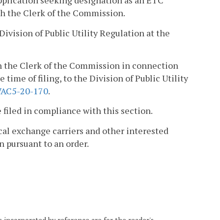
 application seeking designation as an ETC
ith the Clerk of the Commission.
 Division of Public Utility Regulation at the
ith the Clerk of the Commission in connection
 time of filing, to the Division of Public Utility
VAC5-20-170
.
filed in compliance with this section.
local exchange carriers and other interested
n pursuant to an order.