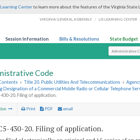
 Learning Center
to learn more about the features of the Virginia State 
/
VIRGINIA GENERAL ASSEMBLY
LIS LEARNING CENTER
Session Information
Bills & Resolutions
State Budget
Select Search T
nistrative Code
 Contents
»
Title 20. Public Utilities And Telecommunications
»
Agency
 Designation of a Commercial Mobile Radio or Cellular Telephone Serv
30-20. Filing of application.
tion
Print
PDF
email
5-430-20. Filing of application.