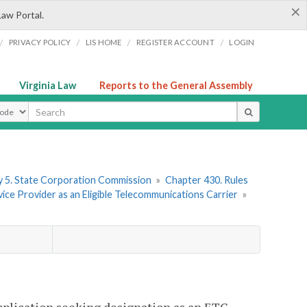
×
Law Portal.
/
/
/
/
PRIVACY POLICY
LIS HOME
REGISTER ACCOUNT
LOGIN
Virginia Law
Reports to the General Assembly
ype
 5. State Corporation Commission
»
Chapter 430. Rules
ice Provider as an Eligible Telecommunications Carrier
»