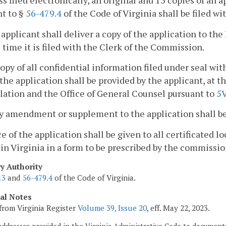
ss filed electronically, an original and 15 copies of an
t to §
56-479.4
of the Code of Virginia shall be filed w
 applicant shall deliver a copy of the application to the
time it is filed with the Clerk of the Commission.
copy of all confidential information filed under seal w
the application shall be provided by the applicant, at the
lation and the Office of General Counsel pursuant to
5
y amendment or supplement to the application shall be 
ce of the application shall be given to all certificated 
 in Virginia in a form to be prescribed by the commissio
ry Authority
13
and
56-479.4
of the Code of Virginia.
cal Notes
from Virginia Register
Volume 39, Issue 20
, eff. May 22, 2023.