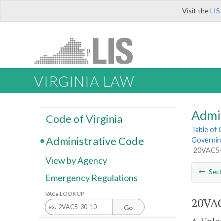
Visit the
LIS
VIRGINIA LAW
Admi
Code of Virginia
Table of
Administrative Code
Governing
20VAC5-4
View by Agency
Sec
Emergency Regulations
VAC# LOOK UP
20VAC
Go