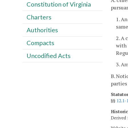
A. Unle
Constitution of Virginia
pursuan
Charters
1. An
same 
Authorities
2. A 
Compacts
with 
Regu
Uncodified Acts
3. An
B. Noti
parties
Statuto
§§
12.1-
Histori
Derived 