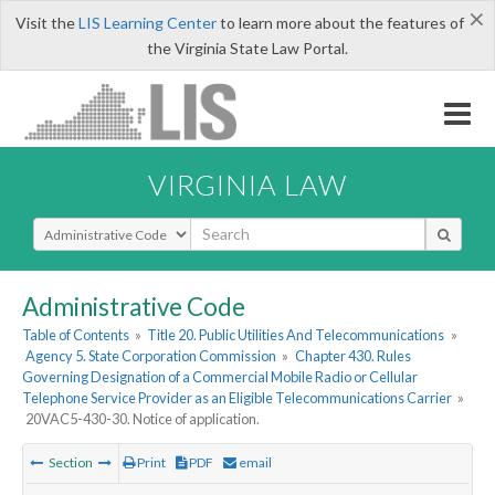
×
Visit the
LIS Learning Center
to learn more about the features of
the Virginia State Law Portal.
VIRGINIA LAW
Select Search Type
Administrative Code
Table of Contents
»
Title 20. Public Utilities And Telecommunications
»
Agency 5. State Corporation Commission
»
Chapter 430. Rules
Governing Designation of a Commercial Mobile Radio or Cellular
Telephone Service Provider as an Eligible Telecommunications Carrier
»
20VAC5-430-30. Notice of application.
Section
Print
PDF
email