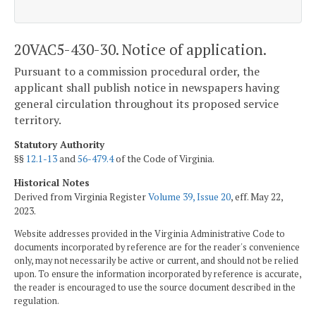
20VAC5-430-30. Notice of application.
Pursuant to a commission procedural order, the
applicant shall publish notice in newspapers having
general circulation throughout its proposed service
territory.
Statutory Authority
§§
12.1-13
and
56-479.4
of the Code of Virginia.
Historical Notes
Derived from Virginia Register
Volume 39, Issue 20
, eff. May 22,
2023.
Website addresses provided in the Virginia Administrative Code to
documents incorporated by reference are for the reader's convenience
only, may not necessarily be active or current, and should not be relied
upon. To ensure the information incorporated by reference is accurate,
the reader is encouraged to use the source document described in the
regulation.