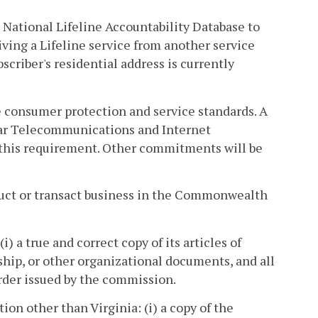
e National Lifeline Accountability Database to
ving a Lifeline service from another service
criber's residential address is currently
le consumer protection and service standards. A
lar Telecommunications and Internet
y this requirement. Other commitments will be
nduct or transact business in the Commonwealth
i) a true and correct copy of its articles of
rship, or other organizational documents, and all
order issued by the commission.
tion other than Virginia: (i) a copy of the