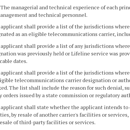
. The managerial and technical experience of each prin
anagement and technical personnel.
 applicant shall provide a list of the jurisdictions where 
nated as an eligible telecommunications carrier, incl
 applicant shall provide a list of any jurisdictions whe
nation was previously held or Lifeline service was pro
cable dates.
 applicant shall provide a list of the jurisdictions where
ligible telecommunications carrier designation or auth
ed. The list shall include the reason for such denial, 
y orders issued by a state commission or regulatory aut
 applicant shall state whether the applicant intends to 
ities, by resale of another carrier's facilities or service
esale of third-party facilities or services.