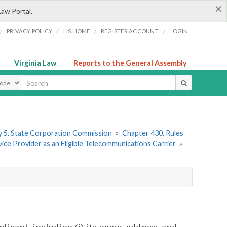
×
Law Portal.
/
/
/
/
PRIVACY POLICY
LIS HOME
REGISTER ACCOUNT
LOGIN
Virginia Law
Reports to the General Assembly
ype
 5. State Corporation Commission
»
Chapter 430. Rules
ice Provider as an Eligible Telecommunications Carrier
»