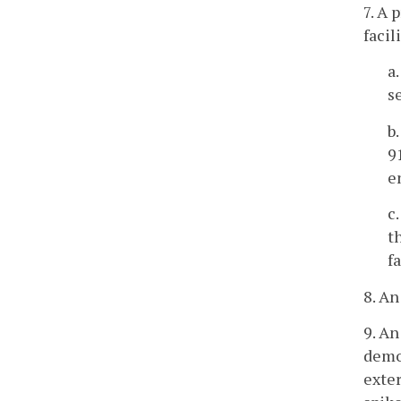
7. A 
facil
a
s
b
9
e
c
t
f
8. An
9. An
demon
exter