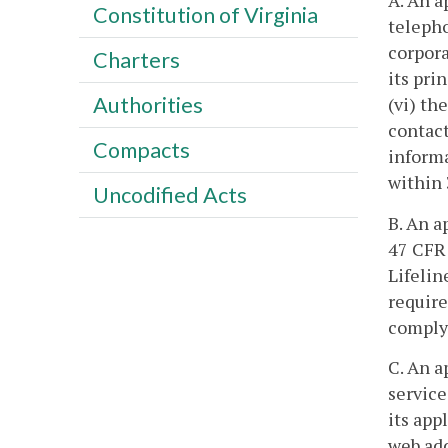
A. An a
Constitution of Virginia
telepho
corporat
Charters
its pri
Authorities
(vi) th
contact
Compacts
informa
within 
Uncodified Acts
B. An a
47 CFR 
Lifelin
require
comply 
C. An a
service
its app
web add