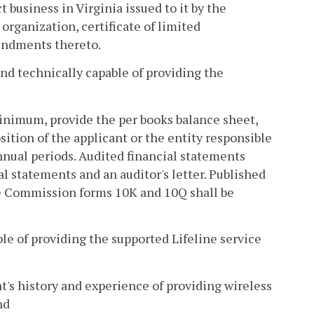
t business in Virginia issued to it by the
 organization, certificate of limited
mendments thereto.
 and technically capable of providing the
 minimum, provide the per books balance sheet,
ition of the applicant or the entity responsible
annual periods. Audited financial statements
ial statements and an auditor's letter. Published
ge Commission forms 10K and 10Q shall be
ble of providing the supported Lifeline service
ent's history and experience of providing wireless
nd