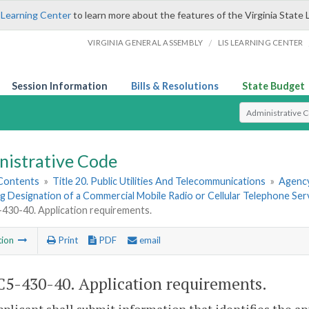
 Learning Center
to learn more about the features of the Virginia State 
/
VIRGINIA GENERAL ASSEMBLY
LIS LEARNING CENTER
Session Information
Bills & Resolutions
State Budget
Select Search T
nistrative Code
 Contents
»
Title 20. Public Utilities And Telecommunications
»
Agency
 Designation of a Commercial Mobile Radio or Cellular Telephone Serv
30-40. Application requirements.
tion
Print
PDF
email
5-430-40. Application requirements.