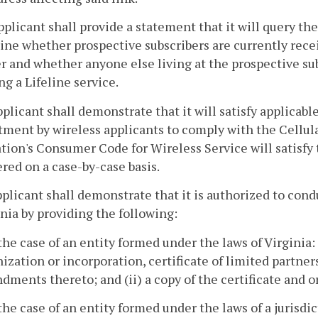
pplicant shall provide a statement that it will query th
ne whether prospective subscribers are currently recei
r and whether anyone else living at the prospective subs
ng a Lifeline service.
pplicant shall demonstrate that it will satisfy applicab
ment by wireless applicants to comply with the Cellu
tion's Consumer Code for Wireless Service will satisf
red on a case-by-case basis.
pplicant shall demonstrate that it is authorized to co
inia by providing the following:
 the case of an entity formed under the laws of Virginia: (
ization or incorporation, certificate of limited partne
ments thereto; and (ii) a copy of the certificate and 
 the case of an entity formed under the laws of a jurisdic