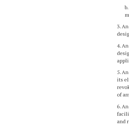
b
m
3. An
desig
4. An
desig
appli
5. An
its e
revok
of an
6. An
facil
and r