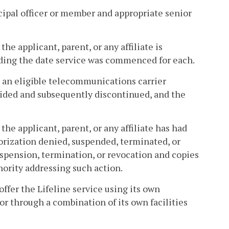
cipal officer or member and appropriate senior
the applicant, parent, or any affiliate is
uding the date service was commenced for each.
re an eligible telecommunications carrier
vided and subsequently discontinued, and the
 the applicant, parent, or any affiliate has had
orization denied, suspended, terminated, or
suspension, termination, or revocation and copies
hority addressing such action.
offer the Lifeline service using its own
s, or through a combination of its own facilities