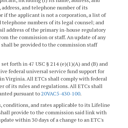
licant, including (i) its name, address, and
, address, and telephone number of its
or if the applicant is not a corporation, a list of
nd telephone numbers of its legal counsel; and
il address of the primary in-house regulatory
 from the commission or staff. An update of any
 shall be provided to the commission staff
 set forth in 47 USC § 214 (e)(1)(A) and (B) and
ive federal universal service fund support for
n Virginia. All ETCs shall comply with federal
 of its rules and regulations. All ETCs shall
ranted pursuant to
20VAC5-430-100
.
, conditions, and rates applicable to its Lifeline
 shall provide to the commission said link with
update within 30 days of a change to an ETC's