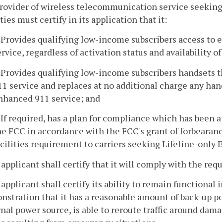
provider of wireless telecommunication service seekin
ities must certify in its application that it:
. Provides qualifying low-income subscribers access t
ervice, regardless of activation status and availability o
. Provides qualifying low-income subscribers handsets t
11 service and replaces at no additional charge any hand
nhanced 911 service; and
. If required, has a plan for compliance which has been
he FCC in accordance with the FCC's grant of forbearan
acilities requirement to carriers seeking Lifeline-only
 applicant shall certify that it will comply with the re
 applicant shall certify its ability to remain functional
stration that it has a reasonable amount of back-up p
nal power source, is able to reroute traffic around damag