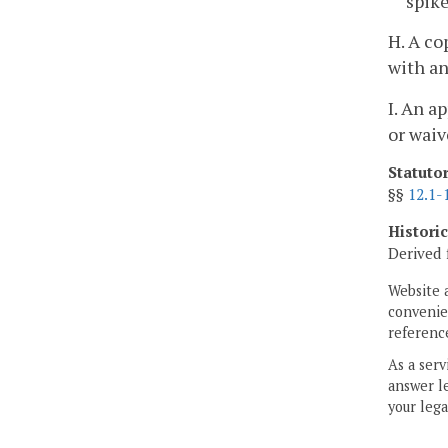
spike
H. A co
with an
I. An a
or waiv
Statuto
§§
12.1-
Histori
Derived 
Website 
convenien
reference
As a serv
answer le
your lega