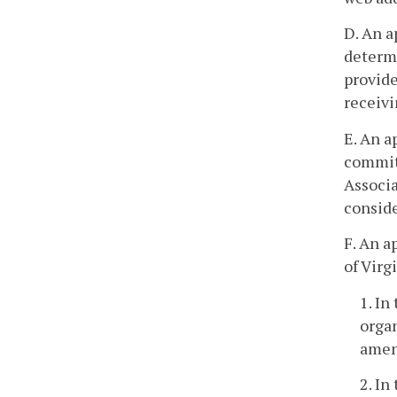
D. An a
determi
provide
receivi
E. An a
commit
Associa
conside
F. An a
of Virg
1. In
organ
amend
2. In