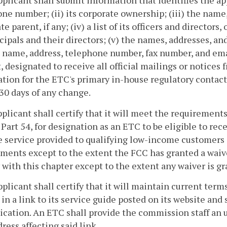
pplicant shall submit information that identifies the app
ne number; (ii) its corporate ownership; (iii) the name
e parent, if any; (iv) a list of its officers and directors, 
ncipals and their directors; (v) the names, addresses, a
e name, address, telephone number, fax number, and ema
, designated to receive all official mailings or notices
tion for the ETC's primary in-house regulatory contact
30 days of any change.
pplicant shall certify that it will meet the requirements
Part 54, for designation as an ETC to be eligible to rece
e service provided to qualifying low-income customers i
ments except to the extent the FCC has granted a waiver
with this chapter except to the extent any waiver is g
pplicant shall certify that it will maintain current terms
 in a link to its service guide posted on its website and
lication. An ETC shall provide the commission staff an 
ress affecting said link.