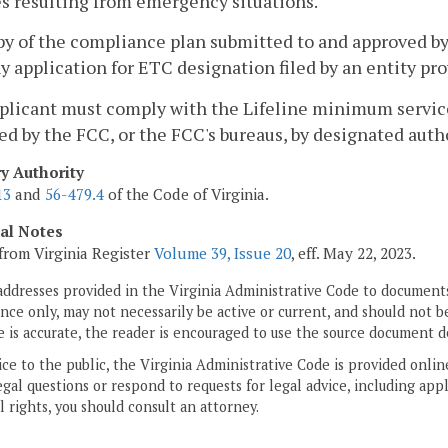
s resulting from emergency situations.
py of the compliance plan submitted to and approved by
y application for ETC designation filed by an entity pro
pplicant must comply with the Lifeline minimum service 
ed by the FCC, or the FCC's bureaus, by designated autho
ry Authority
13
and
56-479.4
of the Code of Virginia.
cal Notes
from Virginia Register
Volume 39, Issue 20
, eff. May 22, 2023.
addresses provided in the Virginia Administrative Code to documents
ce only, may not necessarily be active or current, and should not b
 is accurate, the reader is encouraged to use the source document d
ice to the public, the Virginia Administrative Code is provided onli
gal questions or respond to requests for legal advice, including appl
l rights, you should consult an attorney.