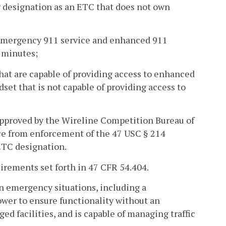
g designation as an ETC that does not own
o emergency 911 service and enhanced 911
f minutes;
hat are capable of providing access to enhanced
set that is not capable of providing access to
 approved by the Wireline Competition Bureau of
ce from enforcement of the 47 USC § 214
 ETC designation.
quirements set forth in 47 CFR 54.404.
 in emergency situations, including a
ower to ensure functionality without an
ed facilities, and is capable of managing traffic