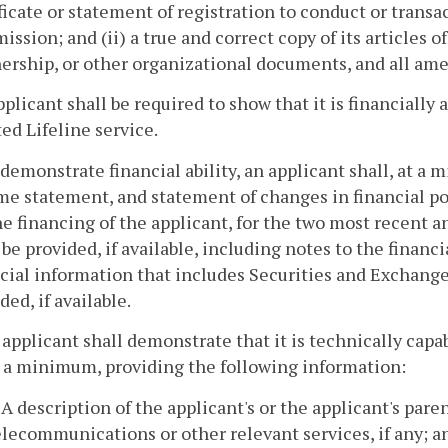
ficate or statement of registration to conduct or transac
ssion; and (ii) a true and correct copy of its articles of
nership, or other organizational documents, and all a
pplicant shall be required to show that it is financially
ed Lifeline service.
 demonstrate financial ability, an applicant shall, at a
e statement, and statement of changes in financial pos
he financing of the applicant, for the two most recent 
 be provided, if available, including notes to the financ
ncial information that includes Securities and Exchan
ded, if available.
 applicant shall demonstrate that it is technically capa
t a minimum, providing the following information:
. A description of the applicant's or the applicant's par
elecommunications or other relevant services, if any; a