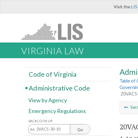
Visit the
LIS
VIRGINIA LAW
Admi
Code of Virginia
Table of
Administrative Code
Governing
20VAC5-4
View by Agency
Sec
Emergency Regulations
VAC# LOOK UP
20VAC
Go