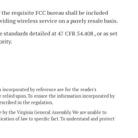
 the requisite FCC bureau shall be included
viding wireless service on a purely resale basis.
standards detailed at 47 CFR 54.408 , or as set
rity.
 incorporated by reference are for the reader's
e relied upon. To ensure the information incorporated by
escribed in the regulation.
ne by the Virginia General Assembly. We are unable to
ication of law to specific fact. To understand and protect