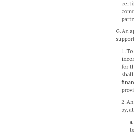
certi
commi
part
G. An a
support
1. To
incom
for t
shall
fina
provi
2. An
by, a
a
t