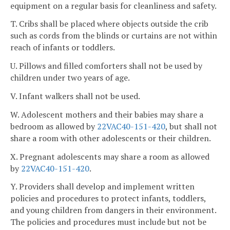
equipment on a regular basis for cleanliness and safety.
T. Cribs shall be placed where objects outside the crib
such as cords from the blinds or curtains are not within
reach of infants or toddlers.
U. Pillows and filled comforters shall not be used by
children under two years of age.
V. Infant walkers shall not be used.
W. Adolescent mothers and their babies may share a
bedroom as allowed by
22VAC40-151-420
, but shall not
share a room with other adolescents or their children.
X. Pregnant adolescents may share a room as allowed
by
22VAC40-151-420
.
Y. Providers shall develop and implement written
policies and procedures to protect infants, toddlers,
and young children from dangers in their environment.
The policies and procedures must include but not be