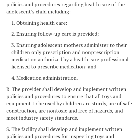
policies and procedures regarding health care of the
adolescent's child including:
1. Obtaining health care:
2. Ensuring follow-up care is provided;
3. Ensuring adolescent mothers administer to their
children only prescription and nonprescription
medication authorized by a health care professional
licensed to prescribe medication; and
4. Medication administration.
R. The provider shall develop and implement written
policies and procedures to ensure that all toys and
equipment to be used by children are sturdy, are of safe
construction, are nontoxic and free of hazards, and
meet industry safety standards.
S. The facility shall develop and implement written
policies and procedures for inspecting toys and