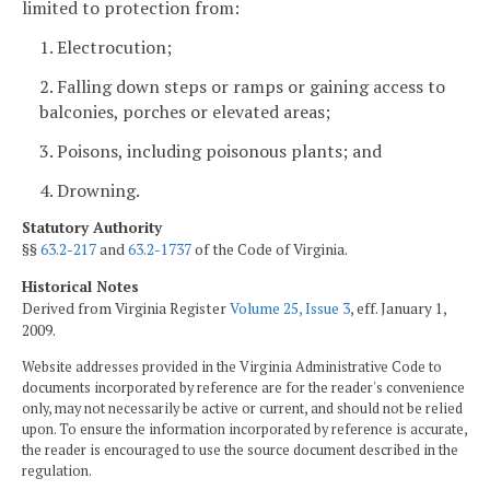
limited to protection from:
1. Electrocution;
2. Falling down steps or ramps or gaining access to
balconies, porches or elevated areas;
3. Poisons, including poisonous plants; and
4. Drowning.
Statutory Authority
§§
63.2-217
and
63.2-1737
of the Code of Virginia.
Historical Notes
Derived from Virginia Register
Volume 25, Issue 3
, eff. January 1,
2009.
Website addresses provided in the Virginia Administrative Code to
documents incorporated by reference are for the reader's convenience
only, may not necessarily be active or current, and should not be relied
upon. To ensure the information incorporated by reference is accurate,
the reader is encouraged to use the source document described in the
regulation.