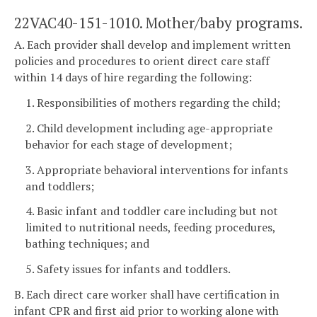
22VAC40-151-1010. Mother/baby programs.
A. Each provider shall develop and implement written
policies and procedures to orient direct care staff
within 14 days of hire regarding the following:
1. Responsibilities of mothers regarding the child;
2. Child development including age-appropriate
behavior for each stage of development;
3. Appropriate behavioral interventions for infants
and toddlers;
4. Basic infant and toddler care including but not
limited to nutritional needs, feeding procedures,
bathing techniques; and
5. Safety issues for infants and toddlers.
B. Each direct care worker shall have certification in
infant CPR and first aid prior to working alone with