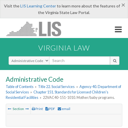
×
Visit the
LIS Learning Center
to learn more about the features of
the Virginia State Law Portal.
VIRGINIA LAW
Select Search Type
Administrative Code
Table of Contents
»
Title 22. Social Services
»
Agency 40. Department of
Social Services
»
Chapter 151. Standards for Licensed Children's
Residential Facilities
»
22VAC40-151-1010. Mother/baby programs.
Section
Print
PDF
email