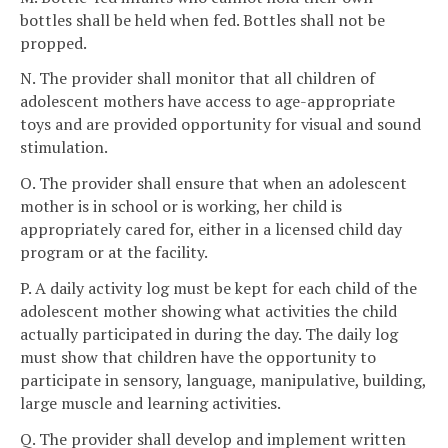
bottles shall be held when fed. Bottles shall not be
propped.
N. The provider shall monitor that all children of
adolescent mothers have access to age-appropriate
toys and are provided opportunity for visual and sound
stimulation.
O. The provider shall ensure that when an adolescent
mother is in school or is working, her child is
appropriately cared for, either in a licensed child day
program or at the facility.
P. A daily activity log must be kept for each child of the
adolescent mother showing what activities the child
actually participated in during the day. The daily log
must show that children have the opportunity to
participate in sensory, language, manipulative, building,
large muscle and learning activities.
Q. The provider shall develop and implement written