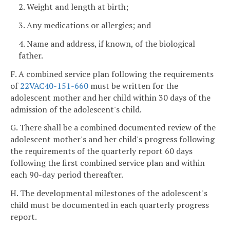
2. Weight and length at birth;
3. Any medications or allergies; and
4. Name and address, if known, of the biological
father.
F. A combined service plan following the requirements
of
22VAC40-151-660
must be written for the
adolescent mother and her child within 30 days of the
admission of the adolescent's child.
G. There shall be a combined documented review of the
adolescent mother's and her child's progress following
the requirements of the quarterly report 60 days
following the first combined service plan and within
each 90-day period thereafter.
H. The developmental milestones of the adolescent's
child must be documented in each quarterly progress
report.