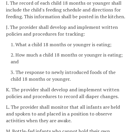
I. The record of each child 18 months or younger shall
include the child's feeding schedule and directions for
feeding. This information shall be posted in the kitchen.
J. The provider shall develop and implement written
policies and procedures for tracking:
1. What a child 18 months or younger is eating;
2. How much a child 18 months or younger is eating;
and
3. The response to newly introduced foods of the
child 18 months or younger.
K. The provider shall develop and implement written
policies and procedures to record all diaper changes.
L. The provider shall monitor that all infants are held
and spoken to and placed in a position to observe
activities when they are awake.
M. Bottle-fed infants who cannot hold their own