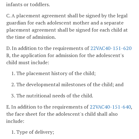
infants or toddlers.
C. A placement agreement shall be signed by the legal
guardian for each adolescent mother and a separate
placement agreement shall be signed for each child at
the time of admission.
D. In addition to the requirements of
22VAC40-151-620
B, the application for admission for the adolescent's
child must include:
1. The placement history of the child;
2. The developmental milestones of the child; and
3. The nutritional needs of the child.
E. In addition to the requirements of
22VAC40-151-640
,
the face sheet for the adolescent's child shall also
include:
1. Type of delivery;