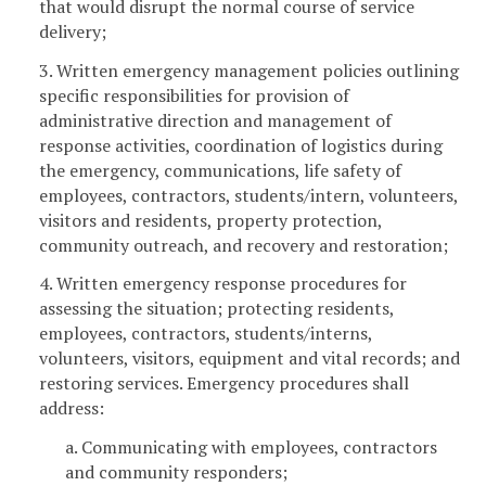
that would disrupt the normal course of service
delivery;
3. Written emergency management policies outlining
specific responsibilities for provision of
administrative direction and management of
response activities, coordination of logistics during
the emergency, communications, life safety of
employees, contractors, students/intern, volunteers,
visitors and residents, property protection,
community outreach, and recovery and restoration;
4. Written emergency response procedures for
assessing the situation; protecting residents,
employees, contractors, students/interns,
volunteers, visitors, equipment and vital records; and
restoring services. Emergency procedures shall
address:
a. Communicating with employees, contractors
and community responders;