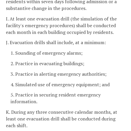
residents within seven days following admission or a
substantive change in the procedures.
I. At least one evacuation drill (the simulation of the
facility's emergency procedures) shall be conducted
each month in each building occupied by residents.
J. Evacuation drills shall include, at a minimum:
1. Sounding of emergency alarms;
2. Practice in evacuating buildings;
3. Practice in alerting emergency authorities;
4. Simulated use of emergency equipment; and
5. Practice in securing resident emergency
information.
K. During any three consecutive calendar months, at
least one evacuation drill shall be conducted during
each shift.