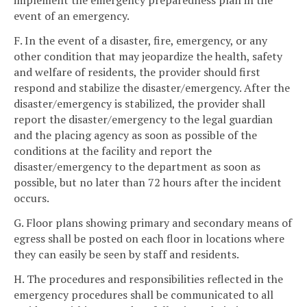
implement the emergency preparedness plan in the
event of an emergency.
F. In the event of a disaster, fire, emergency, or any
other condition that may jeopardize the health, safety
and welfare of residents, the provider should first
respond and stabilize the disaster/emergency. After the
disaster/emergency is stabilized, the provider shall
report the disaster/emergency to the legal guardian
and the placing agency as soon as possible of the
conditions at the facility and report the
disaster/emergency to the department as soon as
possible, but no later than 72 hours after the incident
occurs.
G. Floor plans showing primary and secondary means of
egress shall be posted on each floor in locations where
they can easily be seen by staff and residents.
H. The procedures and responsibilities reflected in the
emergency procedures shall be communicated to all