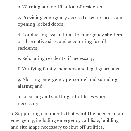
b. Warning and notification of residents;
c. Providing emergency access to secure areas and
opening locked doors;
d. Conducting evacuations to emergency shelters
or alternative sites and accounting for all
residents;
e. Relocating residents, if necessary;
f. Notifying family members and legal guardians;
g. Alerting emergency personnel and sounding
alarms; and
h. Locating and shutting off utilities when
necessary;
5. Supporting documents that would be needed in an
emergency, including emergency call lists, building
and site maps necessary to shut off utilities,