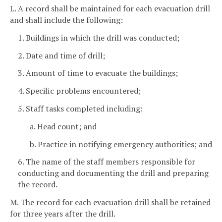
L. A record shall be maintained for each evacuation drill
and shall include the following:
1. Buildings in which the drill was conducted;
2. Date and time of drill;
3. Amount of time to evacuate the buildings;
4. Specific problems encountered;
5. Staff tasks completed including:
a. Head count; and
b. Practice in notifying emergency authorities; and
6. The name of the staff members responsible for
conducting and documenting the drill and preparing
the record.
M. The record for each evacuation drill shall be retained
for three years after the drill.