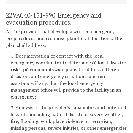
22VAC40-151-990. Emergency and
evacuation procedures.
A. The provider shall develop a written emergency
preparedness and response plan for all locations. The
plan shall address:
1. Documentation of contact with the local
emergency coordinator to determine (i) local disaster
risks, (ii) communitywide plans to address different
disasters and emergency situations, and (iii)
assistance, if any, that the local emergency
management office will provide to the facility in an
emergency;
2. Analysis of the provider's capabilities and potential
hazards, including natural disasters, severe weather,
fire, flooding, work place violence or terrorism,
missing persons, severe injuries, or other emergencies