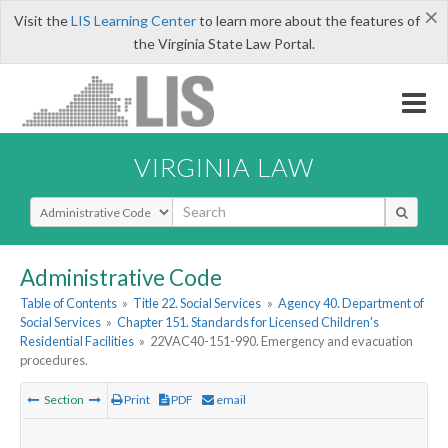
×
Visit the
LIS Learning Center
to learn more about the features of
the Virginia State Law Portal.
VIRGINIA LAW
Select Search Type
Administrative Code
Table of Contents
»
Title 22. Social Services
»
Agency 40. Department of
Social Services
»
Chapter 151. Standards for Licensed Children's
Residential Facilities
»
22VAC40-151-990. Emergency and evacuation
procedures.
Section
Print
PDF
email