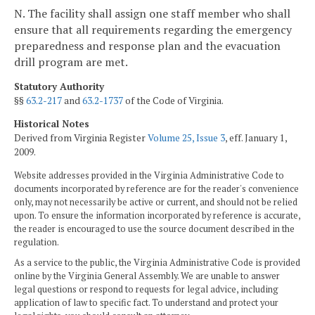
N. The facility shall assign one staff member who shall
ensure that all requirements regarding the emergency
preparedness and response plan and the evacuation
drill program are met.
Statutory Authority
§§
63.2-217
and
63.2-1737
of the Code of Virginia.
Historical Notes
Derived from Virginia Register
Volume 25, Issue 3
, eff. January 1,
2009.
Website addresses provided in the Virginia Administrative Code to
documents incorporated by reference are for the reader's convenience
only, may not necessarily be active or current, and should not be relied
upon. To ensure the information incorporated by reference is accurate,
the reader is encouraged to use the source document described in the
regulation.
As a service to the public, the Virginia Administrative Code is provided
online by the Virginia General Assembly. We are unable to answer
legal questions or respond to requests for legal advice, including
application of law to specific fact. To understand and protect your