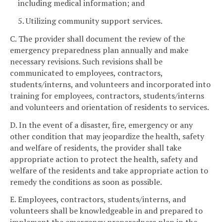
including medical information; and
5. Utilizing community support services.
C. The provider shall document the review of the
emergency preparedness plan annually and make
necessary revisions. Such revisions shall be
communicated to employees, contractors,
students/interns, and volunteers and incorporated into
training for employees, contractors, students/interns
and volunteers and orientation of residents to services.
D. In the event of a disaster, fire, emergency or any
other condition that may jeopardize the health, safety
and welfare of residents, the provider shall take
appropriate action to protect the health, safety and
welfare of the residents and take appropriate action to
remedy the conditions as soon as possible.
E. Employees, contractors, students/interns, and
volunteers shall be knowledgeable in and prepared to