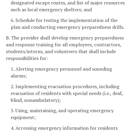
designated escape routes, and list of major resources
such as local emergency shelters; and
6. Schedule for testing the implementation of the
plan and conducting emergency preparedness drills.
B. The provider shall develop emergency preparedness
and response training for all employees, contractors,
students/interns, and volunteers that shall include
responsibilities for:
1. Alerting emergency personnel and sounding
alarms;
2. Implementing evacuation procedures, including
evacuation of residents with special needs (i.e., deaf,
blind, nonambulatory);
3. Using, maintaining, and operating emergency
equipment;
4. Accessing emergency information for residents