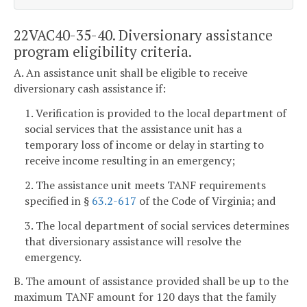
22VAC40-35-40. Diversionary assistance
program eligibility criteria.
A. An assistance unit shall be eligible to receive
diversionary cash assistance if:
1. Verification is provided to the local department of
social services that the assistance unit has a
temporary loss of income or delay in starting to
receive income resulting in an emergency;
2. The assistance unit meets TANF requirements
specified in §
63.2-617
of the Code of Virginia; and
3. The local department of social services determines
that diversionary assistance will resolve the
emergency.
B. The amount of assistance provided shall be up to the
maximum TANF amount for 120 days that the family