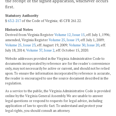
the receipt of the signed application, whichever occurs
first.
Statutory Authority
§
63.2-217
of the Code of Virginia; 45 CFR 261.22.
Historical Notes
Derived from Virginia Register
Volume 12, Issue 15
, eff. July 1, 1996;
amended, Virginia Register
Volume 25, Issue 19
, eff. July 1, 2009;
Volume 25, Issue 23
, eff. August 19, 2009;
Volume 30, Issue 20
, eff.
July 18, 2014;
Volume 37, Issue 2
, eff. October 15, 2020.
Website addresses provided in the Virginia Administrative Code to
documents incorporated by reference are for the reader's convenience
only, may not necessarily be active or current, and should not be relied
upon. To ensure the information incorporated by reference is accurate,
the reader is encouraged to use the source document described in the
regulation.
As a service to the public, the Virginia Administrative Code is provided
online by the Virginia General Assembly. We are unable to answer
legal questions or respond to requests for legal advice, including
application of law to specific fact. To understand and protect your
legal rights, you should consult an attorney.