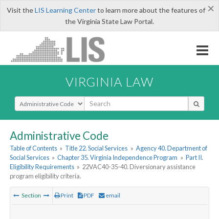
×
Visit the
LIS Learning Center
to learn more about the features of
the Virginia State Law Portal.
VIRGINIA LAW
Select Search Type
Administrative Code
Table of Contents
»
Title 22. Social Services
»
Agency 40. Department of
Social Services
»
Chapter 35. Virginia Independence Program
»
Part II.
Eligibility Requirements
»
22VAC40-35-40. Diversionary assistance
program eligibility criteria.
Section
Print
PDF
email