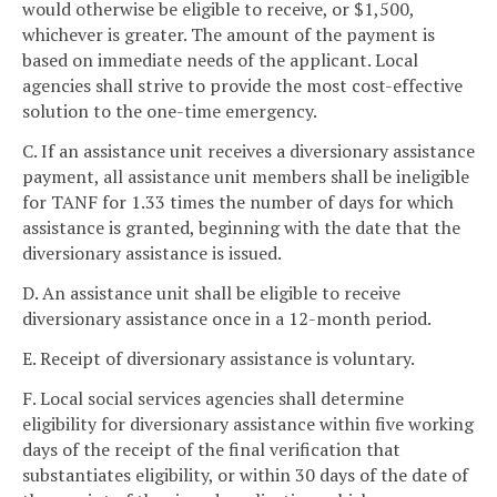
would otherwise be eligible to receive, or $1,500,
whichever is greater. The amount of the payment is
based on immediate needs of the applicant. Local
agencies shall strive to provide the most cost-effective
solution to the one-time emergency.
C. If an assistance unit receives a diversionary assistance
payment, all assistance unit members shall be ineligible
for TANF for 1.33 times the number of days for which
assistance is granted, beginning with the date that the
diversionary assistance is issued.
D. An assistance unit shall be eligible to receive
diversionary assistance once in a 12-month period.
E. Receipt of diversionary assistance is voluntary.
F. Local social services agencies shall determine
eligibility for diversionary assistance within five working
days of the receipt of the final verification that
substantiates eligibility, or within 30 days of the date of