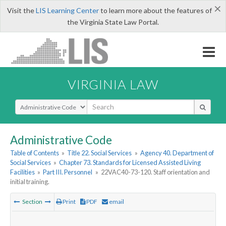
×
Visit the
LIS Learning Center
to learn more about the features of
the Virginia State Law Portal.
VIRGINIA LAW
Select Search Type
Administrative Code
Table of Contents
»
Title 22. Social Services
»
Agency 40. Department of
Social Services
»
Chapter 73. Standards for Licensed Assisted Living
Facilities
»
Part III. Personnel
»
22VAC40-73-120. Staff orientation and
initial training.
Section
Print
PDF
email