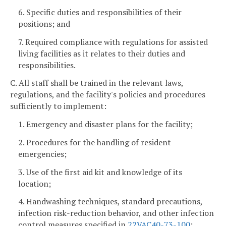
6. Specific duties and responsibilities of their
positions; and
7. Required compliance with regulations for assisted
living facilities as it relates to their duties and
responsibilities.
C. All staff shall be trained in the relevant laws,
regulations, and the facility's policies and procedures
sufficiently to implement:
1. Emergency and disaster plans for the facility;
2. Procedures for the handling of resident
emergencies;
3. Use of the first aid kit and knowledge of its
location;
4. Handwashing techniques, standard precautions,
infection risk-reduction behavior, and other infection
control measures specified in
22VAC40-73-100
;