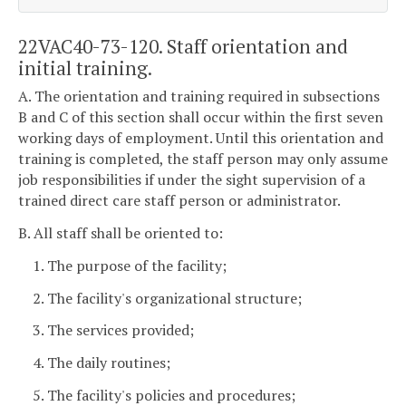
22VAC40-73-120. Staff orientation and
initial training.
A. The orientation and training required in subsections
B and C of this section shall occur within the first seven
working days of employment. Until this orientation and
training is completed, the staff person may only assume
job responsibilities if under the sight supervision of a
trained direct care staff person or administrator.
B. All staff shall be oriented to:
1. The purpose of the facility;
2. The facility's organizational structure;
3. The services provided;
4. The daily routines;
5. The facility's policies and procedures;