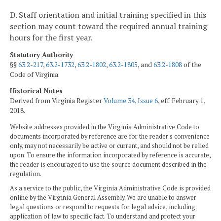
D. Staff orientation and initial training specified in this
section may count toward the required annual training
hours for the first year.
Statutory Authority
§§
63.2-217
,
63.2-1732
,
63.2-1802
,
63.2-1805
, and
63.2-1808
of the
Code of Virginia.
Historical Notes
Derived from Virginia Register
Volume 34, Issue 6
, eff. February 1,
2018.
Website addresses provided in the Virginia Administrative Code to
documents incorporated by reference are for the reader's convenience
only, may not necessarily be active or current, and should not be relied
upon. To ensure the information incorporated by reference is accurate,
the reader is encouraged to use the source document described in the
regulation.
As a service to the public, the Virginia Administrative Code is provided
online by the Virginia General Assembly. We are unable to answer
legal questions or respond to requests for legal advice, including
application of law to specific fact. To understand and protect your