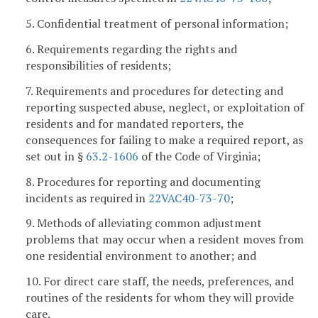
5. Confidential treatment of personal information;
6. Requirements regarding the rights and
responsibilities of residents;
7. Requirements and procedures for detecting and
reporting suspected abuse, neglect, or exploitation of
residents and for mandated reporters, the
consequences for failing to make a required report, as
set out in §
63.2-1606
of the Code of Virginia;
8. Procedures for reporting and documenting
incidents as required in
22VAC40-73-70
;
9. Methods of alleviating common adjustment
problems that may occur when a resident moves from
one residential environment to another; and
10. For direct care staff, the needs, preferences, and
routines of the residents for whom they will provide
care.