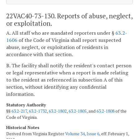
22VAC40-73-130. Reports of abuse, neglect,
or exploitation.
A. All staff who are mandated reporters under §
63.2-
1606
of the Code of Virginia shall report suspected
abuse, neglect, or exploitation of residents in
accordance with that section.
B. The facility shall notify the resident's contact person
or legal representative when a report is made relating
to the resident as referenced in subsection A of this
section, without identifying any confidential
information.
Statutory Authority
§§
63.2-217
,
63.2-1732
,
63.2-1802
,
63.2-1805
, and
63.2-1808
of the
Code of Virginia.
Historical Notes
Derived from Virginia Register
Volume 34, Issue 6
, eff. February 1,