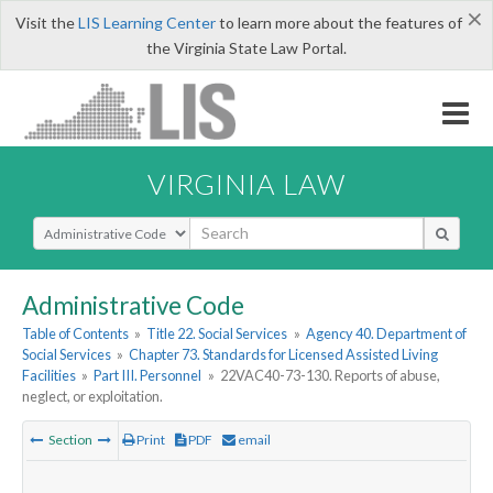
×
Visit the
LIS Learning Center
to learn more about the features of
the Virginia State Law Portal.
VIRGINIA LAW
Select Search Type
Administrative Code
Table of Contents
»
Title 22. Social Services
»
Agency 40. Department of
Social Services
»
Chapter 73. Standards for Licensed Assisted Living
Facilities
»
Part III. Personnel
»
22VAC40-73-130. Reports of abuse,
neglect, or exploitation.
Section
Print
PDF
email