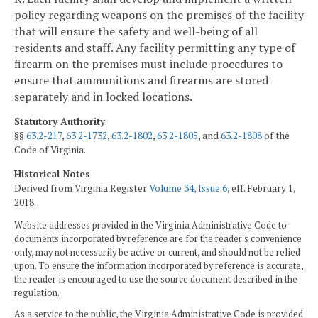
policy regarding weapons on the premises of the facility
that will ensure the safety and well-being of all
residents and staff. Any facility permitting any type of
firearm on the premises must include procedures to
ensure that ammunitions and firearms are stored
separately and in locked locations.
Statutory Authority
§§
63.2-217
,
63.2-1732
,
63.2-1802
,
63.2-1805
, and
63.2-1808
of the
Code of Virginia.
Historical Notes
Derived from Virginia Register
Volume 34, Issue 6
, eff. February 1,
2018.
Website addresses provided in the Virginia Administrative Code to
documents incorporated by reference are for the reader's convenience
only, may not necessarily be active or current, and should not be relied
upon. To ensure the information incorporated by reference is accurate,
the reader is encouraged to use the source document described in the
regulation.
As a service to the public, the Virginia Administrative Code is provided