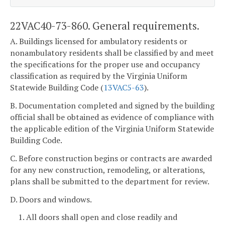
22VAC40-73-860. General requirements.
A. Buildings licensed for ambulatory residents or
nonambulatory residents shall be classified by and meet
the specifications for the proper use and occupancy
classification as required by the Virginia Uniform
Statewide Building Code (
13VAC5-63
).
B. Documentation completed and signed by the building
official shall be obtained as evidence of compliance with
the applicable edition of the Virginia Uniform Statewide
Building Code.
C. Before construction begins or contracts are awarded
for any new construction, remodeling, or alterations,
plans shall be submitted to the department for review.
D. Doors and windows.
1. All doors shall open and close readily and