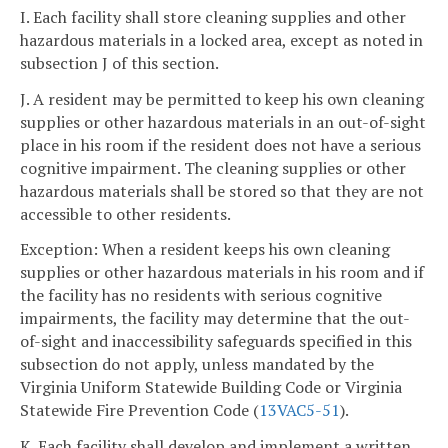
I. Each facility shall store cleaning supplies and other
hazardous materials in a locked area, except as noted in
subsection J of this section.
J. A resident may be permitted to keep his own cleaning
supplies or other hazardous materials in an out-of-sight
place in his room if the resident does not have a serious
cognitive impairment. The cleaning supplies or other
hazardous materials shall be stored so that they are not
accessible to other residents.
Exception: When a resident keeps his own cleaning
supplies or other hazardous materials in his room and if
the facility has no residents with serious cognitive
impairments, the facility may determine that the out-
of-sight and inaccessibility safeguards specified in this
subsection do not apply, unless mandated by the
Virginia Uniform Statewide Building Code or Virginia
Statewide Fire Prevention Code (
13VAC5-51
).
K. Each facility shall develop and implement a written