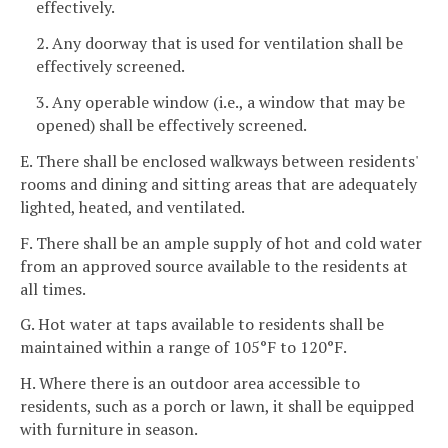
effectively.
2. Any doorway that is used for ventilation shall be
effectively screened.
3. Any operable window (i.e., a window that may be
opened) shall be effectively screened.
E. There shall be enclosed walkways between residents'
rooms and dining and sitting areas that are adequately
lighted, heated, and ventilated.
F. There shall be an ample supply of hot and cold water
from an approved source available to the residents at
all times.
G. Hot water at taps available to residents shall be
maintained within a range of 105°F to 120°F.
H. Where there is an outdoor area accessible to
residents, such as a porch or lawn, it shall be equipped
with furniture in season.