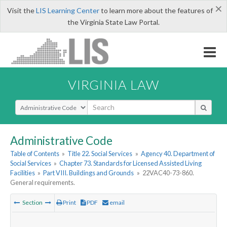
×
Visit the
LIS Learning Center
to learn more about the features of
the Virginia State Law Portal.
VIRGINIA LAW
Select Search Type
Administrative Code
Table of Contents
»
Title 22. Social Services
»
Agency 40. Department of
Social Services
»
Chapter 73. Standards for Licensed Assisted Living
Facilities
»
Part VIII. Buildings and Grounds
»
22VAC40-73-860.
General requirements.
Section
Print
PDF
email