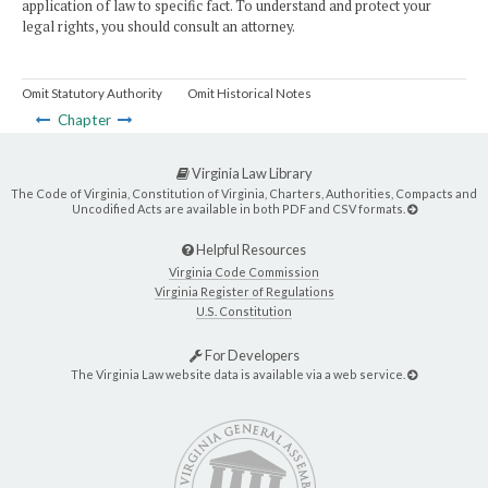
application of law to specific fact. To understand and protect your
legal rights, you should consult an attorney.
Omit Statutory Authority
Omit Historical Notes
Chapter
Virginia Law Library
The Code of Virginia, Constitution of Virginia, Charters, Authorities, Compacts and
Uncodified Acts are available in both PDF and CSV formats.
Helpful Resources
Virginia Code Commission
Virginia Register of Regulations
U.S. Constitution
For Developers
The Virginia Law website data is available via a web service.