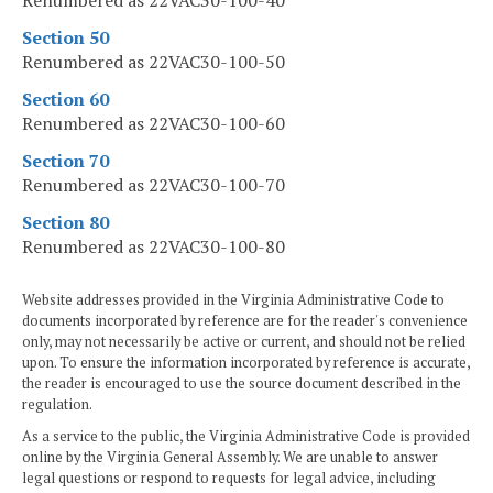
Renumbered as 22VAC30-100-40
Section 50
Renumbered as 22VAC30-100-50
Section 60
Renumbered as 22VAC30-100-60
Section 70
Renumbered as 22VAC30-100-70
Section 80
Renumbered as 22VAC30-100-80
Website addresses provided in the Virginia Administrative Code to
documents incorporated by reference are for the reader's convenience
only, may not necessarily be active or current, and should not be relied
upon. To ensure the information incorporated by reference is accurate,
the reader is encouraged to use the source document described in the
regulation.
As a service to the public, the Virginia Administrative Code is provided
online by the Virginia General Assembly. We are unable to answer
legal questions or respond to requests for legal advice, including