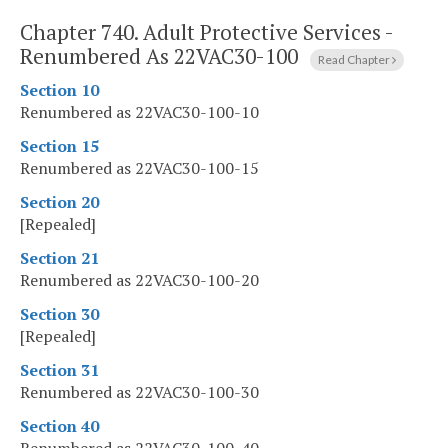
Chapter 740.
Adult Protective Services -
Renumbered As 22VAC30-100
Read Chapter
Section 10
Renumbered as 22VAC30-100-10
Section 15
Renumbered as 22VAC30-100-15
Section 20
[Repealed]
Section 21
Renumbered as 22VAC30-100-20
Section 30
[Repealed]
Section 31
Renumbered as 22VAC30-100-30
Section 40