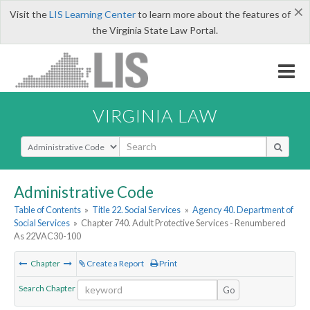
×
Visit the
LIS Learning Center
to learn more about the features of
the Virginia State Law Portal.
VIRGINIA LAW
Select Search Type
Administrative Code
Table of Contents
»
Title 22. Social Services
»
Agency 40. Department of
Social Services
»
Chapter 740. Adult Protective Services - Renumbered
As 22VAC30-100
Chapter
Create a Report
Print
Search Chapter
Go