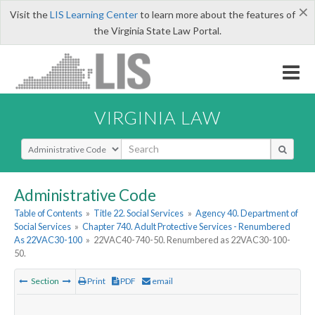
×
Visit the
LIS Learning Center
to learn more about the features of
the Virginia State Law Portal.
VIRGINIA LAW
Select Search Type
Administrative Code
Table of Contents
»
Title 22. Social Services
»
Agency 40. Department of
Social Services
»
Chapter 740. Adult Protective Services - Renumbered
As 22VAC30-100
»
22VAC40-740-50. Renumbered as 22VAC30-100-
50.
Section
Print
PDF
email