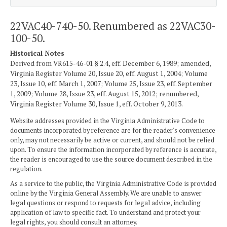
22VAC40-740-50. Renumbered as 22VAC30-
100-50.
Historical Notes
Derived from VR615-46-01 § 2.4, eff. December 6, 1989; amended,
Virginia Register Volume 20, Issue 20, eff. August 1, 2004; Volume
23, Issue 10, eff. March 1, 2007; Volume 25, Issue 23, eff. September
1, 2009; Volume 28, Issue 23, eff. August 15, 2012; renumbered,
Virginia Register Volume 30, Issue 1, eff. October 9, 2013.
Website addresses provided in the Virginia Administrative Code to
documents incorporated by reference are for the reader's convenience
only, may not necessarily be active or current, and should not be relied
upon. To ensure the information incorporated by reference is accurate,
the reader is encouraged to use the source document described in the
regulation.
As a service to the public, the Virginia Administrative Code is provided
online by the Virginia General Assembly. We are unable to answer
legal questions or respond to requests for legal advice, including
application of law to specific fact. To understand and protect your
legal rights, you should consult an attorney.