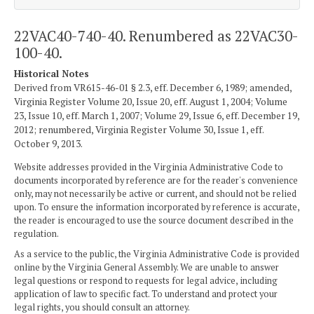
22VAC40-740-40. Renumbered as 22VAC30-
100-40.
Historical Notes
Derived from VR615-46-01 § 2.3, eff. December 6, 1989; amended,
Virginia Register Volume 20, Issue 20, eff. August 1, 2004; Volume
23, Issue 10, eff. March 1, 2007; Volume 29, Issue 6, eff. December 19,
2012; renumbered, Virginia Register Volume 30, Issue 1, eff.
October 9, 2013.
Website addresses provided in the Virginia Administrative Code to
documents incorporated by reference are for the reader's convenience
only, may not necessarily be active or current, and should not be relied
upon. To ensure the information incorporated by reference is accurate,
the reader is encouraged to use the source document described in the
regulation.
As a service to the public, the Virginia Administrative Code is provided
online by the Virginia General Assembly. We are unable to answer
legal questions or respond to requests for legal advice, including
application of law to specific fact. To understand and protect your
legal rights, you should consult an attorney.