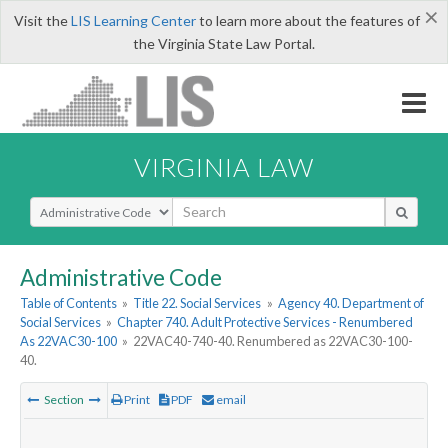
×
Visit the
LIS Learning Center
to learn more about the features of
the Virginia State Law Portal.
VIRGINIA LAW
Select Search Type
Administrative Code
Table of Contents
»
Title 22. Social Services
»
Agency 40. Department of
Social Services
»
Chapter 740. Adult Protective Services - Renumbered
As 22VAC30-100
»
22VAC40-740-40. Renumbered as 22VAC30-100-
40.
Section
Print
PDF
email