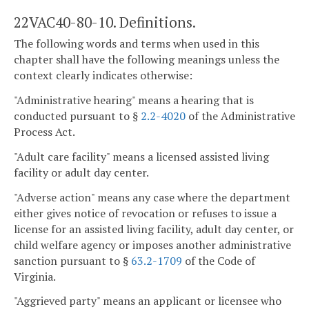
22VAC40-80-10. Definitions.
The following words and terms when used in this
chapter shall have the following meanings unless the
context clearly indicates otherwise:
"Administrative hearing" means a hearing that is
conducted pursuant to §
2.2-4020
of the Administrative
Process Act.
"Adult care facility" means a licensed assisted living
facility or adult day center.
"Adverse action" means any case where the department
either gives notice of revocation or refuses to issue a
license for an assisted living facility, adult day center, or
child welfare agency or imposes another administrative
sanction pursuant to §
63.2-1709
of the Code of
Virginia.
"Aggrieved party" means an applicant or licensee who