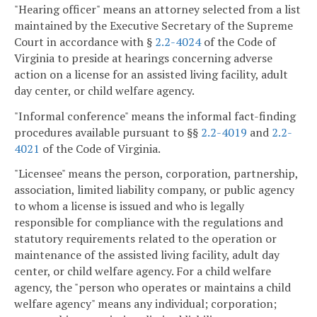
"Hearing officer" means an attorney selected from a list
maintained by the Executive Secretary of the Supreme
Court in accordance with §
2.2-4024
of the Code of
Virginia to preside at hearings concerning adverse
action on a license for an assisted living facility, adult
day center, or child welfare agency.
"Informal conference" means the informal fact-finding
procedures available pursuant to §§
2.2-4019
and
2.2-
4021
of the Code of Virginia.
"Licensee" means the person, corporation, partnership,
association, limited liability company, or public agency
to whom a license is issued and who is legally
responsible for compliance with the regulations and
statutory requirements related to the operation or
maintenance of the assisted living facility, adult day
center, or child welfare agency. For a child welfare
agency, the "person who operates or maintains a child
welfare agency" means any individual; corporation;