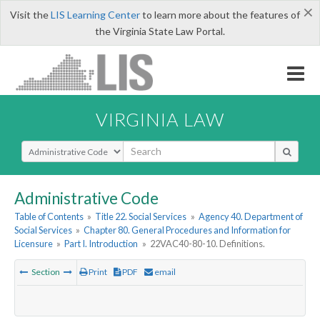
×
Visit the
LIS Learning Center
to learn more about the features of
the Virginia State Law Portal.
VIRGINIA LAW
Select Search Type
Administrative Code
Table of Contents
»
Title 22. Social Services
»
Agency 40. Department of
Social Services
»
Chapter 80. General Procedures and Information for
Licensure
»
Part I. Introduction
»
22VAC40-80-10. Definitions.
Section
Print
PDF
email