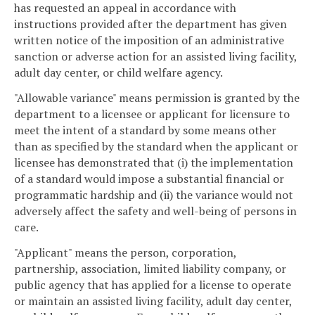
has requested an appeal in accordance with
instructions provided after the department has given
written notice of the imposition of an administrative
sanction or adverse action for an assisted living facility,
adult day center, or child welfare agency.
"Allowable variance" means permission is granted by the
department to a licensee or applicant for licensure to
meet the intent of a standard by some means other
than as specified by the standard when the applicant or
licensee has demonstrated that (i) the implementation
of a standard would impose a substantial financial or
programmatic hardship and (ii) the variance would not
adversely affect the safety and well-being of persons in
care.
"Applicant" means the person, corporation,
partnership, association, limited liability company, or
public agency that has applied for a license to operate
or maintain an assisted living facility, adult day center,