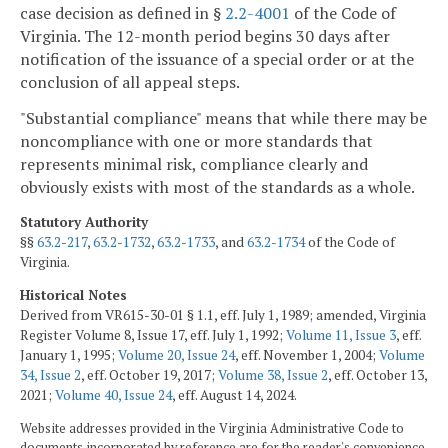
case decision as defined in §
2.2-4001
of the Code of
Virginia. The 12-month period begins 30 days after
notification of the issuance of a special order or at the
conclusion of all appeal steps.
"Substantial compliance" means that while there may be
noncompliance with one or more standards that
represents minimal risk, compliance clearly and
obviously exists with most of the standards as a whole.
Statutory Authority
§§
63.2-217
,
63.2-1732
,
63.2-1733
, and
63.2-1734
of the Code of
Virginia.
Historical Notes
Derived from VR615-30-01 § 1.1, eff. July 1, 1989; amended, Virginia
Register Volume 8, Issue 17, eff. July 1, 1992;
Volume 11, Issue 3
, eff.
January 1, 1995;
Volume 20, Issue 24
, eff. November 1, 2004;
Volume
34, Issue 2
, eff. October 19, 2017;
Volume 38, Issue 2
, eff. October 13,
2021;
Volume 40, Issue 24
, eff. August 14, 2024.
Website addresses provided in the Virginia Administrative Code to
documents incorporated by reference are for the reader's convenience