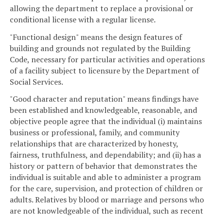
allowing the department to replace a provisional or
conditional license with a regular license.
"Functional design" means the design features of
building and grounds not regulated by the Building
Code, necessary for particular activities and operations
of a facility subject to licensure by the Department of
Social Services.
"Good character and reputation" means findings have
been established and knowledgeable, reasonable, and
objective people agree that the individual (i) maintains
business or professional, family, and community
relationships that are characterized by honesty,
fairness, truthfulness, and dependability; and (ii) has a
history or pattern of behavior that demonstrates the
individual is suitable and able to administer a program
for the care, supervision, and protection of children or
adults. Relatives by blood or marriage and persons who
are not knowledgeable of the individual, such as recent