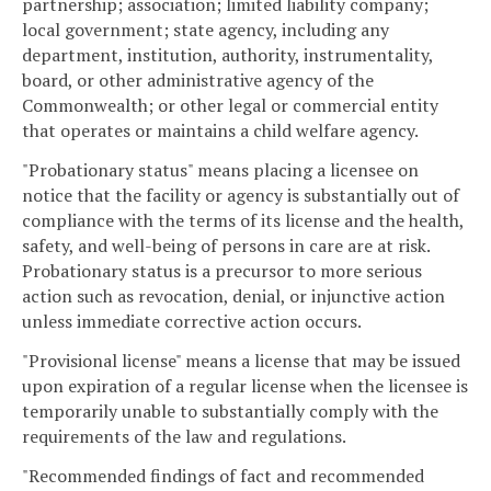
partnership; association; limited liability company;
local government; state agency, including any
department, institution, authority, instrumentality,
board, or other administrative agency of the
Commonwealth; or other legal or commercial entity
that operates or maintains a child welfare agency.
"Probationary status" means placing a licensee on
notice that the facility or agency is substantially out of
compliance with the terms of its license and the health,
safety, and well-being of persons in care are at risk.
Probationary status is a precursor to more serious
action such as revocation, denial, or injunctive action
unless immediate corrective action occurs.
"Provisional license" means a license that may be issued
upon expiration of a regular license when the licensee is
temporarily unable to substantially comply with the
requirements of the law and regulations.
"Recommended findings of fact and recommended