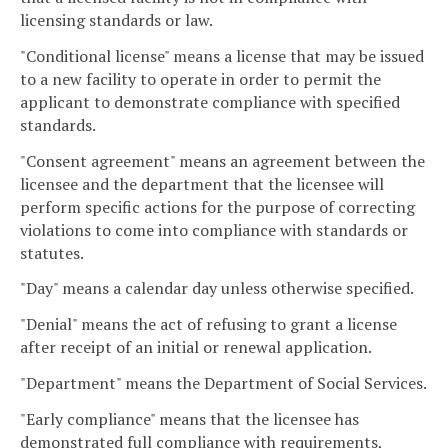
licensing standards or law.
"Conditional license" means a license that may be issued
to a new facility to operate in order to permit the
applicant to demonstrate compliance with specified
standards.
"Consent agreement" means an agreement between the
licensee and the department that the licensee will
perform specific actions for the purpose of correcting
violations to come into compliance with standards or
statutes.
"Day" means a calendar day unless otherwise specified.
"Denial" means the act of refusing to grant a license
after receipt of an initial or renewal application.
"Department" means the Department of Social Services.
"Early compliance" means that the licensee has
demonstrated full compliance with requirements,