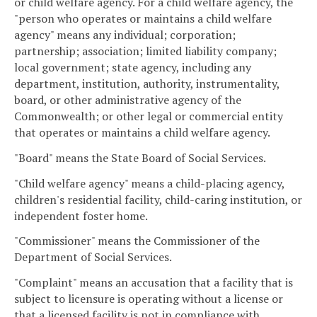
or child welfare agency. For a child welfare agency, the
"person who operates or maintains a child welfare
agency" means any individual; corporation;
partnership; association; limited liability company;
local government; state agency, including any
department, institution, authority, instrumentality,
board, or other administrative agency of the
Commonwealth; or other legal or commercial entity
that operates or maintains a child welfare agency.
"Board" means the State Board of Social Services.
"Child welfare agency" means a child-placing agency,
children's residential facility, child-caring institution, or
independent foster home.
"Commissioner" means the Commissioner of the
Department of Social Services.
"Complaint" means an accusation that a facility that is
subject to licensure is operating without a license or
that a licensed facility is not in compliance with