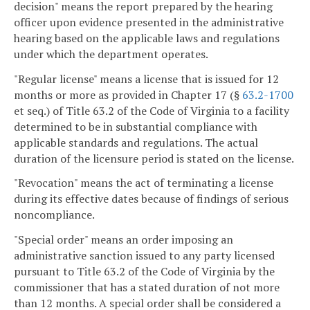
decision" means the report prepared by the hearing
officer upon evidence presented in the administrative
hearing based on the applicable laws and regulations
under which the department operates.
"Regular license" means a license that is issued for 12
months or more as provided in Chapter 17 (§
63.2-1700
et seq.) of Title 63.2 of the Code of Virginia to a facility
determined to be in substantial compliance with
applicable standards and regulations. The actual
duration of the licensure period is stated on the license.
"Revocation" means the act of terminating a license
during its effective dates because of findings of serious
noncompliance.
"Special order" means an order imposing an
administrative sanction issued to any party licensed
pursuant to Title 63.2 of the Code of Virginia by the
commissioner that has a stated duration of not more
than 12 months. A special order shall be considered a