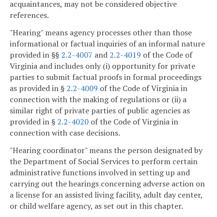
acquaintances, may not be considered objective
references.
"Hearing" means agency processes other than those
informational or factual inquiries of an informal nature
provided in §§
2.2-4007
and
2.2-4019
of the Code of
Virginia and includes only (i) opportunity for private
parties to submit factual proofs in formal proceedings
as provided in §
2.2-4009
of the Code of Virginia in
connection with the making of regulations or (ii) a
similar right of private parties of public agencies as
provided in §
2.2-4020
of the Code of Virginia in
connection with case decisions.
"Hearing coordinator" means the person designated by
the Department of Social Services to perform certain
administrative functions involved in setting up and
carrying out the hearings concerning adverse action on
a license for an assisted living facility, adult day center,
or child welfare agency, as set out in this chapter.