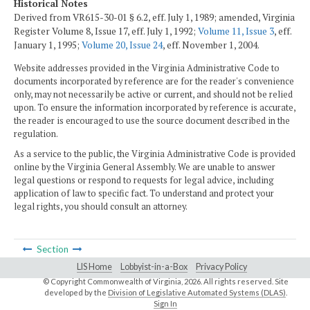
Historical Notes
Derived from VR615-30-01 § 6.2, eff. July 1, 1989; amended, Virginia
Register Volume 8, Issue 17, eff. July 1, 1992;
Volume 11, Issue 3
, eff.
January 1, 1995;
Volume 20, Issue 24
, eff. November 1, 2004.
Website addresses provided in the Virginia Administrative Code to
documents incorporated by reference are for the reader's convenience
only, may not necessarily be active or current, and should not be relied
upon. To ensure the information incorporated by reference is accurate,
the reader is encouraged to use the source document described in the
regulation.
As a service to the public, the Virginia Administrative Code is provided
online by the Virginia General Assembly. We are unable to answer
legal questions or respond to requests for legal advice, including
application of law to specific fact. To understand and protect your
legal rights, you should consult an attorney.
Section
LIS Home
Lobbyist-in-a-Box
Privacy Policy
© Copyright Commonwealth of Virginia,
2026. All rights reserved. Site
developed by the
Division of Legislative Automated Systems (DLAS)
.
Sign In