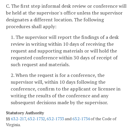
C. The first step informal desk review or conference will
be held at the supervisor's office unless the supervisor
designates a different location. The following
procedures shall apply:
1. The supervisor will report the findings of a desk
review in writing within 10 days of receiving the
request and supporting materials or will hold the
requested conference within 30 days of receipt of
such request and materials.
2. When the request is for a conference, the
supervisor will, within 10 days following the
conference, confirm to the applicant or licensee in
writing the results of the conference and any
subsequent decisions made by the supervisor.
Statutory Authority
§§
63.2-217
,
63.2-1732
,
63.2-1733
and
63.2-1734
of the Code of
Virginia.