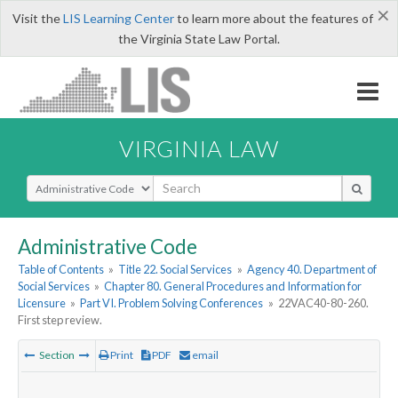
×
Visit the
LIS Learning Center
to learn more about the features of
the Virginia State Law Portal.
VIRGINIA LAW
Select Search Type
Administrative Code
Table of Contents
»
Title 22. Social Services
»
Agency 40. Department of
Social Services
»
Chapter 80. General Procedures and Information for
Licensure
»
Part VI. Problem Solving Conferences
»
22VAC40-80-260.
First step review.
Section
Print
PDF
email