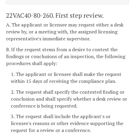
22VAC40-80-260. First step review.
A. The applicant or licensee may request either a desk
review by, or a meeting with, the assigned licensing
representative's immediate supervisor.
B. If the request stems from a desire to contest the
findings or conclusions of an inspection, the following
procedures shall apply:
1. The applicant or licensee shall make the request
within 15 days of receiving the compliance plan.
2. The request shall specify the contested finding or
conclusion and shall specify whether a desk review or
conference is being requested.
3. The request shall include the applicant's or
licensee's reasons or other evidence supporting the
request for a review or a conference.