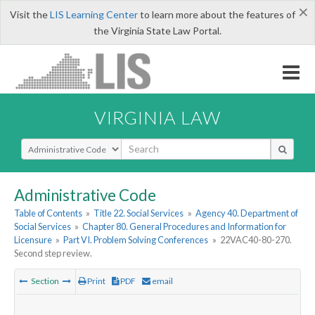
×
Visit the
LIS Learning Center
to learn more about the features of
the Virginia State Law Portal.
VIRGINIA LAW
Select Search Type
Administrative Code
Table of Contents
»
Title 22. Social Services
»
Agency 40. Department of
Social Services
»
Chapter 80. General Procedures and Information for
Licensure
»
Part VI. Problem Solving Conferences
»
22VAC40-80-270.
Second step review.
Section
Print
PDF
email