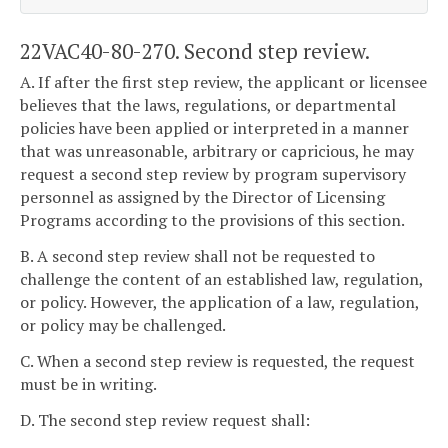
22VAC40-80-270. Second step review.
A. If after the first step review, the applicant or licensee
believes that the laws, regulations, or departmental
policies have been applied or interpreted in a manner
that was unreasonable, arbitrary or capricious, he may
request a second step review by program supervisory
personnel as assigned by the Director of Licensing
Programs according to the provisions of this section.
B. A second step review shall not be requested to
challenge the content of an established law, regulation,
or policy. However, the application of a law, regulation,
or policy may be challenged.
C. When a second step review is requested, the request
must be in writing.
D. The second step review request shall: