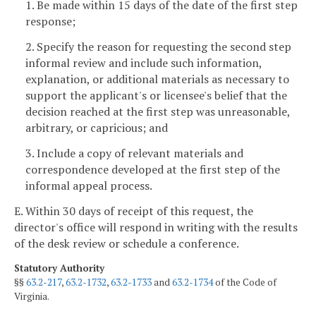
1. Be made within 15 days of the date of the first step
response;
2. Specify the reason for requesting the second step
informal review and include such information,
explanation, or additional materials as necessary to
support the applicant's or licensee's belief that the
decision reached at the first step was unreasonable,
arbitrary, or capricious; and
3. Include a copy of relevant materials and
correspondence developed at the first step of the
informal appeal process.
E. Within 30 days of receipt of this request, the
director's office will respond in writing with the results
of the desk review or schedule a conference.
Statutory Authority
§§
63.2-217
,
63.2-1732
,
63.2-1733
and
63.2-1734
of the Code of
Virginia.