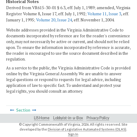
Historical Notes
Derived from VR615-30-01 § 6.3, eff. July 1, 1989; amended, Virginia
Register Volume 8, Issue 17, eff. July 1, 1992;
Volume 11, Issue 3
, eff.
January 1, 1995;
Volume 20, Issue 24
, eff. November 1, 2004.
Website addresses provided in the Virginia Administrative Code to
documents incorporated by reference are for the reader's convenience
only, may not necessarily be active or current, and should not be relied
upon. To ensure the information incorporated by reference is accurate,
the reader is encouraged to use the source document described in the
regulation.
As a service to the public, the Virginia Administrative Code is provided
online by the Virginia General Assembly. We are unable to answer
legal questions or respond to requests for legal advice, including
application of law to specific fact. To understand and protect your
legal rights, you should consult an attorney.
Section
LIS Home
Lobbyist-in-a-Box
Privacy Policy
© Copyright Commonwealth of Virginia,
2026. All rights reserved. Site
developed by the
Division of Legislative Automated Systems (DLAS)
.
Sign In