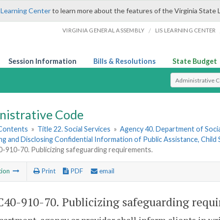
 Learning Center
to learn more about the features of the Virginia State 
/
VIRGINIA GENERAL ASSEMBLY
LIS LEARNING CENTER
Session Information
Bills & Resolutions
State Budget
Select Search T
nistrative Code
 Contents
»
Title 22. Social Services
»
Agency 40. Department of Socia
ng and Disclosing Confidential Information of Public Assistance, Chil
910-70. Publicizing safeguarding requirements.
tion
Print
PDF
email
40-910-70. Publicizing safeguarding requ