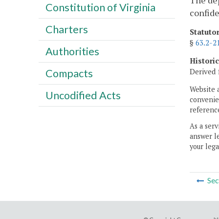
The dep
Constitution of Virginia
confide
Charters
Statuto
§
63.2-2
Authorities
Histori
Derived 
Compacts
Website 
Uncodified Acts
convenien
reference
As a serv
answer le
your lega
Sec