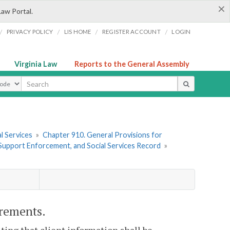
×
Law Portal.
/
/
/
/
PRIVACY POLICY
LIS HOME
REGISTER ACCOUNT
LOGIN
Virginia Law
Reports to the General Assembly
ype
l Services
»
Chapter 910. General Provisions for
d Support Enforcement, and Social Services Record
»
irements.