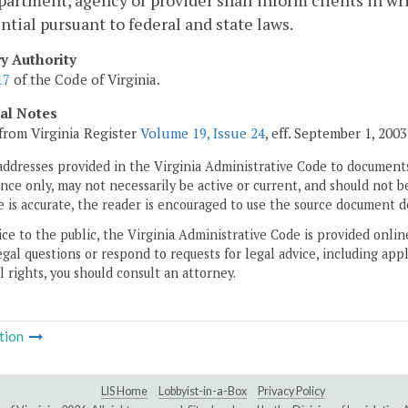
artment, agency or provider shall inform clients in wri
ntial pursuant to federal and state laws.
ry Authority
17
of the Code of Virginia.
cal Notes
from Virginia Register
Volume 19, Issue 24
, eff. September 1, 2003
addresses provided in the Virginia Administrative Code to documents
ce only, may not necessarily be active or current, and should not b
 is accurate, the reader is encouraged to use the source document d
ice to the public, the Virginia Administrative Code is provided onli
gal questions or respond to requests for legal advice, including appl
l rights, you should consult an attorney.
tion
LIS Home
Lobbyist-in-a-Box
Privacy Policy