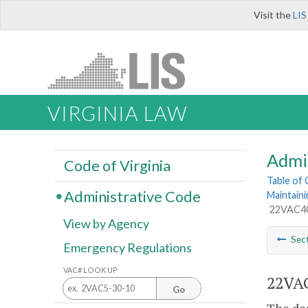
Visit the
LIS
VIRGINIA LAW
Admi
Code of Virginia
Table of
Administrative Code
Maintaini
22VAC40-
View by Agency
Sec
Emergency Regulations
VAC# LOOK UP
22VAC
Go