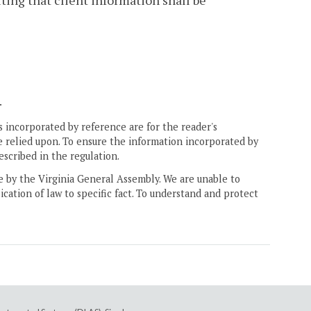
ting that client information shall be
.
 incorporated by reference are for the reader's
e relied upon. To ensure the information incorporated by
escribed in the regulation.
ne by the Virginia General Assembly. We are unable to
ication of law to specific fact. To understand and protect