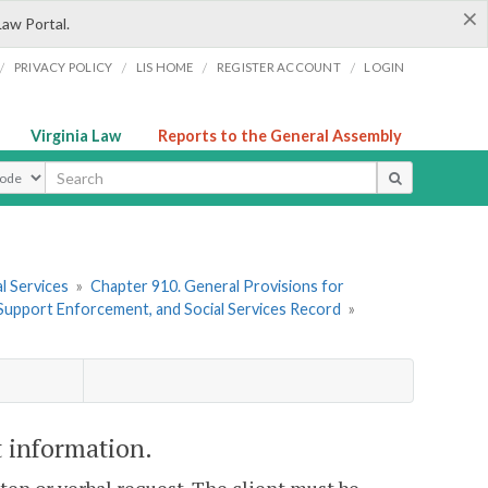
×
Law Portal.
/
/
/
/
PRIVACY POLICY
LIS HOME
REGISTER ACCOUNT
LOGIN
Virginia Law
Reports to the General Assembly
ype
l Services
»
Chapter 910. General Provisions for
d Support Enforcement, and Social Services Record
»
t information.