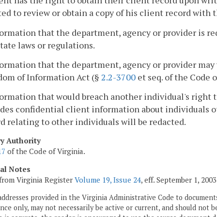
ent has the right to obtain their client record upon wri
ed to review or obtain a copy of his client record with 
formation that the department, agency or provider is re
tate laws or regulations.
formation that the department, agency or provider may 
dom of Information Act (§
2.2-3700
et seq. of the Code o
formation that would breach another individual's right 
des confidential client information about individuals ot
d relating to other individuals will be redacted.
ry Authority
17
of the Code of Virginia.
cal Notes
from Virginia Register
Volume 19, Issue 24
, eff. September 1, 2003
addresses provided in the Virginia Administrative Code to documents
ce only, may not necessarily be active or current, and should not b