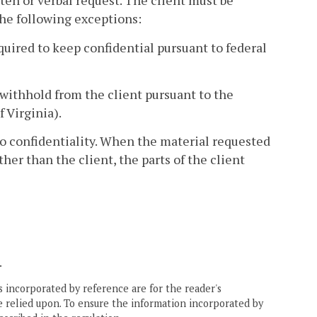
tten or verbal request. The client must be
the following exceptions:
quired to keep confidential pursuant to federal
withhold from the client pursuant to the
f Virginia).
to confidentiality. When the material requested
her than the client, the parts of the client
.
 incorporated by reference are for the reader's
e relied upon. To ensure the information incorporated by