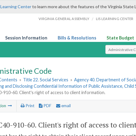
 Learning Center
to learn more about the features of the Virginia State 
/
VIRGINIA GENERAL ASSEMBLY
LIS LEARNING CENTER
Session Information
Bills & Resolutions
State Budget
Select Search T
nistrative Code
 Contents
»
Title 22. Social Services
»
Agency 40. Department of Socia
ng and Disclosing Confidential Information of Public Assistance, Chil
910-60. Client's right of access to client information.
tion
Print
PDF
email
40-910-60. Client's right of access to clien