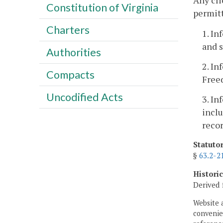
Any cli
Constitution of Virginia
permitt
Charters
1. In
and s
Authorities
2. In
Compacts
Free
Uncodified Acts
3. In
inclu
recor
Statuto
§
63.2-2
Histori
Derived 
Website 
convenien