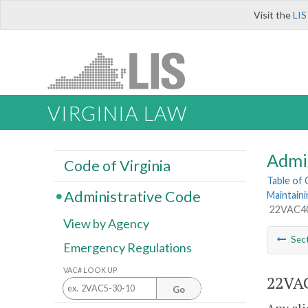
Visit the
LIS
VIRGINIA LAW
Admi
Code of Virginia
Table of
Administrative Code
Maintaini
22VAC40-
View by Agency
Sec
Emergency Regulations
VAC# LOOK UP
22VAC
Go