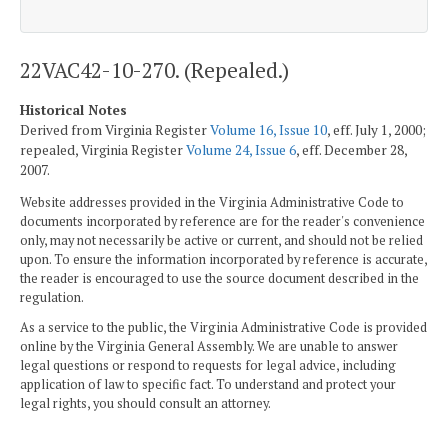
22VAC42-10-270. (Repealed.)
Historical Notes
Derived from Virginia Register
Volume 16, Issue 10
, eff. July 1, 2000;
repealed, Virginia Register
Volume 24, Issue 6
, eff. December 28,
2007.
Website addresses provided in the Virginia Administrative Code to
documents incorporated by reference are for the reader's convenience
only, may not necessarily be active or current, and should not be relied
upon. To ensure the information incorporated by reference is accurate,
the reader is encouraged to use the source document described in the
regulation.
As a service to the public, the Virginia Administrative Code is provided
online by the Virginia General Assembly. We are unable to answer
legal questions or respond to requests for legal advice, including
application of law to specific fact. To understand and protect your
legal rights, you should consult an attorney.