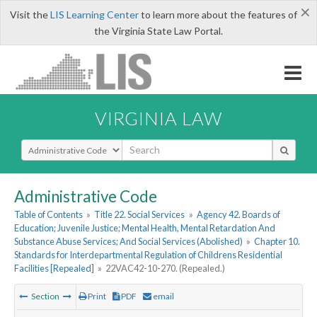
×
Visit the
LIS Learning Center
to learn more about the features of
the Virginia State Law Portal.
VIRGINIA LAW
Select Search Type
Administrative Code
Table of Contents
»
Title 22. Social Services
»
Agency 42. Boards of
Education; Juvenile Justice; Mental Health, Mental Retardation And
Substance Abuse Services; And Social Services (Abolished)
»
Chapter 10.
Standards for Interdepartmental Regulation of Childrens Residential
Facilities [Repealed]
»
22VAC42-10-270. (Repealed.)
Section
Print
PDF
email