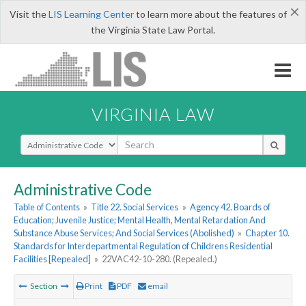
×
Visit the
LIS Learning Center
to learn more about the features of
the Virginia State Law Portal.
VIRGINIA LAW
Select Search Type
Administrative Code
Table of Contents
»
Title 22. Social Services
»
Agency 42. Boards of
Education; Juvenile Justice; Mental Health, Mental Retardation And
Substance Abuse Services; And Social Services (Abolished)
»
Chapter 10.
Standards for Interdepartmental Regulation of Childrens Residential
Facilities [Repealed]
»
22VAC42-10-280. (Repealed.)
Section
Print
PDF
email