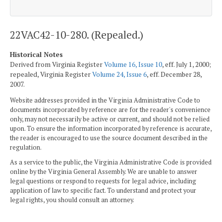
22VAC42-10-280. (Repealed.)
Historical Notes
Derived from Virginia Register
Volume 16, Issue 10
, eff. July 1, 2000;
repealed, Virginia Register
Volume 24, Issue 6
, eff. December 28,
2007.
Website addresses provided in the Virginia Administrative Code to
documents incorporated by reference are for the reader's convenience
only, may not necessarily be active or current, and should not be relied
upon. To ensure the information incorporated by reference is accurate,
the reader is encouraged to use the source document described in the
regulation.
As a service to the public, the Virginia Administrative Code is provided
online by the Virginia General Assembly. We are unable to answer
legal questions or respond to requests for legal advice, including
application of law to specific fact. To understand and protect your
legal rights, you should consult an attorney.